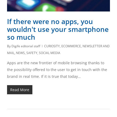
If there were no apps, you
wouldn't use your smartphone
so much
By
Digife editorial staff
CURIOSITY
,
ECOMMERCE
,
NEWSLETTER AND
MAIL
,
NEWS
,
SAFETY
,
SOCIAL MEDIA
Apps are the new frontier of mobile browsing thanks to
the possibility offered to the user to get in touch with the
brand in real time. If it is true that today…
Read More