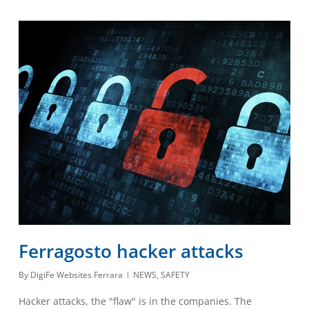
Ferragosto hacker attacks
By
DigiFe Websites Ferrara
NEWS
,
SAFETY
Hacker attacks, the "flaw" is in the companies. The