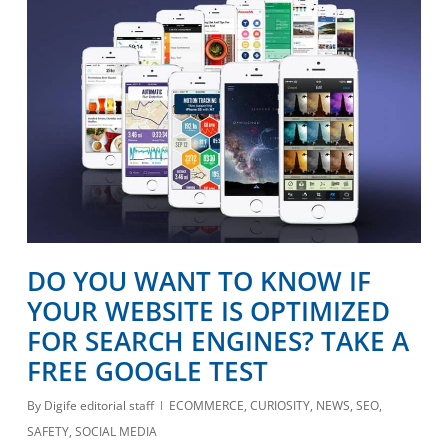
DO YOU WANT TO KNOW IF
YOUR WEBSITE IS OPTIMIZED
FOR SEARCH ENGINES? TAKE A
FREE GOOGLE TEST
By
Digife editorial staff
ECOMMERCE
,
CURIOSITY
,
NEWS
,
SEO
,
SAFETY
,
SOCIAL MEDIA