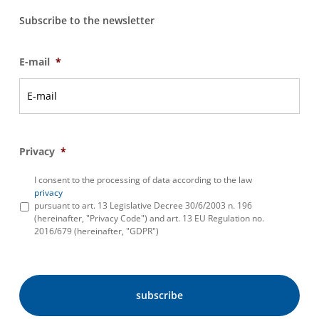
Subscribe to the newsletter
E-mail
*
Privacy
*
I consent to the processing of data according to the law
privacy
pursuant to art. 13 Legislative Decree 30/6/2003 n. 196
(hereinafter, "Privacy Code") and art. 13 EU Regulation no.
2016/679 (hereinafter, "GDPR")