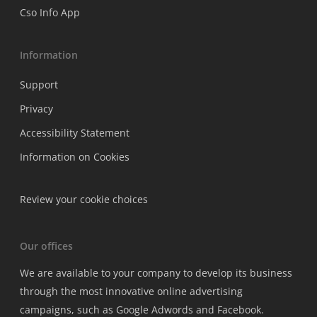
Cso Info App
Information
Support
Privacy
Accessibility Statement
Information on Cookies
Review your cookie choices
Our offices
We are available to your company to develop its business
through the most innovative online advertising
campaigns, such as Google Adwords and Facebook.