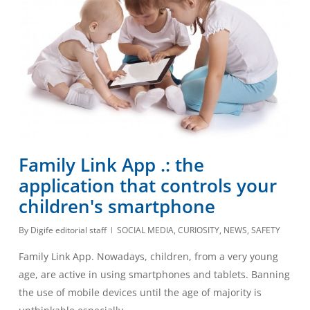
Family Link App .: the
application that controls your
children's smartphone
By
Digife editorial staff
SOCIAL MEDIA
,
CURIOSITY
,
NEWS
,
SAFETY
Family Link App. Nowadays, children, from a very young
age, are active in using smartphones and tablets. Banning
the use of mobile devices until the age of majority is