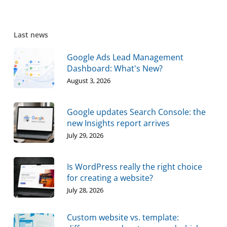
Last news
Google Ads Lead Management
Dashboard: What's New?
August 3, 2026
Google updates Search Console: the
new Insights report arrives
July 29, 2026
Is WordPress really the right choice
for creating a website?
July 28, 2026
Custom website vs. template: