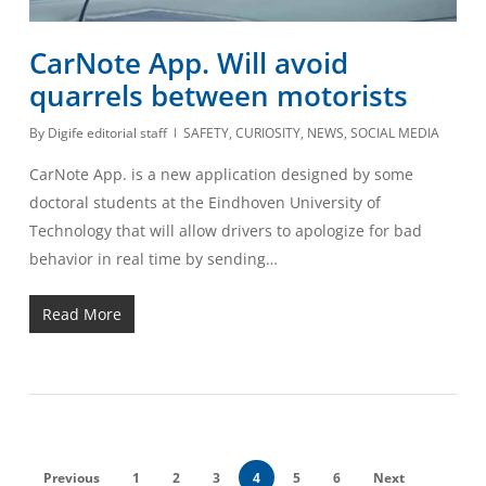
CarNote App. Will avoid
quarrels between motorists
By
Digife editorial staff
SAFETY
,
CURIOSITY
,
NEWS
,
SOCIAL MEDIA
CarNote App. is a new application designed by some
doctoral students at the Eindhoven University of
Technology that will allow drivers to apologize for bad
behavior in real time by sending…
Read More
Previous
1
2
3
4
5
6
Next