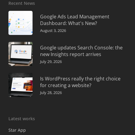
Recent News
Google Ads Lead Management
Dashboard: What's New?
August 3, 2026
Google updates Search Console: the
new Insights report arrives
July 29, 2026
Is WordPress really the right choice
for creating a website?
July 28, 2026
Latest works
Star App