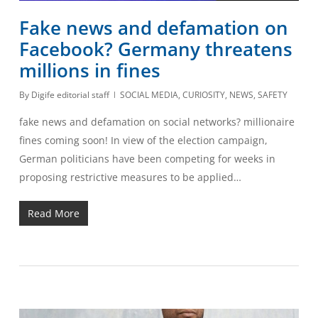
Fake news and defamation on
Facebook? Germany threatens
millions in fines
By
Digife editorial staff
SOCIAL MEDIA
,
CURIOSITY
,
NEWS
,
SAFETY
fake news and defamation on social networks? millionaire
fines coming soon! In view of the election campaign,
German politicians have been competing for weeks in
proposing restrictive measures to be applied…
Read More