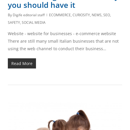
you should have it
By
Digife editorial staff
ECOMMERCE
,
CURIOSITY
,
NEWS
,
SEO
,
SAFETY
,
SOCIAL MEDIA
Website - website for businesses - e-commerce website
There are still many small Italian businesses that are not
using the web channel to conduct their business…
Read More