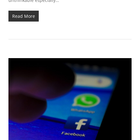
unthinkable especially…
Read More