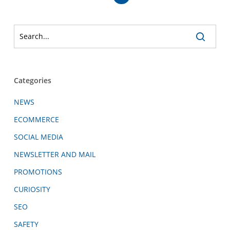
Categories
NEWS
ECOMMERCE
SOCIAL MEDIA
NEWSLETTER AND MAIL
PROMOTIONS
CURIOSITY
SEO
SAFETY