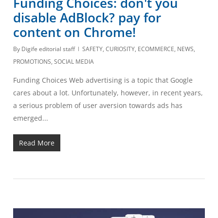
Funding Choices: don't you
disable AdBlock? pay for
content on Chrome!
By
Digife editorial staff
SAFETY
,
CURIOSITY
,
ECOMMERCE
,
NEWS
,
PROMOTIONS
,
SOCIAL MEDIA
Funding Choices Web advertising is a topic that Google
cares about a lot. Unfortunately, however, in recent years,
a serious problem of user aversion towards ads has
emerged...
Read More