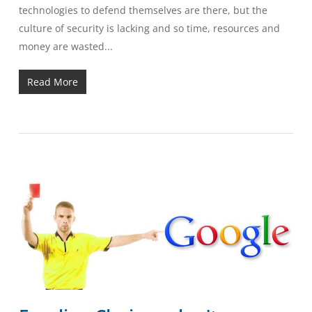
technologies to defend themselves are there, but the
culture of security is lacking and so time, resources and
money are wasted...
Read More