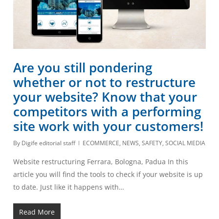
Are you still pondering
whether or not to restructure
your website? Know that your
competitors with a performing
site work with your customers!
By
Digife editorial staff
ECOMMERCE
,
NEWS
,
SAFETY
,
SOCIAL MEDIA
Website restructuring Ferrara, Bologna, Padua In this
article you will find the tools to check if your website is up
to date. Just like it happens with…
Read More