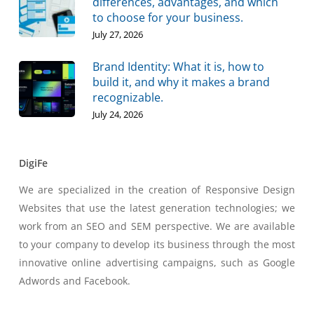
differences, advantages, and which
to choose for your business.
July 27, 2026
Brand Identity: What it is, how to
build it, and why it makes a brand
recognizable.
July 24, 2026
DigiFe
We are specialized in the creation of Responsive Design
Websites that use the latest generation technologies; we
work from an SEO and SEM perspective. We are available
to your company to develop its business through the most
innovative online advertising campaigns, such as Google
Adwords and Facebook.