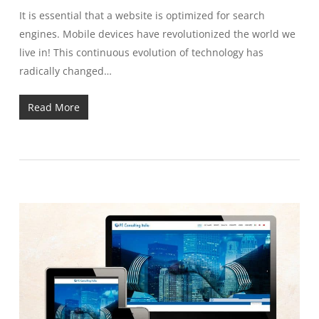
It is essential that a website is optimized for search
engines. Mobile devices have revolutionized the world we
live in! This continuous evolution of technology has
radically changed…
Read More