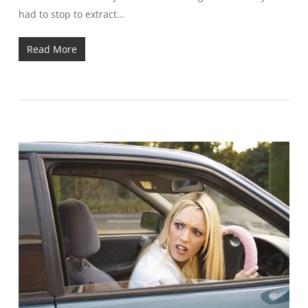
had to stop to extract…
Read More