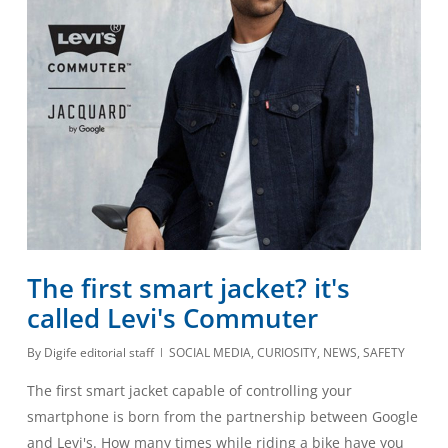
The first smart jacket? it's
called Levi's Commuter
By
Digife editorial staff
SOCIAL MEDIA
,
CURIOSITY
,
NEWS
,
SAFETY
The first smart jacket capable of controlling your
smartphone is born from the partnership between Google
and Levi's. How many times while riding a bike have you