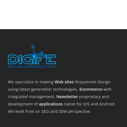
We specialize in making
Web sites
Responsive Design
using latest generation technologies,
Ecommerce
with
integrated management,
Newsletter
proprietary and
development of
applications
native for IOS and Android.
We work from an SEO and SEM perspective.