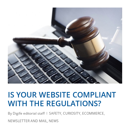
IS YOUR WEBSITE COMPLIANT
WITH THE REGULATIONS?
By
Digife editorial staff
SAFETY
,
CURIOSITY
,
ECOMMERCE
,
NEWSLETTER AND MAIL
,
NEWS