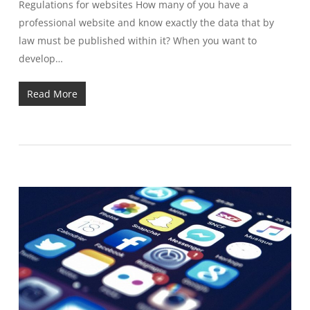
Regulations for websites How many of you have a
professional website and know exactly the data that by
law must be published within it? When you want to
develop…
Read More