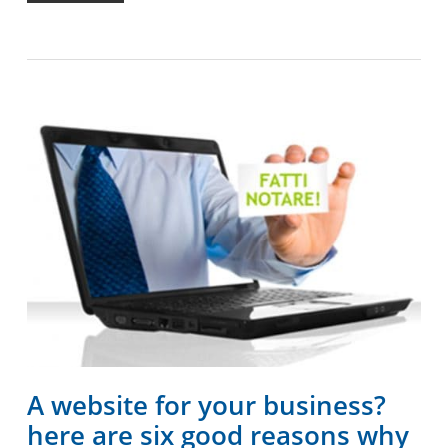
A website for your business?
here are six good reasons why