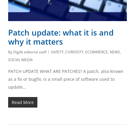
Patch update: what it is and
why it matters
By
Digife editorial staff
SAFETY
,
CURIOSITY
,
ECOMMERCE
,
NEWS
,
SOCIAL MEDIA
PATCH UPDATE WHAT ARE PATCHES? A patch, also known
as a fix or bugfix, is a small piece of software used to
update…
Read More