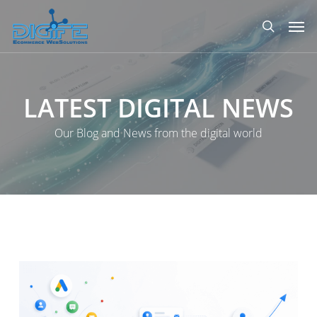
Skip
Men
to
search
main
content
LATEST
DIGITAL
NEWS
Our Blog and News from the digital world