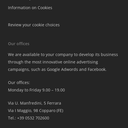
Information on Cookies
Review your cookie choices
Our offices
We are available to your company to develop its business
through the most innovative online advertising
campaigns, such as Google Adwords and Facebook.
Our offices:
Monday to Friday 9.00 – 19.00
Via U. Manfredini, 5 Ferrara
Via I Maggio, 98 Copparo (FE)
Tel.: +39 0532 702600