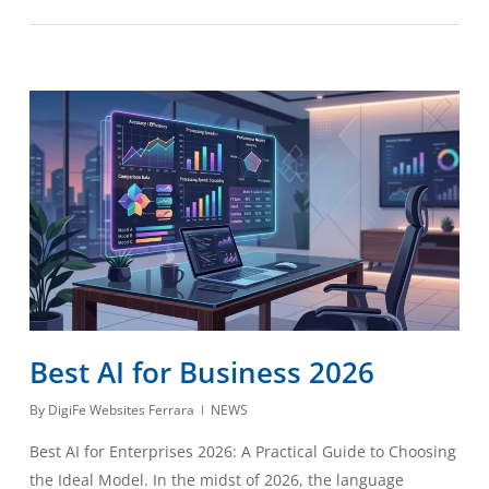
Best AI for Business 2026
By
DigiFe Websites Ferrara
NEWS
Best AI for Enterprises 2026: A Practical Guide to Choosing
the Ideal Model. In the midst of 2026, the language