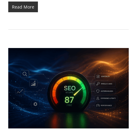
Read More