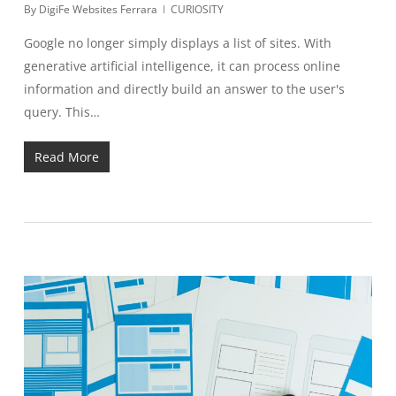
By
DigiFe Websites Ferrara
CURIOSITY
Google no longer simply displays a list of sites. With
generative artificial intelligence, it can process online
information and directly build an answer to the user's
query. This…
Read More