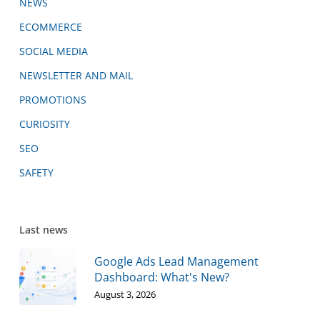
NEWS
ECOMMERCE
SOCIAL MEDIA
NEWSLETTER AND MAIL
PROMOTIONS
CURIOSITY
SEO
SAFETY
Last news
Google Ads Lead Management
Dashboard: What's New?
August 3, 2026