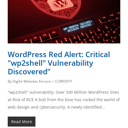
WordPress Red Alert: Critical
"wp2shell" Vulnerability
Discovered“
By
DigiFe Websites Ferrara
CURIOSITY
"wp2shell" vulnerability: Over 500 Million WordPress Sites
at Risk of RCE A bolt from the blue has rocked the world of
web design and cybersecurity. A newly identified…
Read More