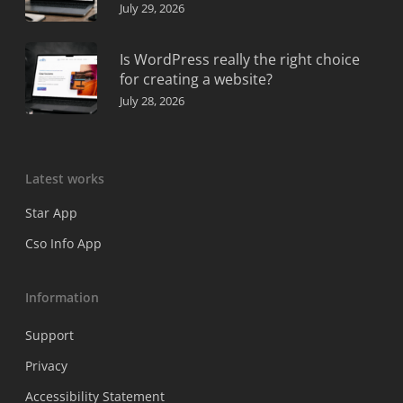
July 29, 2026
Is WordPress really the right choice
for creating a website?
July 28, 2026
Latest works
Star App
Cso Info App
Information
Support
Privacy
Accessibility Statement