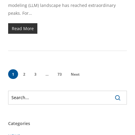
modeling (LLM) landscape has reached extraordinary
peaks. For…
Read More
1
2
3
…
73
Next
Categories