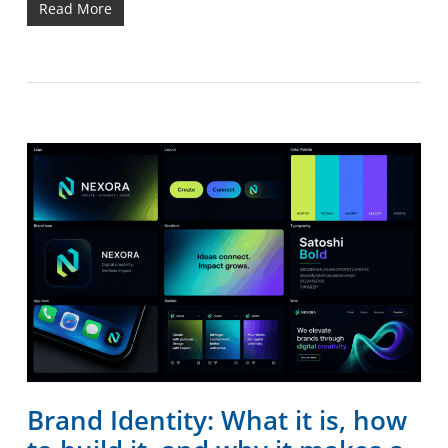
Read More
Brand Identity: What it is, how