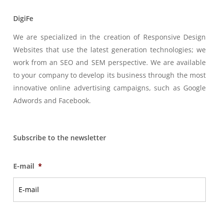
DigiFe
We are specialized in the creation of Responsive Design
Websites that use the latest generation technologies; we
work from an SEO and SEM perspective. We are available
to your company to develop its business through the most
innovative online advertising campaigns, such as Google
Adwords and Facebook.
Subscribe to the newsletter
E-mail
*