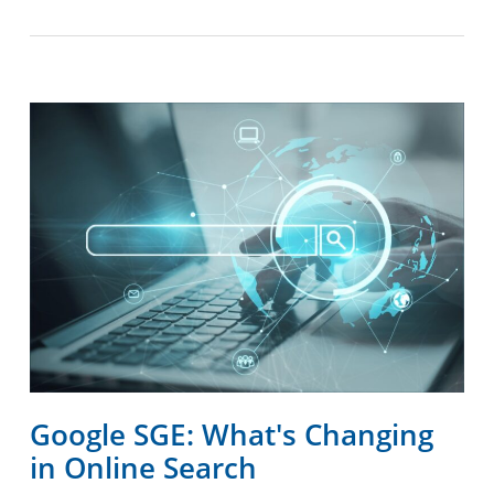
Google SGE: What's Changing
in Online Search