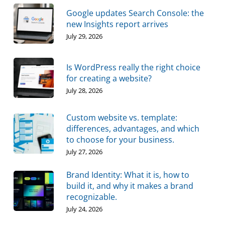
Google updates Search Console: the
new Insights report arrives
July 29, 2026
Is WordPress really the right choice
for creating a website?
July 28, 2026
Custom website vs. template:
differences, advantages, and which
to choose for your business.
July 27, 2026
Brand Identity: What it is, how to
build it, and why it makes a brand
recognizable.
July 24, 2026