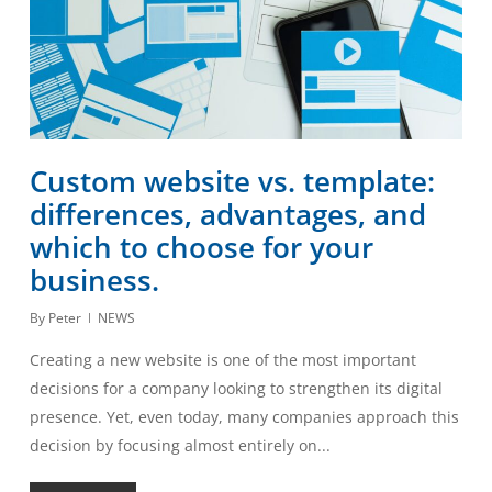
Custom website vs. template:
differences, advantages, and
which to choose for your
business.
By
Peter
NEWS
Creating a new website is one of the most important
decisions for a company looking to strengthen its digital
presence. Yet, even today, many companies approach this
decision by focusing almost entirely on...