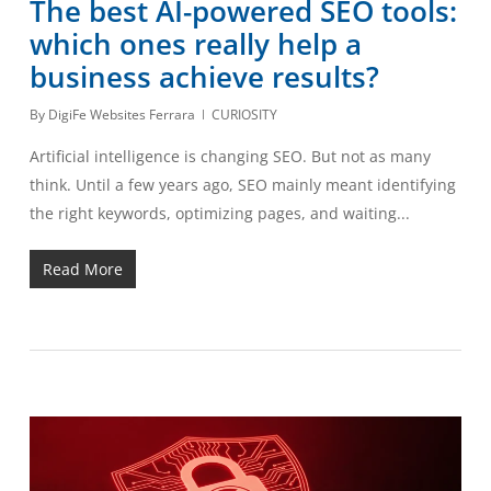
The best AI-powered SEO tools:
which ones really help a
business achieve results?
By
DigiFe Websites Ferrara
CURIOSITY
Artificial intelligence is changing SEO. But not as many
think. Until a few years ago, SEO mainly meant identifying
the right keywords, optimizing pages, and waiting...
Read More