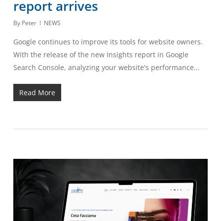
report arrives
By
Peter
NEWS
Google continues to improve its tools for website owners.
With the release of the new Insights report in Google
Search Console, analyzing your website's performance…
Read More