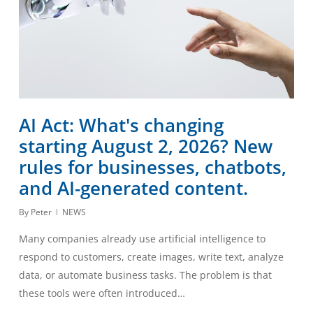
AI Act: What's changing
starting August 2, 2026? New
rules for businesses, chatbots,
and AI-generated content.
By
Peter
NEWS
Many companies already use artificial intelligence to
respond to customers, create images, write text, analyze
data, or automate business tasks. The problem is that
these tools were often introduced…