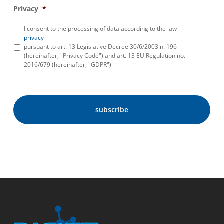
Privacy
*
I consent to the processing of data according to the law
privacy
pursuant to art. 13 Legislative Decree 30/6/2003 n. 196
(hereinafter, "Privacy Code") and art. 13 EU Regulation no.
2016/679 (hereinafter, "GDPR")