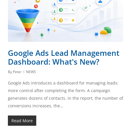
Google Ads Lead Management
Dashboard: What's New?
By
Peter
NEWS
Google Ads introduces a dashboard for managing leads:
more control after completing the form. A campaign
generates dozens of contacts. In the report, the number of
conversions increases, the…
Read More