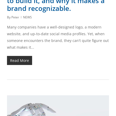
to build it, and why it makes a
brand recognizable.
By
Peter
NEWS
Many companies have a well-designed logo, a modern
website, and up-to-date social media profiles. Yet, when
someone encounters the brand, they can't quite figure out
what makes it...
Read More