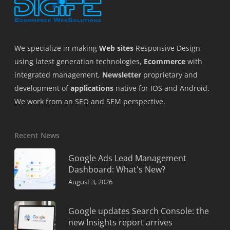
We specialize in making
Web sites
Responsive Design
using latest generation technologies,
Ecommerce
with
integrated management,
Newsletter
proprietary and
development of
applications
native for IOS and Android.
We work from an SEO and SEM perspective.
Recent News
Google Ads Lead Management
Dashboard: What's New?
August 3, 2026
Google updates Search Console: the
new Insights report arrives