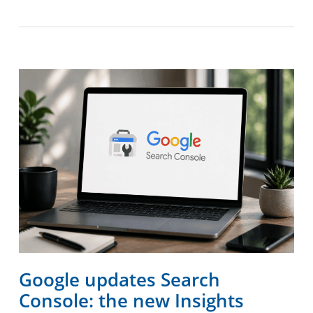
Google updates Search
Console: the new Insights