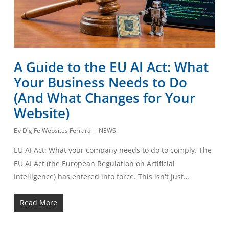
A Guide to the EU AI Act: What
Your Business Needs to Do
(And What Changes for Your
Website)
By
DigiFe Websites Ferrara
NEWS
EU AI Act: What your company needs to do to comply. The
EU AI Act (the European Regulation on Artificial
Intelligence) has entered into force. This isn't just…
Read More