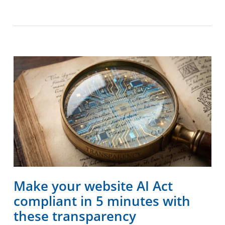
Make your website AI Act
compliant in 5 minutes with
these transparency