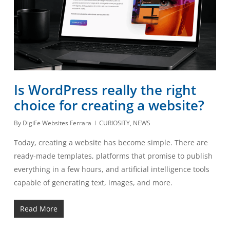
Is WordPress really the right
choice for creating a website?
By
DigiFe Websites Ferrara
CURIOSITY
,
NEWS
Today, creating a website has become simple. There are
ready-made templates, platforms that promise to publish
everything in a few hours, and artificial intelligence tools
capable of generating text, images, and more.
Read More