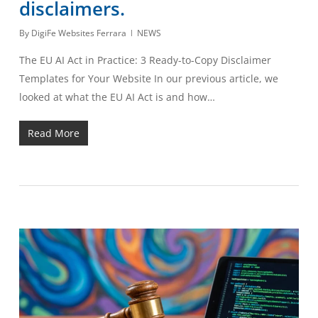
disclaimers.
By
DigiFe Websites Ferrara
NEWS
The EU AI Act in Practice: 3 Ready-to-Copy Disclaimer
Templates for Your Website In our previous article, we
looked at what the EU AI Act is and how…
Read More