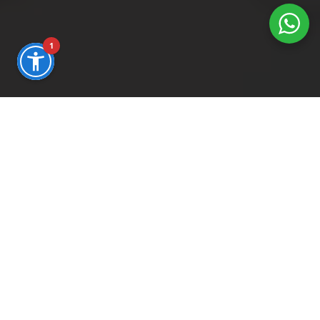
1
WE BUILD YOUR DIGITAL FUTURE
Mission
We don't wait for the future, we design
infrastructure to anticipate it.
In a hyper-competitive digital market, our
mission is to transform technological
complexity into clear, automated, and
measurable sales flows.