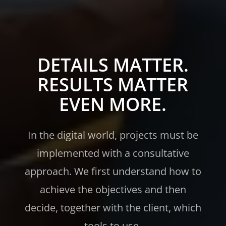
DETAILS MATTER.
RESULTS MATTER
EVEN MORE.
In the digital world, projects must be
implemented with a consultative
approach. We first understand how to
achieve the objectives and then
decide, together with the client, which
tools to use.