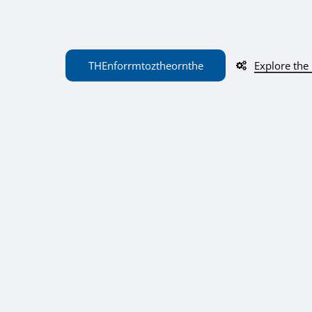
THE
n
f
or
r
m
to
z
the
or
n
the
Explore the