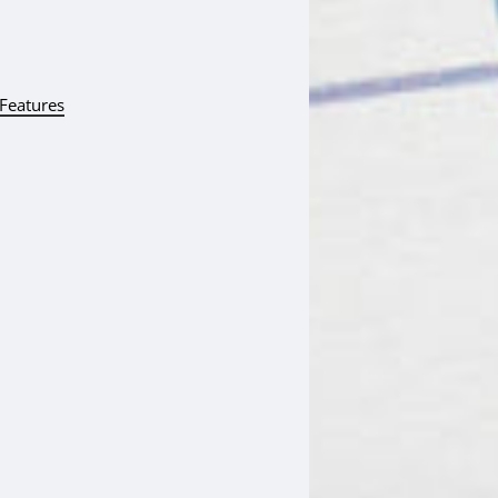
 Features