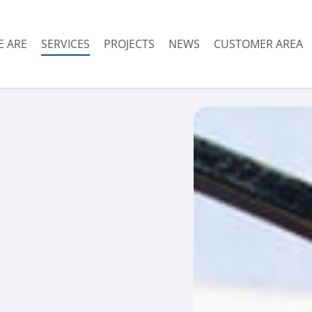
 ARE
SERVICES
PROJECTS
NEWS
CUSTOMER AREA