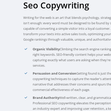
Seo
Copywriting
Writing for the web is an art that blends psychology, strate
isn't enough: every word must be designed to be found by 
capable of converting a simple visitor into a loyal customer
transform your texts into active sales tools, optimizing you
Google rankings through valuable, unique, and authoritativ
Organic Visibility
Climbing the search engine ranking
right keywords. SEO-friendly content helps your web
capturing exactly what users are asking when they're
services.
Persuasion and Conversion
Getting found is just t
copywriting techniques to capture the reader's atten
narrative that addresses their concerns and spurs the
commercial effectiveness of each page.
Brand Authority
Well-written, clear, and grammaticall
Professional SEO copywriting elevates the perceptio
an industry expert and improving user retention, a ke