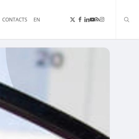
searc
X-
FACEBOOK
LINKEDIN
YOUTUBE
RSS
INSTAGRAM
CONTACTS
EN
TWITTER