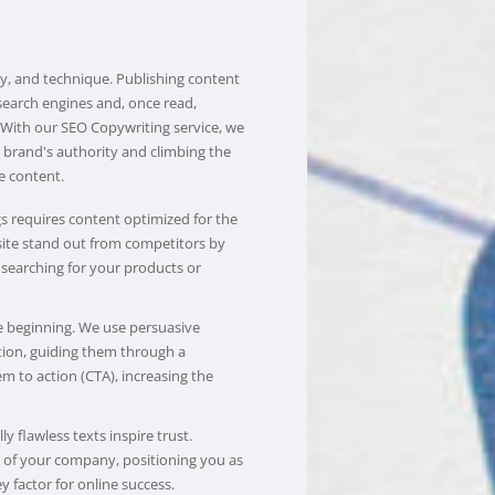
gy, and technique. Publishing content
search engines and, once read,
. With our SEO Copywriting service, we
r brand's authority and climbing the
e content.
s requires content optimized for the
site stand out from competitors by
 searching for your products or
he beginning. We use persuasive
tion, guiding them through a
m to action (CTA), increasing the
y flawless texts inspire trust.
n of your company, positioning you as
y factor for online success.