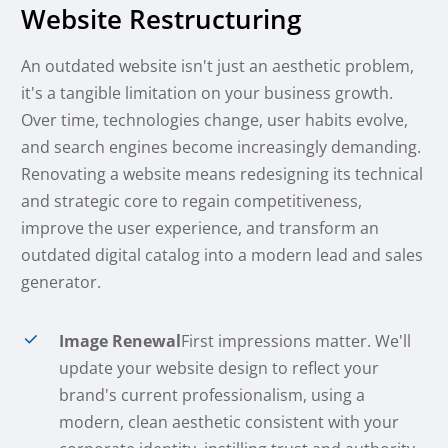
Website Restructuring
An outdated website isn't just an aesthetic problem,
it's a tangible limitation on your business growth.
Over time, technologies change, user habits evolve,
and search engines become increasingly demanding.
Renovating a website means redesigning its technical
and strategic core to regain competitiveness,
improve the user experience, and transform an
outdated digital catalog into a modern lead and sales
generator.
Image Renewal
First impressions matter. We'll
update your website design to reflect your
brand's current professionalism, using a
modern, clean aesthetic consistent with your