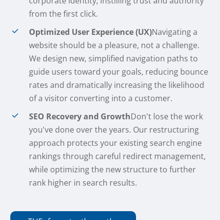
corporate identity, instilling trust and authority
from the first click.
Optimized User Experience (UX)
Navigating a
website should be a pleasure, not a challenge.
We design new, simplified navigation paths to
guide users toward your goals, reducing bounce
rates and dramatically increasing the likelihood
of a visitor converting into a customer.
SEO Recovery and Growth
Don't lose the work
you've done over the years. Our restructuring
approach protects your existing search engine
rankings through careful redirect management,
while optimizing the new structure to further
rank higher in search results.