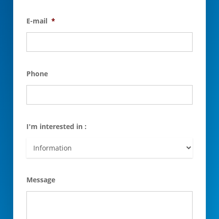
E-mail
*
Phone
I'm interested in :
Message