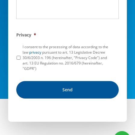
Privacy
*
I consent to the processing of data according to the
law
privacy
pursuant to art. 13 Legislative Decree
30/6/2003 n. 196 (hereinafter, "Privacy Code") and
art. 13 EU Regulation no. 2016/679 (hereinafter,
"GDPR")