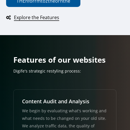
THE
n
f
or
r
m
to
z
the
or
n
the
Explore the Features
Features of our websites
Digife's strategic restyling process:
Content Audit and Analysis
We begin by evaluating what's working and
what needs to be changed on your old site.
We analyze traffic data, the quality of