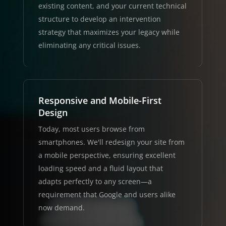
existing content, and your current technical
structure to develop an intervention
strategy that maximizes your legacy while
eliminating any critical issues.
Responsive and Mobile-First
Design
Today, most users browse from
smartphones. We'll redesign your site from
a mobile perspective, ensuring excellent
loading speed and a fluid layout that
adapts perfectly to any screen—a
requirement that Google and users alike
now demand.