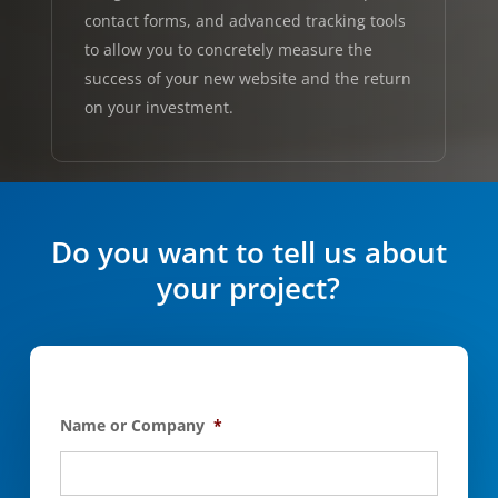
contact forms, and advanced tracking tools
to allow you to concretely measure the
success of your new website and the return
on your investment.
Do you want to tell us about
your project?
Name or Company
*