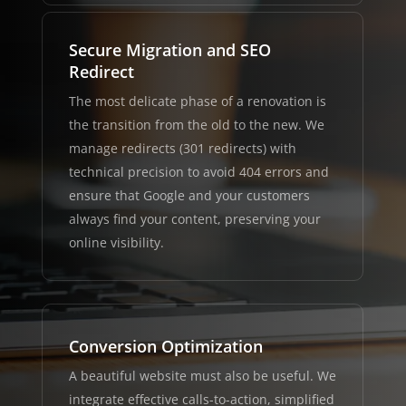
Secure Migration and SEO
Redirect
The most delicate phase of a renovation is
the transition from the old to the new. We
manage redirects (301 redirects) with
technical precision to avoid 404 errors and
ensure that Google and your customers
always find your content, preserving your
online visibility.
Conversion Optimization
A beautiful website must also be useful. We
integrate effective calls-to-action, simplified