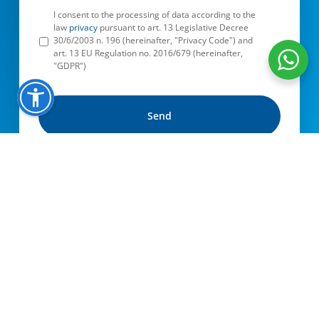
I consent to the processing of data according to the
law
privacy
pursuant to art. 13 Legislative Decree
30/6/2003 n. 196 (hereinafter, "Privacy Code") and
art. 13 EU Regulation no. 2016/679 (hereinafter,
"GDPR")