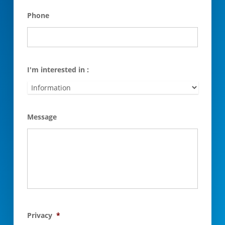
Phone
I'm interested in :
Message
Privacy
*