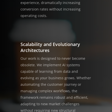
experience, dramatically increasing
conversion rates without increasing
operating costs.
Scalability and Evolutionary
Architectures
Our work is designed to never become
obsolete. We implement AI systems
capable of learning from data and
evolving as your business grows. Whether
automating the customer journey or
managing complex workflows, the
framework remains robust and efficient,
adapting to new market challenges
without requiring new structural