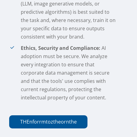
(LLM, image generative models, or
predictive algorithms) is best suited to
the task and, where necessary, train it on
your specific data to ensure outputs
consistent with your brand.
Ethics, Security and Compliance:
AI
adoption must be secure. We analyze
every integration to ensure that
corporate data management is secure
and that the tools' use complies with
current regulations, protecting the
intellectual property of your content.
THE
n
f
or
r
m
to
z
the
or
n
the