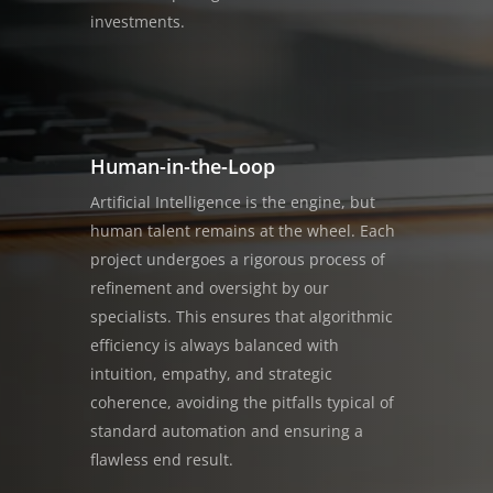
investments.
Human-in-the-Loop
Artificial Intelligence is the engine, but
human talent remains at the wheel. Each
project undergoes a rigorous process of
refinement and oversight by our
specialists. This ensures that algorithmic
efficiency is always balanced with
intuition, empathy, and strategic
coherence, avoiding the pitfalls typical of
standard automation and ensuring a
flawless end result.