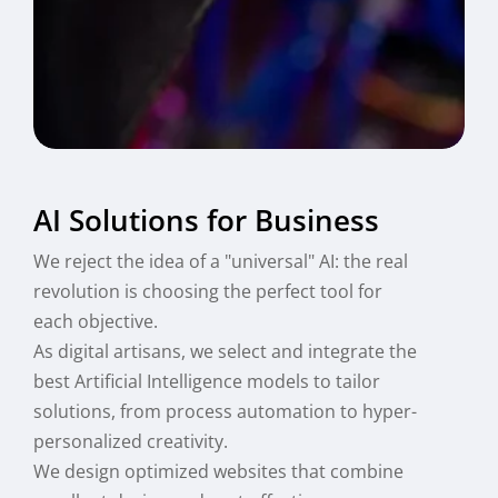
AI Solutions for Business
We reject the idea of a "universal" AI: the real
revolution is choosing the perfect tool for
each objective.
As digital artisans, we select and integrate the
best Artificial Intelligence models to tailor
solutions, from process automation to hyper-
personalized creativity.
We design optimized websites that combine