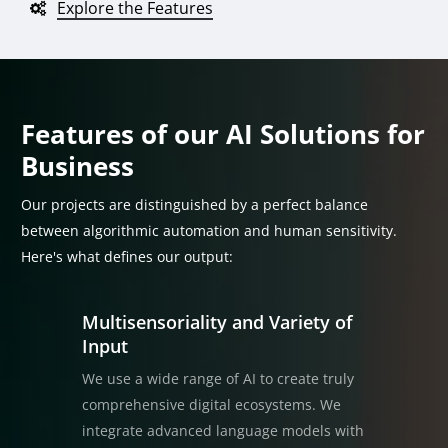
Explore the Features
Features of our AI Solutions for
Business
Our projects are distinguished by a perfect balance
between algorithmic automation and human sensitivity.
Here's what defines our output:
Multisensoriality and Variety of
Input
We use a wide range of AI to create truly
comprehensive digital ecosystems. We
integrate advanced language models with