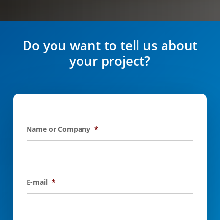
Do you want to tell us about
your project?
Name or Company
*
E-mail
*