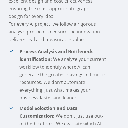
excellent design and cost-effectiveness,
ensuring the most appropriate graphic
design for every idea.
For every AI project, we follow a rigorous
analysis protocol to ensure the innovation
delivers real and measurable value.
Process Analysis and Bottleneck
Identification:
We analyze your current
workflow to identify where AI can
generate the greatest savings in time or
resources. We don't automate
everything, just what makes your
business faster and leaner.
Model Selection and Data
Customization:
We don't just use out-
of-the-box tools. We evaluate which AI