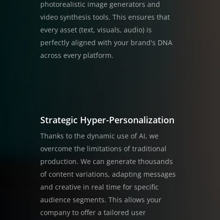
photorealistic image generators and
video synthesis tools. This ensures that
every asset (text, visuals, audio) is
perfectly aligned with your brand's DNA
across every platform.
Strategic Hyper-Personalization
Thanks to the dynamic use of AI, we
overcome the limitations of traditional
production. We can generate thousands
of content variations, adapting messages
and creative in real time for specific
audience segments. This allows your
company to offer a tailored user