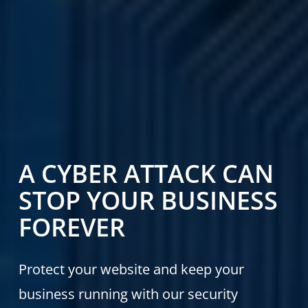
A CYBER ATTACK CAN
STOP YOUR BUSINESS
FOREVER
Protect your website and keep your
business running with our security