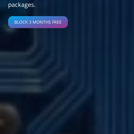
packages.
BLOCK 3 MONTHS FREE