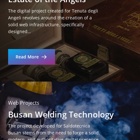
The digital project created for Tenuta degli
Angeli revolves around the creation of a
solid web infrastructure, specifically
designed…
Read More
Web Projects
Busan Welding Technology
The project developed for Saldotecnica
Busan stems from the need to forge a solid,
modern, and authoritative digital presence