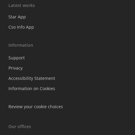
Latest works
Star App
Cso Info App
Information
Support
Privacy
Accessibility Statement
Information on Cookies
Review your cookie choices
Our offices