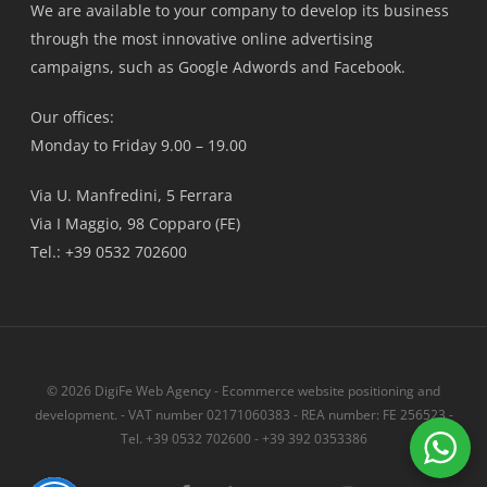
We are available to your company to develop its business
through the most innovative online advertising
campaigns, such as Google Adwords and Facebook.
Our offices:
Monday to Friday 9.00 – 19.00
Via U. Manfredini, 5 Ferrara
Via I Maggio, 98 Copparo (FE)
Tel.: +39 0532 702600
© 2026 DigiFe Web Agency - Ecommerce website positioning and
development. - VAT number 02171060383 - REA number: FE 256523 -
Tel. +39 0532 702600 - +39 392 0353386