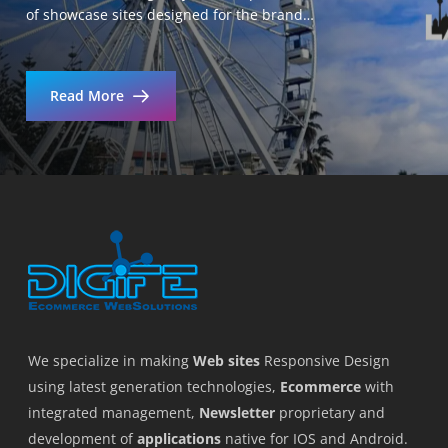
of showcase sites designed for the brand…
Read More
We specialize in making
Web sites
Responsive Design
using latest generation technologies,
Ecommerce
with
integrated management,
Newsletter
proprietary and
development of
applications
native for IOS and Android.