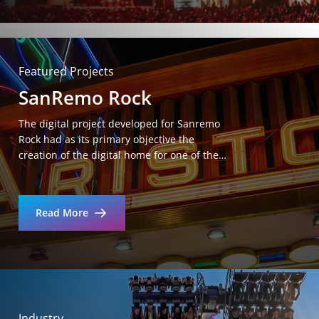
Featured Projects
SanRemo Rock
The digital project developed for Sanremo
Rock had as its primary objective the
creation of the digital home for one of the…
Read More
Industry