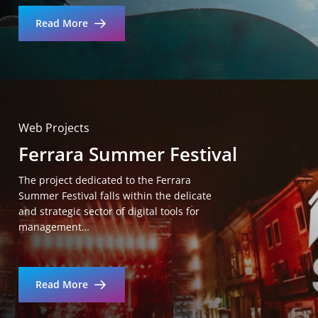
Read More
Web Projects
Ferrara Summer Festival
The project dedicated to the Ferrara
Summer Festival falls within the delicate
and strategic sector of digital tools for
management…
Read More