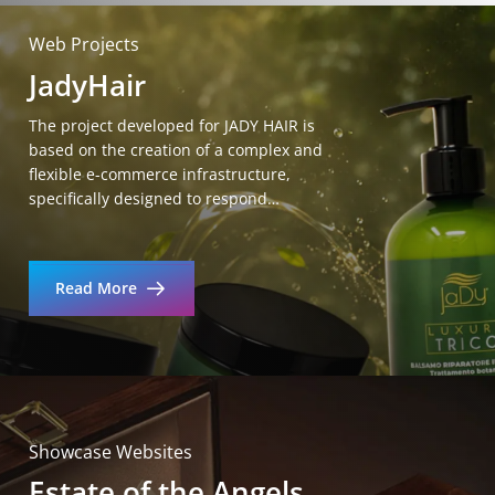
Web Projects
JadyHair
The project developed for JADY HAIR is
based on the creation of a complex and
flexible e-commerce infrastructure,
specifically designed to respond…
Read More
Showcase Websites
Estate of the Angels