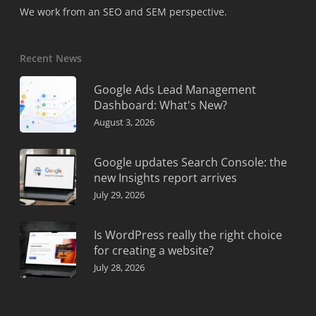
We work from an SEO and SEM perspective.
Recent News
Google Ads Lead Management
Dashboard: What's New?
August 3, 2026
Google updates Search Console: the
new Insights report arrives
July 29, 2026
Is WordPress really the right choice
for creating a website?
July 28, 2026