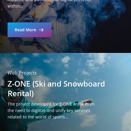
within…
Read More
Web Projects
Z-ONE (Ski and Snowboard
Rental)
The project developed for Z-ONE arose from
the need to digitize and unify key services
related to the world of sports…