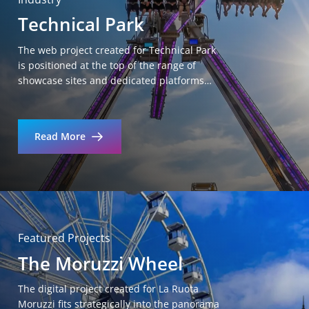
Technical Park
The web project created for Technical Park
is positioned at the top of the range of
showcase sites and dedicated platforms…
Read More
Featured Projects
The Moruzzi Wheel
The digital project created for La Ruota
Moruzzi fits strategically into the panorama