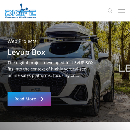
Skip
Men
to
search
main
content
Web Projects
Levup Box
The digital project developed for LEVUP BOX
fits into the context of highly verticalized
online sales platforms, focusing on…
Read More