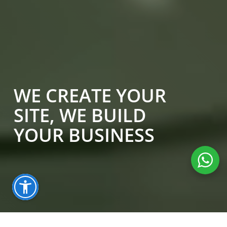
WE CREATE YOUR
SITE, WE BUILD
YOUR BUSINESS