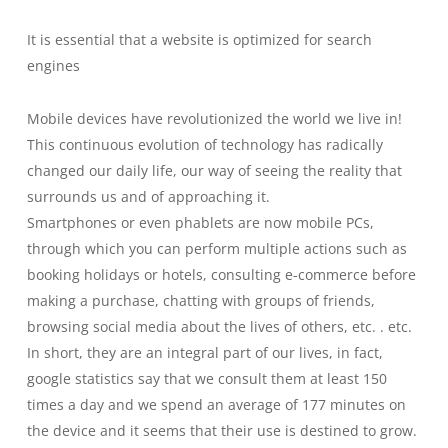
It is essential that a website is optimized for search
engines
Mobile devices have revolutionized the world we live in!
This continuous evolution of technology has radically
changed our daily life, our way of seeing the reality that
surrounds us and of approaching it.
Smartphones or even phablets are now mobile PCs,
through which you can perform multiple actions such as
booking holidays or hotels, consulting e-commerce before
making a purchase, chatting with groups of friends,
browsing social media about the lives of others, etc. . etc.
In short, they are an integral part of our lives, in fact,
google statistics say that we consult them at least 150
times a day and we spend an average of 177 minutes on
the device and it seems that their use is destined to grow.