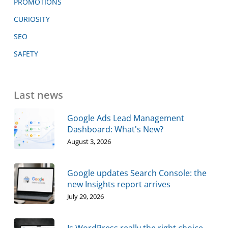
PROMOTIONS
CURIOSITY
SEO
SAFETY
Last news
Google Ads Lead Management
Dashboard: What's New?
August 3, 2026
Google updates Search Console: the
new Insights report arrives
July 29, 2026
Is WordPress really the right choice