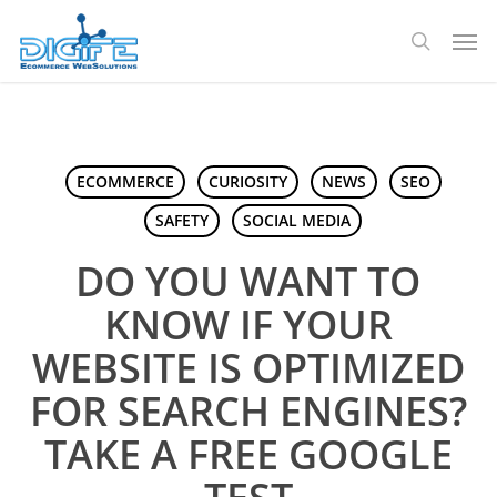
Skip
Men
to
search
main
content
ECOMMERCE
CURIOSITY
NEWS
SEO
SAFETY
SOCIAL MEDIA
DO YOU WANT TO
KNOW IF YOUR
WEBSITE IS OPTIMIZED
FOR SEARCH ENGINES?
TAKE A FREE GOOGLE