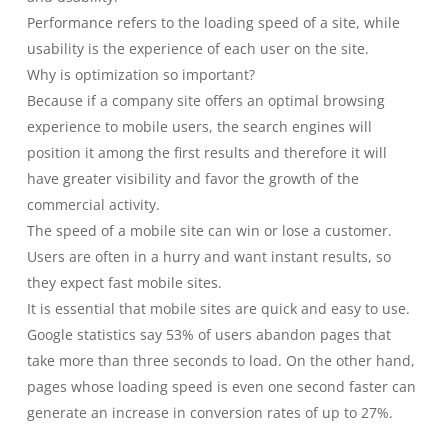
Performance refers to the loading speed of a site, while
usability is the experience of each user on the site.
Why is optimization so important?
Because if a company site offers an optimal browsing
experience to mobile users, the search engines will
position it among the first results and therefore it will
have greater visibility and favor the growth of the
commercial activity.
The speed of a mobile site can win or lose a customer.
Users are often in a hurry and want instant results, so
they expect fast mobile sites.
It is essential that mobile sites are quick and easy to use.
Google statistics say 53% of users abandon pages that
take more than three seconds to load. On the other hand,
pages whose loading speed is even one second faster can
generate an increase in conversion rates of up to 27%.