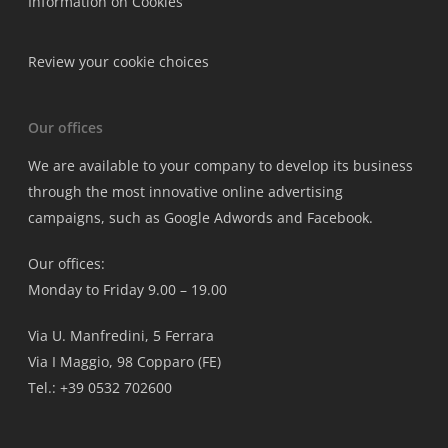
Information on Cookies
Review your cookie choices
Our offices
We are available to your company to develop its business
through the most innovative online advertising
campaigns, such as Google Adwords and Facebook.
Our offices:
Monday to Friday 9.00 – 19.00
Via U. Manfredini, 5 Ferrara
Via I Maggio, 98 Copparo (FE)
Tel.: +39 0532 702600