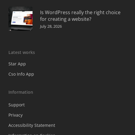
Is WordPress really the right choice
for creating a website?
July 28, 2026
Latest works
Star App
Cso Info App
Information
Support
Privacy
Accessibility Statement