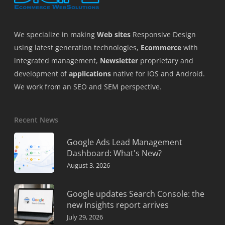
We specialize in making
Web sites
Responsive Design
using latest generation technologies,
Ecommerce
with
integrated management,
Newsletter
proprietary and
development of
applications
native for IOS and Android.
We work from an SEO and SEM perspective.
Recent News
Google Ads Lead Management
Dashboard: What's New?
August 3, 2026
Google updates Search Console: the
new Insights report arrives
July 29, 2026