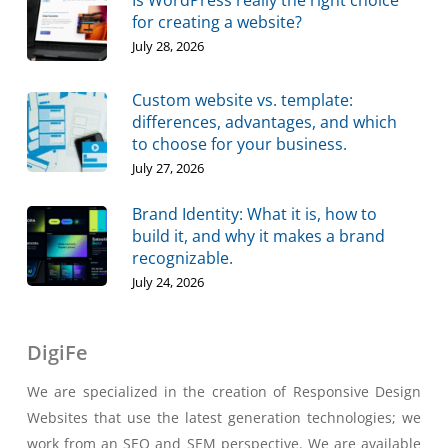
for creating a website?
July 28, 2026
Custom website vs. template:
differences, advantages, and which
to choose for your business.
July 27, 2026
Brand Identity: What it is, how to
build it, and why it makes a brand
recognizable.
July 24, 2026
DigiFe
We are specialized in the creation of Responsive Design
Websites that use the latest generation technologies; we
work from an SEO and SEM perspective. We are available