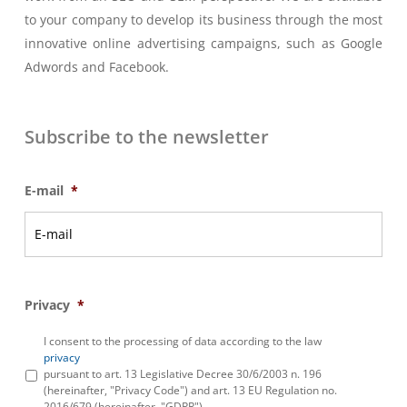
to your company to develop its business through the most
innovative online advertising campaigns, such as Google
Adwords and Facebook.
Subscribe to the newsletter
E-mail
*
Privacy
*
I consent to the processing of data according to the law
privacy
pursuant to art. 13 Legislative Decree 30/6/2003 n. 196
(hereinafter, "Privacy Code") and art. 13 EU Regulation no.
2016/679 (hereinafter, "GDPR")