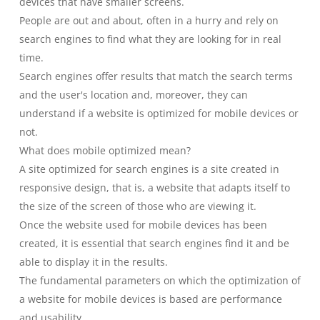
devices that have smaller screens.
People are out and about, often in a hurry and rely on
search engines to find what they are looking for in real
time.
Search engines offer results that match the search terms
and the user's location and, moreover, they can
understand if a website is optimized for mobile devices or
not.
What does mobile optimized mean?
A site optimized for search engines is a site created in
responsive design, that is, a website that adapts itself to
the size of the screen of those who are viewing it.
Once the website used for mobile devices has been
created, it is essential that search engines find it and be
able to display it in the results.
The fundamental parameters on which the optimization of
a website for mobile devices is based are performance
and usability.