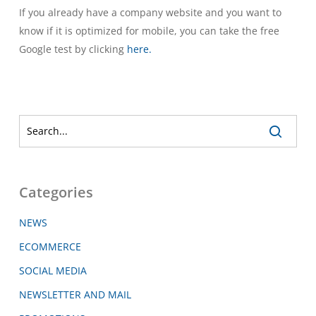
If you already have a company website and you want to
know if it is optimized for mobile, you can take the free
Google test by clicking
here.
Categories
NEWS
ECOMMERCE
SOCIAL MEDIA
NEWSLETTER AND MAIL