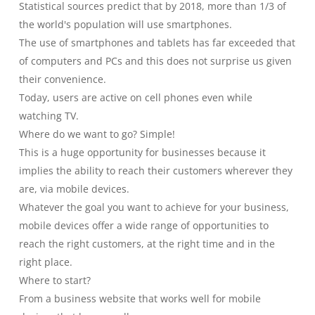
Statistical sources predict that by 2018, more than 1/3 of
the world's population will use smartphones.
The use of smartphones and tablets has far exceeded that
of computers and PCs and this does not surprise us given
their convenience.
Today, users are active on cell phones even while
watching TV.
Where do we want to go? Simple!
This is a huge opportunity for businesses because it
implies the ability to reach their customers wherever they
are, via mobile devices.
Whatever the goal you want to achieve for your business,
mobile devices offer a wide range of opportunities to
reach the right customers, at the right time and in the
right place.
Where to start?
From a business website that works well for mobile