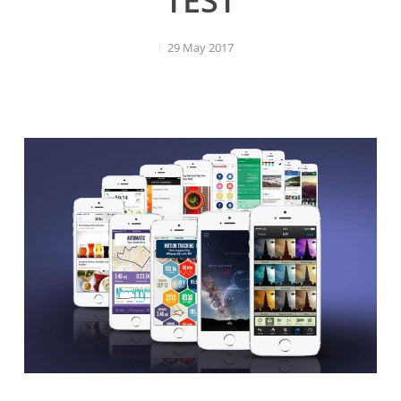
TEST
29 May 2017