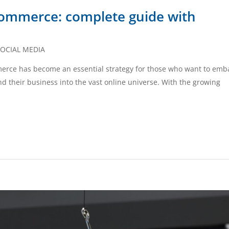
ommerce: complete guide with
OCIAL MEDIA
mmerce has become an essential strategy for those who want to emb
d their business into the vast online universe. With the growing