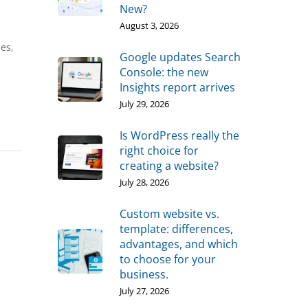
New?
August 3, 2026
ies,
Google updates Search
Console: the new
Insights report arrives
July 29, 2026
Is WordPress really the
right choice for
creating a website?
July 28, 2026
Custom website vs.
template: differences,
advantages, and which
to choose for your
business.
July 27, 2026