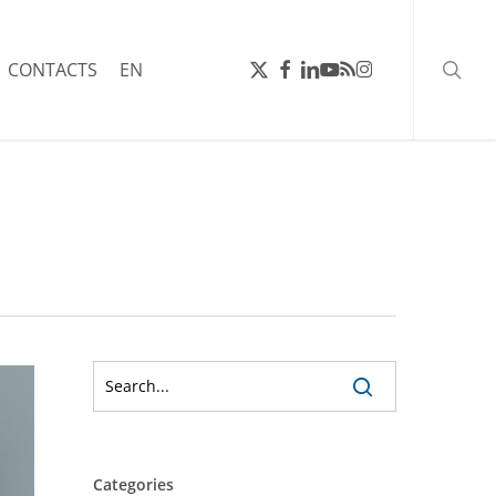
searc
X-
FACEBOOK
LINKEDIN
YOUTUBE
RSS
INSTAGRAM
CONTACTS
EN
TWITTER
Categories