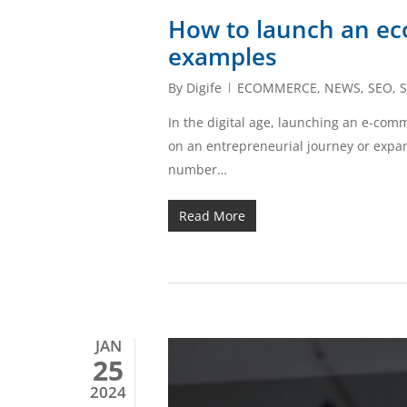
How to launch an ec
examples
By
Digife
ECOMMERCE
,
NEWS
,
SEO
,
S
In the digital age, launching an e-co
on an entrepreneurial journey or expan
number…
Read More
JAN
25
2024