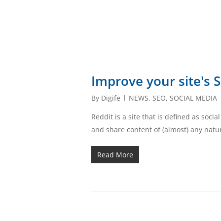
Improve your site's 
By
Digife
NEWS
,
SEO
,
SOCIAL MEDIA
Reddit is a site that is defined as soc
and share content of (almost) any nat
Read More