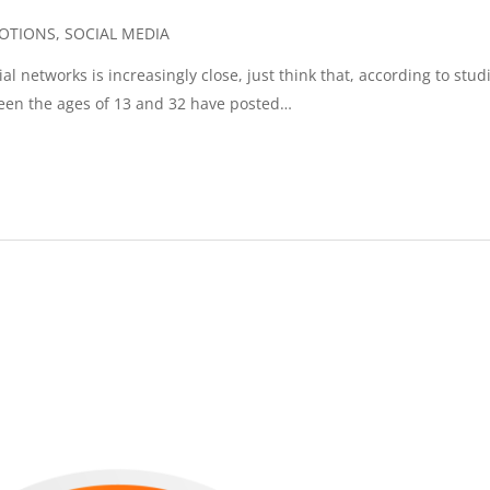
OTIONS
,
SOCIAL MEDIA
l networks is increasingly close, just think that, according to stud
een the ages of 13 and 32 have posted…