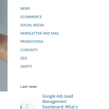
NEWS
ECOMMERCE
SOCIAL MEDIA
NEWSLETTER AND MAIL
PROMOTIONS
CURIOSITY
SEO
SAFETY
Last news
Google Ads Lead
Management
Dashboard: What's