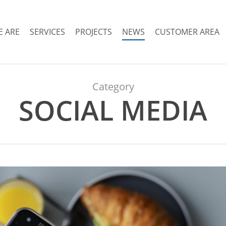
 ARE
SERVICES
PROJECTS
NEWS
CUSTOMER AREA
Category
SOCIAL MEDIA