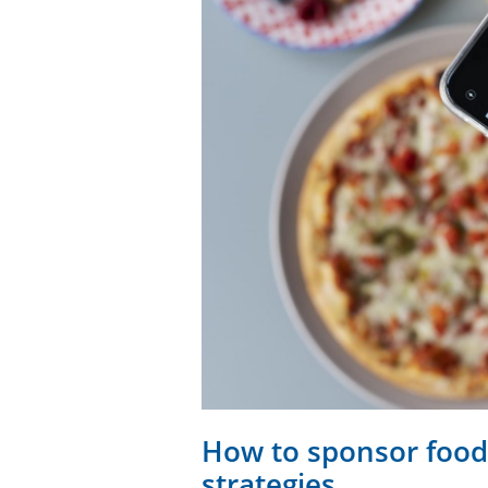
How to sponsor food
strategies