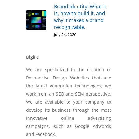
Brand Identity: What it
is, how to build it, and
why it makes a brand
recognizable.
July 24, 2026
DigiFe
We are specialized in the creation of
Responsive Design Websites that use
the latest generation technologies; we
work from an SEO and SEM perspective.
We are available to your company to
develop its business through the most
innovative online advertising
campaigns, such as Google Adwords
and Facebook.