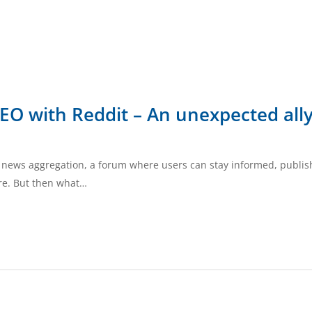
SEO with Reddit – An unexpected all
ial news aggregation, a forum where users can stay informed, publis
ure. But then what…