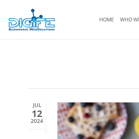
Skip
to
HOME
WHO WE
main
content
JUL
12
2024