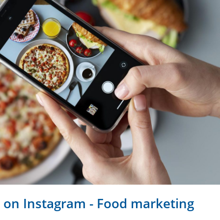
 on Instagram - Food marketing