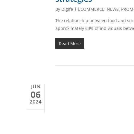
By
Digife
ECOMMERCE
,
NEWS
,
PROM
The relationship between food and socia
approximately 63% of individuals betw
Read More
JUN
06
2024