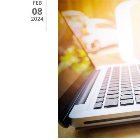
FEB
08
2024