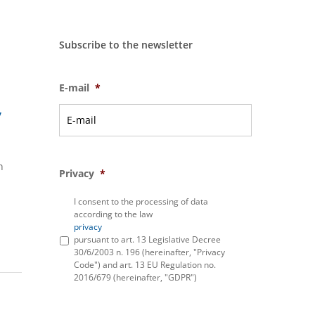
Subscribe to the newsletter
E-mail
*
y
h
Privacy
*
I consent to the processing of data
according to the law
privacy
pursuant to art. 13 Legislative Decree
30/6/2003 n. 196 (hereinafter, "Privacy
Code") and art. 13 EU Regulation no.
2016/679 (hereinafter, "GDPR")