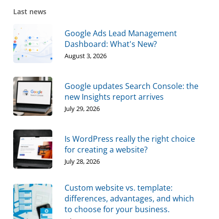
Last news
Google Ads Lead Management
Dashboard: What's New?
August 3, 2026
Google updates Search Console: the
new Insights report arrives
July 29, 2026
Is WordPress really the right choice
for creating a website?
July 28, 2026
Custom website vs. template:
differences, advantages, and which
to choose for your business.