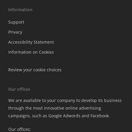
Information
Support
Privacy
Accessibility Statement
Information on Cookies
Review your cookie choices
Our offices
We are available to your company to develop its business
through the most innovative online advertising
campaigns, such as Google Adwords and Facebook.
Our offices: