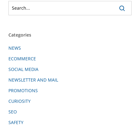
Categories
NEWS
ECOMMERCE
SOCIAL MEDIA
NEWSLETTER AND MAIL
PROMOTIONS
CURIOSITY
SEO
SAFETY