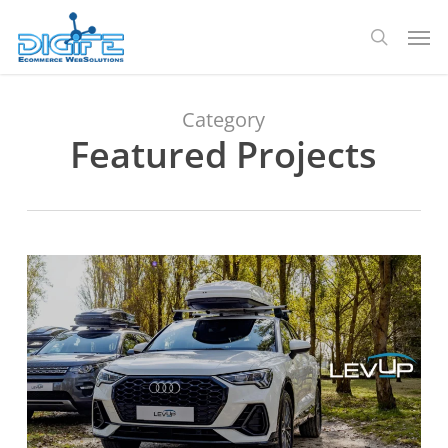
Skip
Men
to
search
main
content
Category
Featured Projects