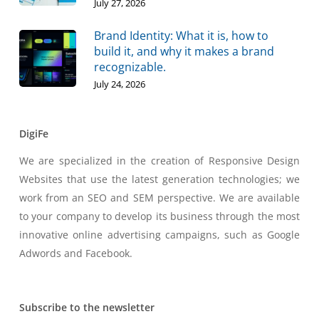
July 27, 2026
Brand Identity: What it is, how to
build it, and why it makes a brand
recognizable.
July 24, 2026
DigiFe
We are specialized in the creation of Responsive Design
Websites that use the latest generation technologies; we
work from an SEO and SEM perspective. We are available
to your company to develop its business through the most
innovative online advertising campaigns, such as Google
Adwords and Facebook.
Subscribe to the newsletter