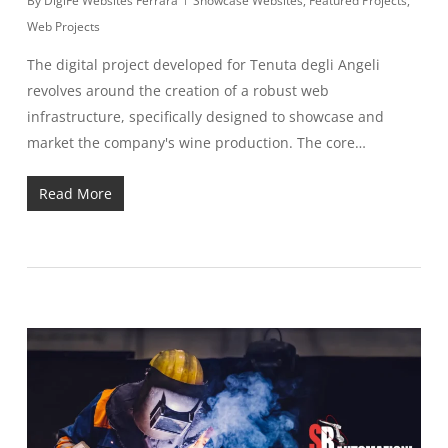
By
DigiFe Websites Ferrara
Showcase Websites
,
Featured Projects
,
Web Projects
The digital project developed for Tenuta degli Angeli
revolves around the creation of a robust web
infrastructure, specifically designed to showcase and
market the company's wine production. The core…
Read More