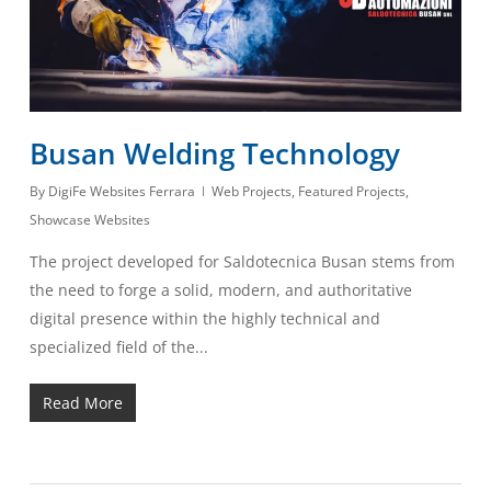
Busan Welding Technology
By
DigiFe Websites Ferrara
Web Projects
,
Featured Projects
,
Showcase Websites
The project developed for Saldotecnica Busan stems from
the need to forge a solid, modern, and authoritative
digital presence within the highly technical and
specialized field of the...
Read More