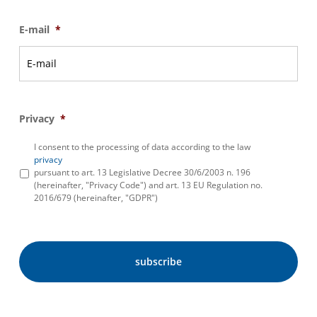
E-mail
*
Privacy
*
I consent to the processing of data according to the law
privacy
pursuant to art. 13 Legislative Decree 30/6/2003 n. 196
(hereinafter, "Privacy Code") and art. 13 EU Regulation no.
2016/679 (hereinafter, "GDPR")