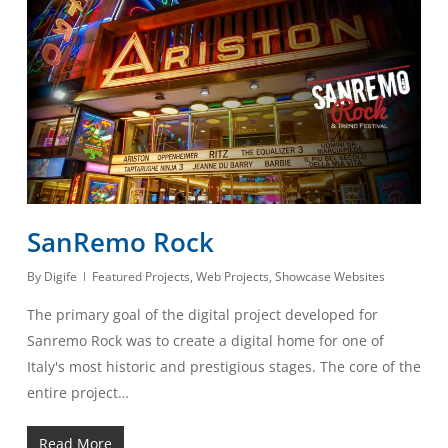
SanRemo Rock
By
Digife
Featured Projects
,
Web Projects
,
Showcase Websites
The primary goal of the digital project developed for
Sanremo Rock was to create a digital home for one of
Italy's most historic and prestigious stages. The core of the
entire project…
Read More