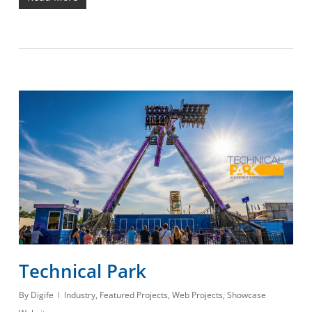
Technical Park
By
Digife
Industry
,
Featured Projects
,
Web Projects
,
Showcase