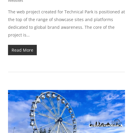
Websites
The web project created for Technical Park is positioned at
the top of the range of showcase sites and platforms
dedicated to global brand awareness. The core of the
project is…
Read More