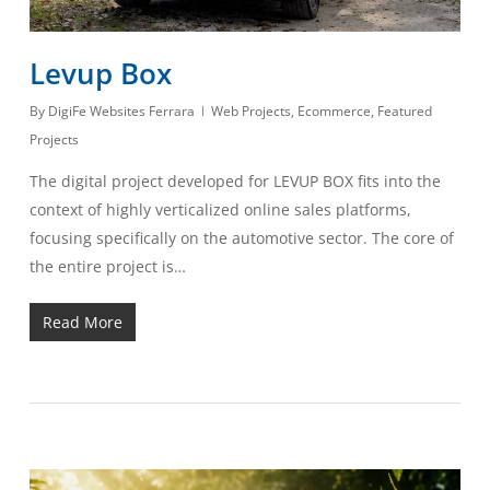
Levup Box
By
DigiFe Websites Ferrara
Web Projects
,
Ecommerce
,
Featured
Projects
The digital project developed for LEVUP BOX fits into the
context of highly verticalized online sales platforms,
focusing specifically on the automotive sector. The core of
the entire project is…
Read More