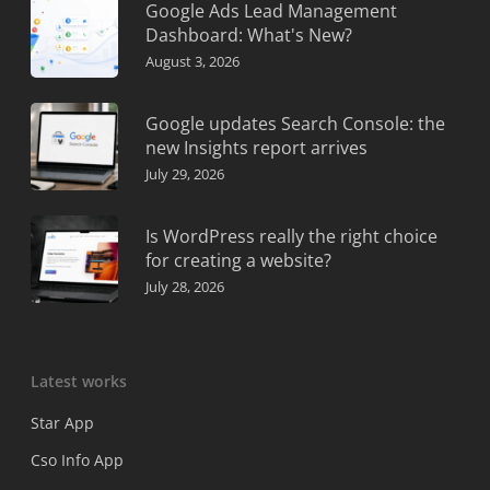
Google Ads Lead Management
Dashboard: What's New?
August 3, 2026
Google updates Search Console: the
new Insights report arrives
July 29, 2026
Is WordPress really the right choice
for creating a website?
July 28, 2026
Latest works
Star App
Cso Info App