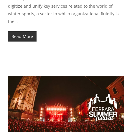
digitize and unify key services related to the world of
winter sports, a sector in which organizational fluidity is
the…
Read More