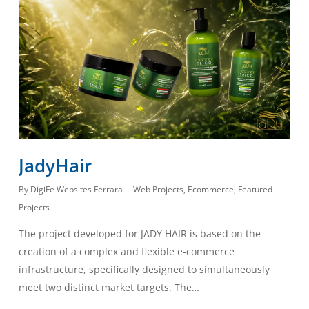
JadyHair
By
DigiFe Websites Ferrara
Web Projects
,
Ecommerce
,
Featured
Projects
The project developed for JADY HAIR is based on the
creation of a complex and flexible e-commerce
infrastructure, specifically designed to simultaneously
meet two distinct market targets. The…