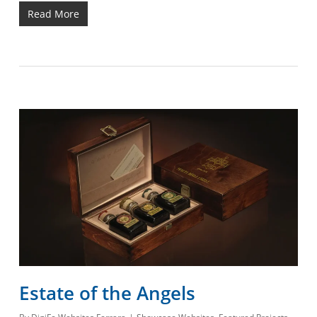
Read More
Estate of the Angels