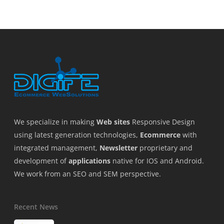
We specialize in making
Web sites
Responsive Design
using latest generation technologies,
Ecommerce
with
integrated management,
Newsletter
proprietary and
development of
applications
native for IOS and Android.
We work from an SEO and SEM perspective.
Recent News