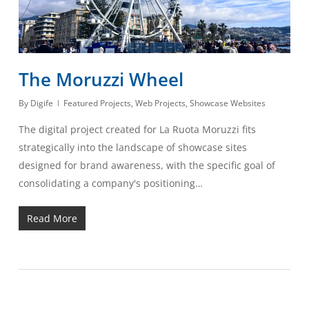
The Moruzzi Wheel
By
Digife
Featured Projects
,
Web Projects
,
Showcase Websites
The digital project created for La Ruota Moruzzi fits
strategically into the landscape of showcase sites
designed for brand awareness, with the specific goal of
consolidating a company's positioning…
Read More