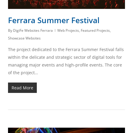
Ferrara Summer Festival
By
DigiFe Websites Ferrara
Web Projects
,
Featured Projects
,
Showcase Websites
The project dedicated to the Ferrara Summer Festival falls
within the delicate and strategic sector of digital tools for
managing major events and high-profile events. The core
of the project…
Read More