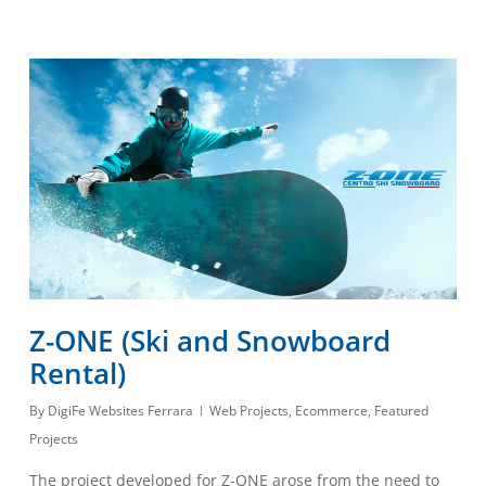
Z-ONE (Ski and Snowboard
Rental)
By
DigiFe Websites Ferrara
Web Projects
,
Ecommerce
,
Featured
Projects
The project developed for Z-ONE arose from the need to