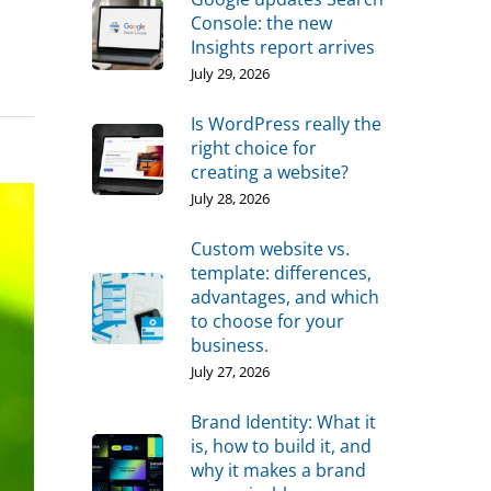
Console: the new
Insights report arrives
July 29, 2026
Is WordPress really the
right choice for
creating a website?
July 28, 2026
Custom website vs.
template: differences,
advantages, and which
to choose for your
business.
July 27, 2026
Brand Identity: What it
is, how to build it, and
why it makes a brand