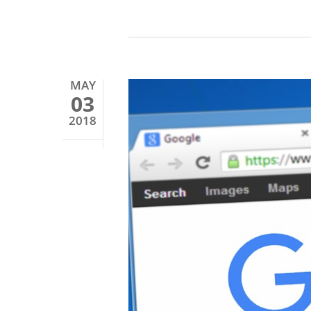
MAY
03
2018