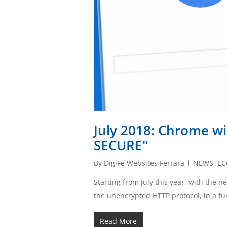
July 2018: Chrome wil
SECURE"
By
DigiFe Websites Ferrara
NEWS
,
E
Starting from July this year, with the n
the unencrypted HTTP protocol, in a f
Read More