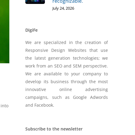
recognizable.
July 24, 2026
DigiFe
We are specialized in the creation of
Responsive Design Websites that use
the latest generation technologies; we
work from an SEO and SEM perspective.
We are available to your company to
develop its business through the most
innovative online advertising
campaigns, such as Google Adwords
and Facebook.
 into
Subscribe to the newsletter