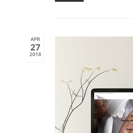
APR
27
2018