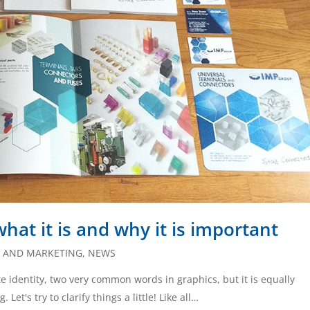
hat it is and why it is important
S AND MARKETING
,
NEWS
 identity, two very common words in graphics, but it is equally
t's try to clarify things a little! Like all…