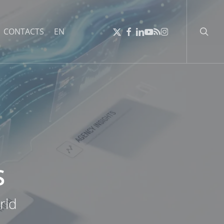
searc
X-
FACEBOOK
LINKEDIN
YOUTUBE
RSS
INSTAGRAM
CONTACTS
EN
TWITTER
S
rld