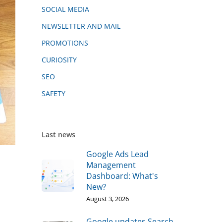
SOCIAL MEDIA
NEWSLETTER AND MAIL
PROMOTIONS
CURIOSITY
SEO
SAFETY
Last news
Google Ads Lead
Management
Dashboard: What's
New?
August 3, 2026
Google updates Search