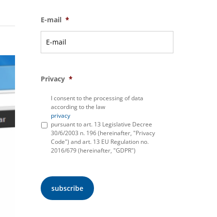
E-mail
*
Privacy
*
I consent to the processing of data
according to the law
privacy
pursuant to art. 13 Legislative Decree
30/6/2003 n. 196 (hereinafter, "Privacy
Code") and art. 13 EU Regulation no.
2016/679 (hereinafter, "GDPR")