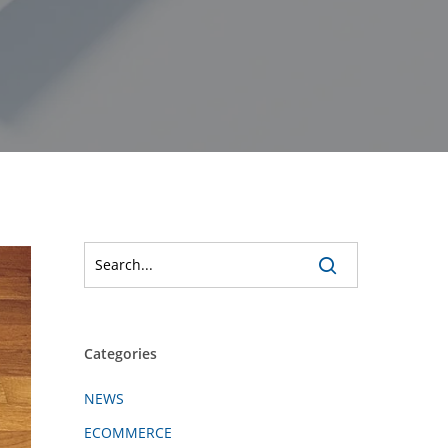
Categories
NEWS
ECOMMERCE