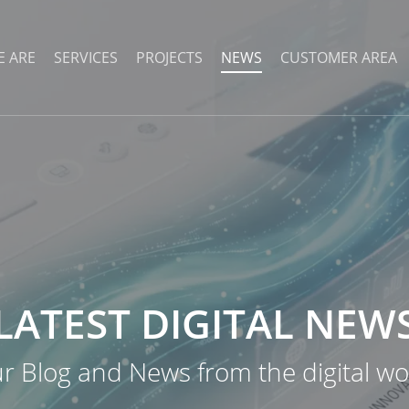
 ARE
SERVICES
PROJECTS
NEWS
CUSTOMER AREA
LATEST
DIGITAL
NEW
r Blog and News from the digital wo