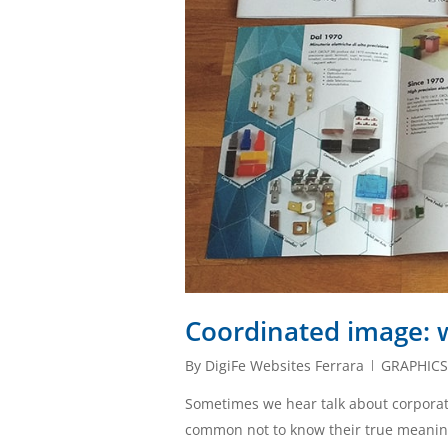
Coordinated image: w
By
DigiFe Websites Ferrara
GRAPHIC
Sometimes we hear talk about corporate
common not to know their true meaning. Le