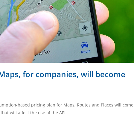
Maps, for companies, will become
sumption-based pricing plan for Maps, Routes and Places will come
hat will affect the use of the API…