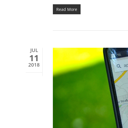
Read More
JUL
11
2018