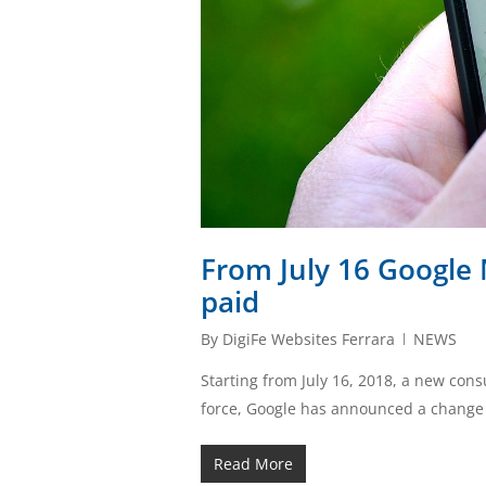
From July 16 Google 
paid
By
DigiFe Websites Ferrara
NEWS
Starting from July 16, 2018, a new con
force, Google has announced a change t
Read More