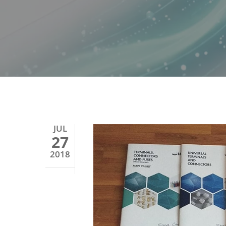
JUL
27
2018