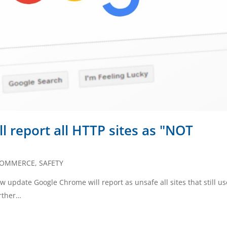
l report all HTTP sites as "NOT
COMMERCE
,
SAFETY
ew update Google Chrome will report as unsafe all sites that still us
urther…