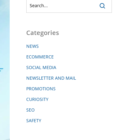
Categories
NEWS
ECOMMERCE
SOCIAL MEDIA
NEWSLETTER AND MAIL
PROMOTIONS
CURIOSITY
SEO
SAFETY