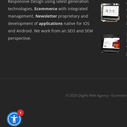
Responsive Design using latest generation
technologies,
Ecommerce
with integrated
management,
Newsletter
proprietary and
development of
applications
native for IOS
and Android. We work from an SEO and SEM
perspective.
© 2026 DigiFe Web Agency - Ecommerce
1