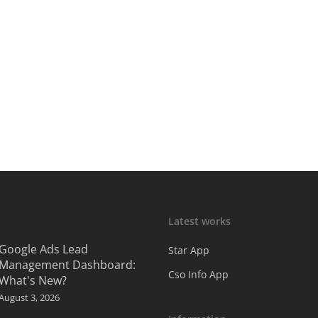
Latest works
Google Ads Lead
Star App
Management Dashboard:
Cso Info App
What's New?
August 3, 2026