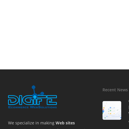
Recent News
We specialize in making
Web sites