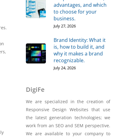
advantages, and which
to choose for your
business.
July 27, 2026
res.
Brand Identity: What it
on
is, how to build it, and
ers,
why it makes a brand
recognizable.
July 24, 2026
DigiFe
We are specialized in the creation of
Responsive Design Websites that use
the latest generation technologies; we
work from an SEO and SEM perspective.
ly
We are available to your company to