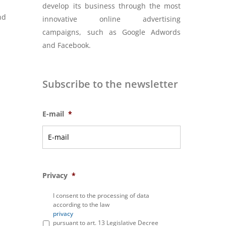
develop its business through the most
nd
innovative online advertising
d
campaigns, such as Google Adwords
and Facebook.
Subscribe to the newsletter
E-mail
*
Privacy
*
I consent to the processing of data
according to the law
privacy
pursuant to art. 13 Legislative Decree