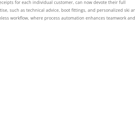
receipts for each individual customer, can now devote their full
ise, such as technical advice, boot fittings, and personalized ski a
amless workflow, where process automation enhances teamwork an