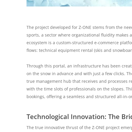
The project developed for Z-ONE stems from the need t
sports, a sector where organizational fluidity makes 
ecosystem is a custom-structured e-commerce platfo
flows: technical equipment rental (skis and snowbo
Through this portal, an infrastructure has been creat
on the snow in advance and with just a few clicks. T
true management hub that receives and processes requ
with the time slots of professionals on the slopes. Th
bookings, offering a seamless and structured all-in-o
Technological Innovation: The Br
The true innovative thrust of the Z-ONE project emer