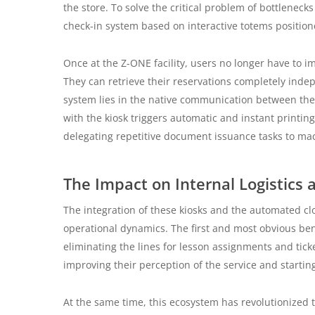
the store. To solve the critical problem of bottlenec
check-in system based on interactive totems positio
Once at the Z-ONE facility, users no longer have to i
They can retrieve their reservations completely indep
system lies in the native communication between the 
with the kiosk triggers automatic and instant printing 
delegating repetitive document issuance tasks to ma
The Impact on Internal Logistics
The integration of these kiosks and the automated c
operational dynamics. The first and most obvious bene
eliminating the lines for lesson assignments and tick
improving their perception of the service and starting
At the same time, this ecosystem has revolutionized th