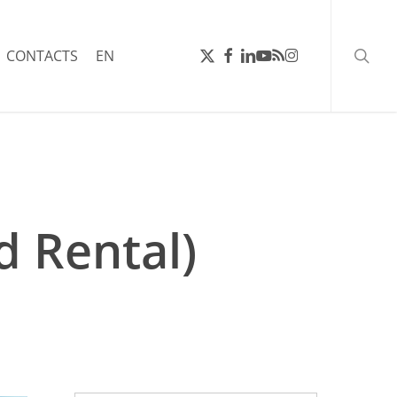
searc
X-
FACEBOOK
LINKEDIN
YOUTUBE
RSS
INSTAGRAM
CONTACTS
EN
TWITTER
 Rental)