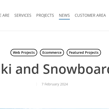
 ARE
SERVICES
PROJECTS
NEWS
CUSTOMER AREA
Web Projects
Ecommerce
Featured Projects
Ski and Snowboard
7 February 2024