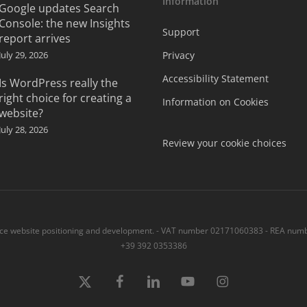
Information
Google updates Search
Console: the new Insights
Support
report arrives
July 29, 2026
Privacy
Accessibility Statement
Is WordPress really the
right choice for creating a
Information on Cookies
website?
July 28, 2026
Review your cookie choices
 website positioning and development. - VAT number 02171060383 - REA numbe
+39 392 0353386
x-
Facebook
linkedin
youtube
instagram
twitter