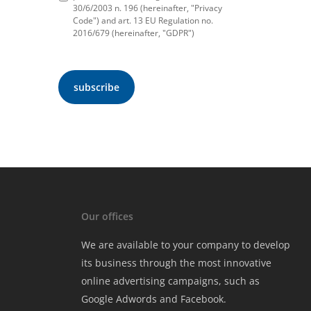
30/6/2003 n. 196 (hereinafter, "Privacy
Code") and art. 13 EU Regulation no.
2016/679 (hereinafter, "GDPR")
Our offices
We are available to your company to develop
its business through the most innovative
online advertising campaigns, such as
Google Adwords and Facebook.