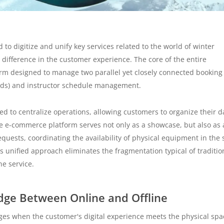
o digitize and unify key services related to the world of winter
a difference in the customer experience. The core of the entire
rm designed to manage two parallel yet closely connected booking
ards) and instructor schedule management.
ed to centralize operations, allowing customers to organize their d
he e-commerce platform serves not only as a showcase, but also as 
ests, coordinating the availability of physical equipment in the 
is unified approach eliminates the fragmentation typical of traditio
ne service.
idge Between Online and Offline
ges when the customer's digital experience meets the physical spa