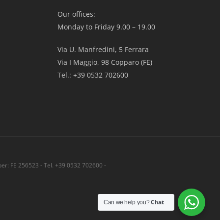
Our offices:
Monday to Friday 9.00 – 19.00
Via U. Manfredini, 5 Ferrara
Via I Maggio, 98 Copparo (FE)
Tel.: +39 0532 702600
r: FE 256523 - Tel. +39 0532 702600 -
Share
Chat
Can we help you?