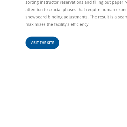
sorting instructor reservations and filling out paper 
attention to crucial phases that require human expert
snowboard binding adjustments. The result is a se
maximizes the facility's efficiency.
VISIT THE SITE