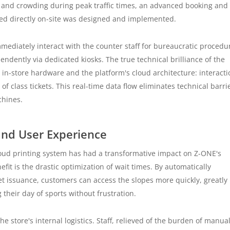
ks and crowding during peak traffic times, an advanced booking and
ned directly on-site was designed and implemented.
mmediately interact with the counter staff for bureaucratic procedu
endently via dedicated kiosks. The true technical brilliance of the
in-store hardware and the platform's cloud architecture: interacti
of class tickets. This real-time data flow eliminates technical barri
chines.
 and User Experience
loud printing system has had a transformative impact on Z-ONE's
fit is the drastic optimization of wait times. By automatically
et issuance, customers can access the slopes more quickly, greatly
 their day of sports without frustration.
e store's internal logistics. Staff, relieved of the burden of manual