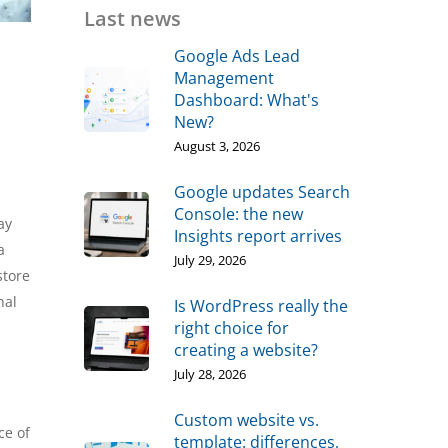
Last news
Google Ads Lead
Management
Dashboard: What's
New?
August 3, 2026
Google updates Search
Console: the new
ay
Insights report arrives
a
July 29, 2026
store
nal
Is WordPress really the
right choice for
creating a website?
July 28, 2026
Custom website vs.
ce of
template: differences,