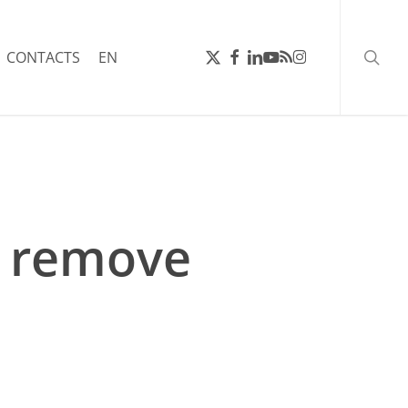
searc
X-
FACEBOOK
LINKEDIN
YOUTUBE
RSS
INSTAGRAM
CONTACTS
EN
TWITTER
, remove