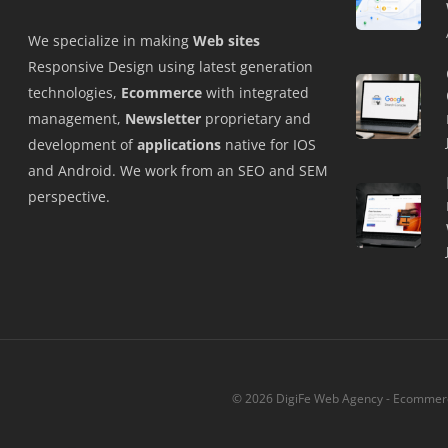
We specialize in making
Web sites
Responsive Design using latest generation
technologies,
Ecommerce
with integrated
management,
Newsletter
proprietary and
development of
applications
native for IOS
and Android. We work from an SEO and SEM
perspective.
© 2026 DigiFe Web Agency - Ecommerce