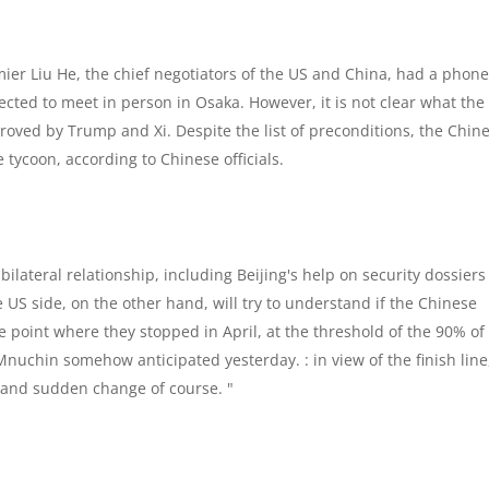
ier Liu He, the chief negotiators of the US and China, had a phone 
cted to meet in person in Osaka. However, it is not clear what the
pproved by Trump and Xi. Despite the list of preconditions, the Chin
 tycoon, according to Chinese officials.
 bilateral relationship, including Beijing's help on security dossiers
US side, on the other hand, will try to understand if the Chinese
e point where they stopped in April, at the threshold of the 90% of
nuchin somehow anticipated yesterday. : in view of the finish line
 and sudden change of course. "