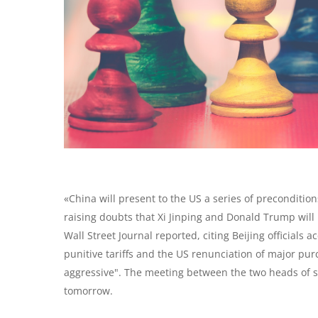
«China will present to the US a series of preconditio
raising doubts that Xi Jinping and Donald Trump will 
Wall Street Journal reported, citing Beijing officials
punitive tariffs and the US renunciation of major purc
aggressive". The meeting between the two heads of s
tomorrow.