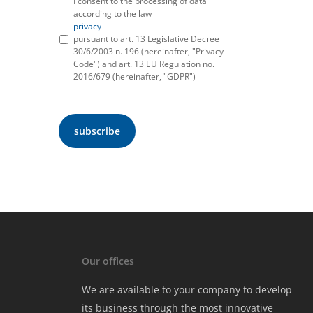
I consent to the processing of data
according to the law
privacy
pursuant to art. 13 Legislative Decree
30/6/2003 n. 196 (hereinafter, "Privacy
Code") and art. 13 EU Regulation no.
2016/679 (hereinafter, "GDPR")
Our offices
We are available to your company to develop
its business through the most innovative