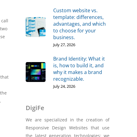
Custom website vs.
template: differences,
call
advantages, and which
 two
to choose for your
ese
business.
July 27, 2026
Brand Identity: What it
is, how to build it, and
why it makes a brand
 that
recognizable.
July 24, 2026
 the
,
DigiFe
We are specialized in the creation of
Responsive Design Websites that use
the latest generation technologies; we