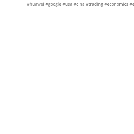
#huawei #google #usa #cina #trading #economics #e