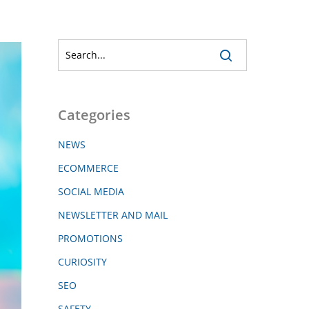
Categories
NEWS
ECOMMERCE
SOCIAL MEDIA
NEWSLETTER AND MAIL
PROMOTIONS
CURIOSITY
SEO
SAFETY