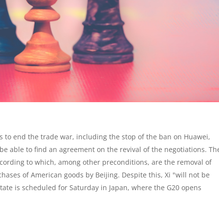
ns to end the trade war, including the stop of the ban on Huawei,
be able to find an agreement on the revival of the negotiations. Th
 according to which, among other preconditions, are the removal of
hases of American goods by Beijing. Despite this, Xi "will not be
tate is scheduled for Saturday in Japan, where the G20 opens