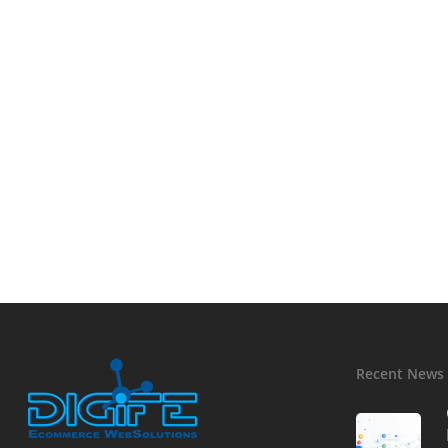
Recent News