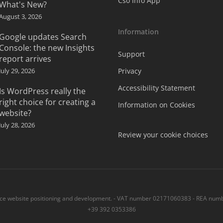
Cso Info App
What's New?
August 3, 2026
Information
Google updates Search
Console: the new Insights
Support
report arrives
July 29, 2026
Privacy
Accessibility Statement
Is WordPress really the
right choice for creating a
Information on Cookies
website?
July 28, 2026
Review your cookie choices
 website positioning and development. - VAT number 02171060383 - REA numbe
+39 392 0353386