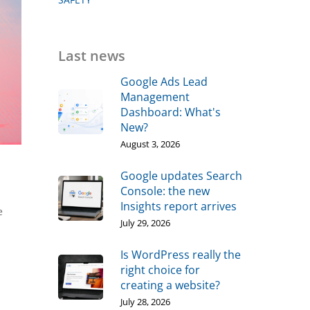
Last news
Google Ads Lead
Management
Dashboard: What's
New?
August 3, 2026
Google updates Search
Console: the new
Insights report arrives
e
July 29, 2026
Is WordPress really the
right choice for
creating a website?
July 28, 2026