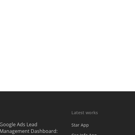
Latest works
Google Ads Lead
Star App
Management Dashboard: