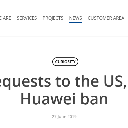
 ARE
SERVICES
PROJECTS
NEWS
CUSTOMER AREA
CURIOSITY
equests to the US
Huawei ban
27 June 2019