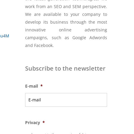
work from an SEO and SEM perspective.
We are available to your company to
develop its business through the most
innovative online advertising
e6u4M
campaigns, such as Google Adwords
and Facebook.
Subscribe to the newsletter
E-mail
*
Privacy
*