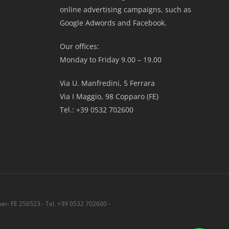
online advertising campaigns, such as
Google Adwords and Facebook.
Our offices:
Monday to Friday 9.00 – 19.00
Via U. Manfredini, 5 Ferrara
Via I Maggio, 98 Copparo (FE)
Tel.: +39 0532 702600
r: FE 256523 - Tel. +39 0532 702600 -