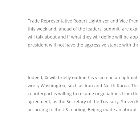
Trade Representative Robert Lighthizer and Vice Prem
this week and, ahead of the leaders' summit, are expe
will talk about and if what they will define will be a
president will not have the aggressive stance with the
Indeed, Xi will briefly outline his vision on an optimal
worry Washington, such as Iran and North Korea. The 
counterpart is willing to resume negotiations from th
agreement, as the Secretary of the Treasury, Steven M
according to the US reading, Beijing made an abrupt