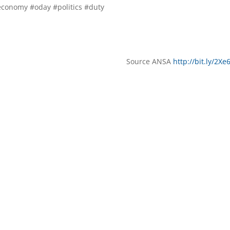
conomy #oday #politics #duty
Source ANSA
http://bit.ly/2X