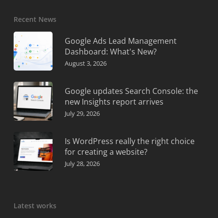
Recent News
Google Ads Lead Management
Dashboard: What's New?
August 3, 2026
Google updates Search Console: the
new Insights report arrives
July 29, 2026
Is WordPress really the right choice
for creating a website?
July 28, 2026
Latest works