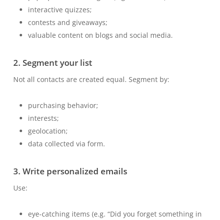
interactive quizzes;
contests and giveaways;
valuable content on blogs and social media.
2. Segment your list
Not all contacts are created equal. Segment by:
purchasing behavior;
interests;
geolocation;
data collected via form.
3. Write personalized emails
Use:
eye-catching items (e.g. “Did you forget something in