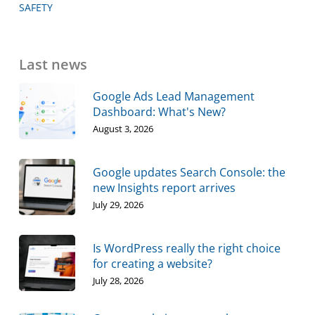
SAFETY
Last news
Google Ads Lead Management
Dashboard: What's New?
August 3, 2026
Google updates Search Console: the
new Insights report arrives
July 29, 2026
Is WordPress really the right choice
for creating a website?
July 28, 2026