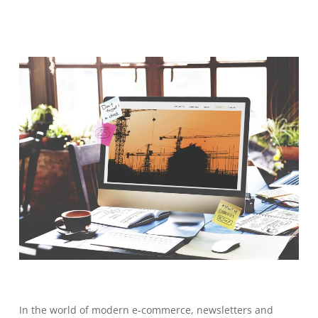
In the world of modern e-commerce, newsletters and