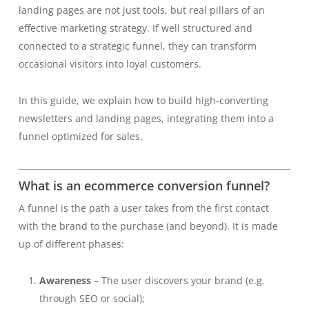
landing pages are not just tools, but real pillars of an
effective marketing strategy. If well structured and
connected to a strategic funnel, they can transform
occasional visitors into loyal customers.
In this guide, we explain how to build high-converting
newsletters and landing pages, integrating them into a
funnel optimized for sales.
What is an ecommerce conversion funnel?
A funnel is the path a user takes from the first contact
with the brand to the purchase (and beyond). It is made
up of different phases:
Awareness
– The user discovers your brand (e.g.
through SEO or social);