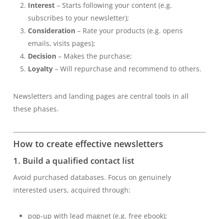
Interest
– Starts following your content (e.g.
subscribes to your newsletter);
Consideration
– Rate your products (e.g. opens
emails, visits pages);
Decision
– Makes the purchase;
Loyalty
– Will repurchase and recommend to others.
Newsletters and landing pages are central tools in all
these phases.
How to create effective newsletters
1. Build a qualified contact list
Avoid purchased databases. Focus on genuinely
interested users, acquired through:
pop-up with lead magnet (e.g. free ebook);