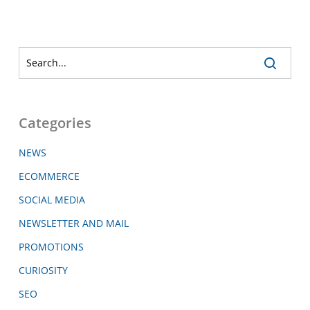
Categories
NEWS
ECOMMERCE
SOCIAL MEDIA
NEWSLETTER AND MAIL
PROMOTIONS
CURIOSITY
SEO