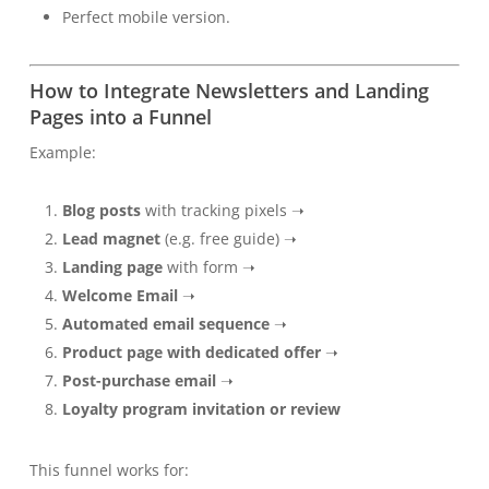
Perfect mobile version.
How to Integrate Newsletters and Landing
Pages into a Funnel
Example:
Blog posts
with tracking pixels ➝
Lead magnet
(e.g. free guide) ➝
Landing page
with form ➝
Welcome Email
➝
Automated email sequence
➝
Product page with dedicated offer
➝
Post-purchase email
➝
Loyalty program invitation or review
This funnel works for: