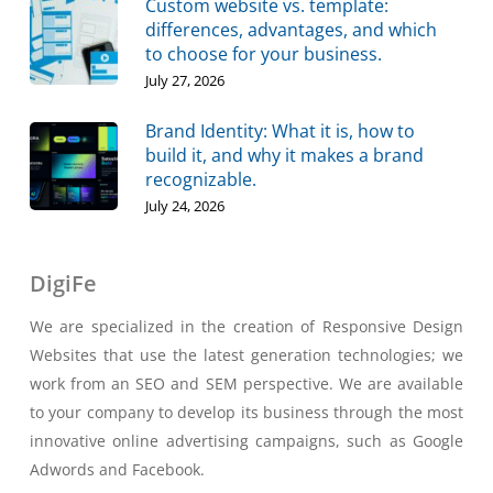
Custom website vs. template:
differences, advantages, and which
to choose for your business.
July 27, 2026
Brand Identity: What it is, how to
build it, and why it makes a brand
recognizable.
July 24, 2026
DigiFe
We are specialized in the creation of Responsive Design
Websites that use the latest generation technologies; we
work from an SEO and SEM perspective. We are available
to your company to develop its business through the most
innovative online advertising campaigns, such as Google
Adwords and Facebook.