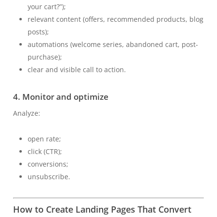
your cart?”);
relevant content (offers, recommended products, blog
posts);
automations (welcome series, abandoned cart, post-
purchase);
clear and visible call to action.
4. Monitor and optimize
Analyze:
open rate;
click (CTR);
conversions;
unsubscribe.
How to Create Landing Pages That Convert