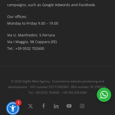
campaigns, such as Google Adwords and Facebook.
Our offices:
Monday to Friday 9.00 – 19.00
Via U. Manfredini, 5 Ferrara
Via I Maggio, 98 Copparo (FE)
Tel.: +39 0532 702600
© 2026 DigiFe Web Agency - Ecommerce website positioning and
development. - VAT number 02171060383 - REA number: FE 256523 -
Tel. +39 0532 702600 - +39 392 0353386
1
x-
Facebook
linkedin
youtube
instagram
twitter