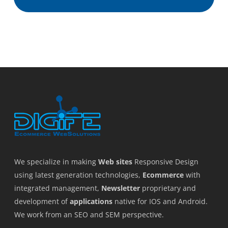
We specialize in making
Web sites
Responsive Design
using latest generation technologies,
Ecommerce
with
integrated management,
Newsletter
proprietary and
development of
applications
native for IOS and Android.
We work from an SEO and SEM perspective.