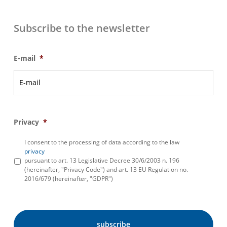
Subscribe to the newsletter
E-mail
*
Privacy
*
I consent to the processing of data according to the law
privacy
pursuant to art. 13 Legislative Decree 30/6/2003 n. 196
(hereinafter, "Privacy Code") and art. 13 EU Regulation no.
2016/679 (hereinafter, "GDPR")