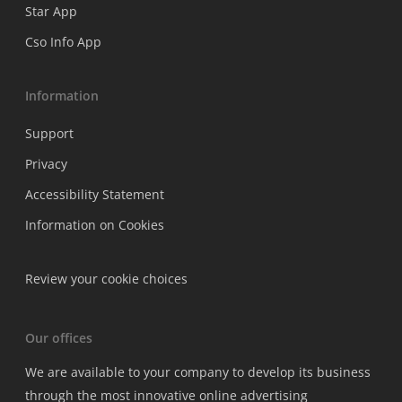
Star App
Cso Info App
Information
Support
Privacy
Accessibility Statement
Information on Cookies
Review your cookie choices
Our offices
We are available to your company to develop its business
through the most innovative online advertising