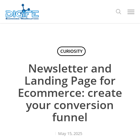
Skip
Men
to
search
main
content
CURIOSITY
Newsletter and
Landing Page for
Ecommerce: create
your conversion
funnel
May 15, 2025