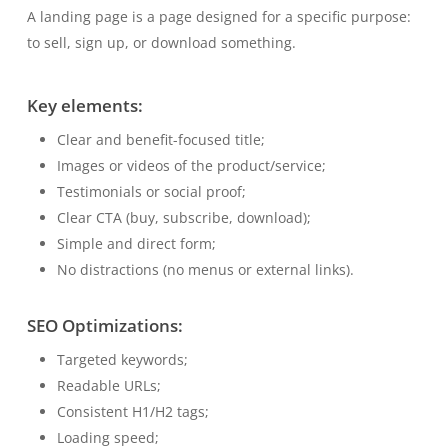
A landing page is a page designed for a specific purpose:
to sell, sign up, or download something.
Key elements:
Clear and benefit-focused title;
Images or videos of the product/service;
Testimonials or social proof;
Clear CTA (buy, subscribe, download);
Simple and direct form;
No distractions (no menus or external links).
SEO Optimizations:
Targeted keywords;
Readable URLs;
Consistent H1/H2 tags;
Loading speed;