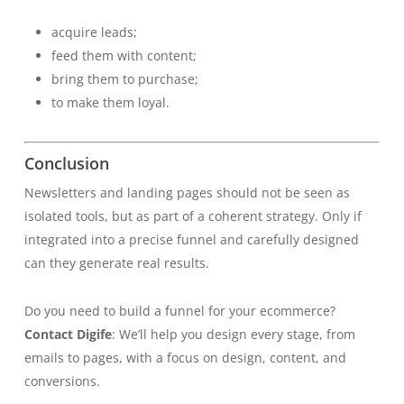
acquire leads;
feed them with content;
bring them to purchase;
to make them loyal.
Conclusion
Newsletters and landing pages should not be seen as
isolated tools, but as part of a coherent strategy. Only if
integrated into a precise funnel and carefully designed
can they generate real results.
Do you need to build a funnel for your ecommerce?
Contact Digife
: We’ll help you design every stage, from
emails to pages, with a focus on design, content, and
conversions.