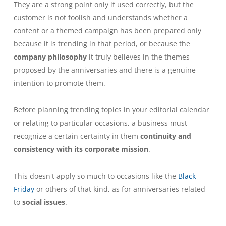
They are a strong point only if used correctly, but the
customer is not foolish and understands whether a
content or a themed campaign has been prepared only
because it is trending in that period, or because the
company philosophy
it truly believes in the themes
proposed by the anniversaries and there is a genuine
intention to promote them.
Before planning trending topics in your editorial calendar
or relating to particular occasions, a business must
recognize a certain certainty in them
continuity and
consistency with its corporate mission
.
This doesn't apply so much to occasions like the
Black
Friday
or others of that kind, as for anniversaries related
to
social issues
.