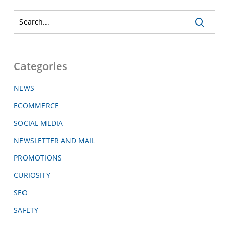
Categories
NEWS
ECOMMERCE
SOCIAL MEDIA
NEWSLETTER AND MAIL
PROMOTIONS
CURIOSITY
SEO
SAFETY