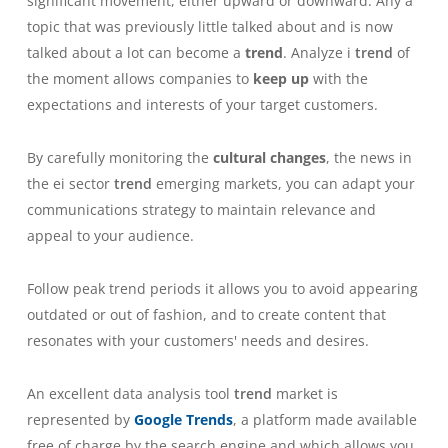
significant movement, either upward or downward.
Any
a
topic that was previously little talked about and is now
talked about a lot can become a
trend
.
Analyze i
trend
of
the moment allows companies to
keep up
with the
expectations and interests of your target customers.
By carefully monitoring the
cultural changes
, the news in
the ei sector
trend
emerging markets, you can adapt your
communications strategy to maintain relevance and
appeal to your audience.
Follow peak trend periods
it allows you to avoid appearing
outdated or out of fashion, and to create content that
resonates with your customers' needs and desires.
An excellent data analysis tool
trend
market is
represented by
Google Trends
, a platform made available
free of charge by the search engine and which allows you