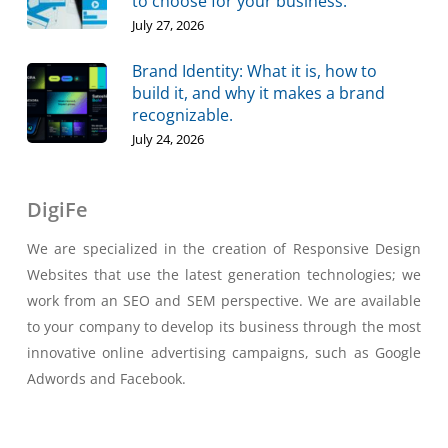
to choose for your business.
July 27, 2026
Brand Identity: What it is, how to
build it, and why it makes a brand
recognizable.
July 24, 2026
DigiFe
We are specialized in the creation of Responsive Design
Websites that use the latest generation technologies; we
work from an SEO and SEM perspective. We are available
to your company to develop its business through the most
innovative online advertising campaigns, such as Google
Adwords and Facebook.