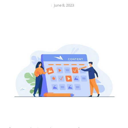
June 8, 2023