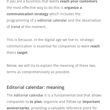
If you are a business that wants
reach your customers
,
the most effective way to do this is
organize a
communication strategy
which includes the
programming of a
editorial calendar
and the observation
of
trend
of the moment.
This is because, in the digital age we live in, strategic
communication is essential for companies to want
reach
theirs
target
.
Below, we will try to explain the meaning of these two
terms as comprehensively as possible.
Editorial calendar: meaning
The
editorial calendar
it is a fundamental tool that allows
companies to
to plan
, organize and follow up
important
anniversaries
, providing a valuable reference point for