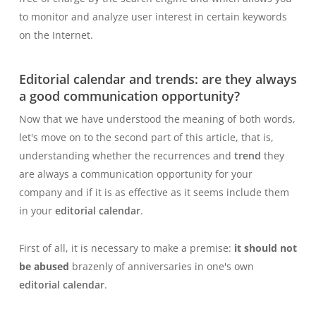
to monitor and analyze user interest in certain keywords
on the Internet.
Editorial calendar and trends: are they always
a good communication opportunity?
Now that we have understood the meaning of both words,
let's move on to the second part of this article, that is,
understanding whether the recurrences and
trend
they
are always a communication opportunity for your
company and if it is as effective as it seems include them
in your
editorial calendar
.
First of all, it is necessary to make a premise:
it should not
be abused
brazenly of anniversaries
in one's own
editorial calendar
.