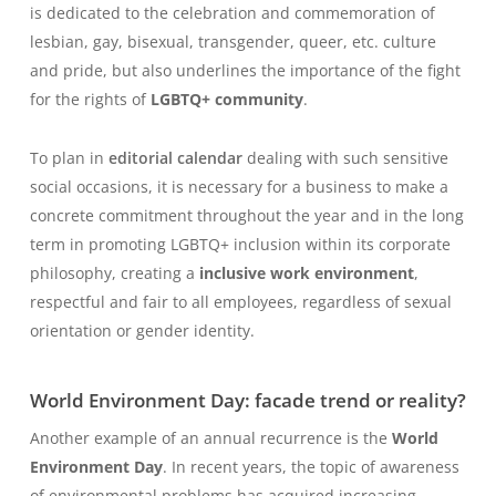
is dedicated to the celebration and commemoration of
lesbian, gay, bisexual, transgender, queer, etc. culture
and pride, but also underlines the importance of the fight
for the rights of
LGBTQ+ community
.
To plan in
editorial calendar
dealing with such sensitive
social occasions, it is necessary for a business to make a
concrete commitment throughout the year and in the long
term in promoting LGBTQ+ inclusion within its corporate
philosophy, creating a
inclusive work environment
,
respectful and fair to all employees, regardless of sexual
orientation or gender identity.
World Environment Day: facade trend or reality?
Another example of an annual recurrence is the
World
Environment Day
. In recent years, the topic of awareness
of environmental problems has acquired increasing