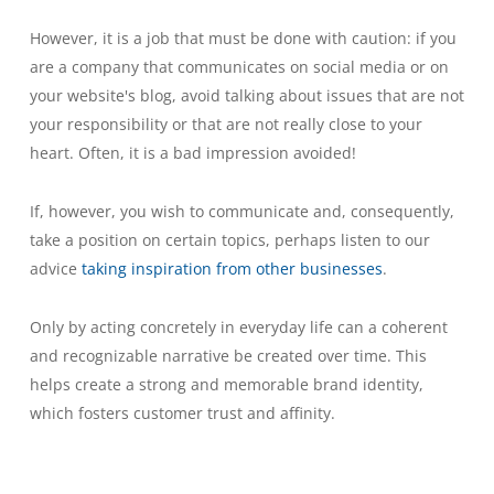
However, it is a job that must be done with caution: if you
are a company that communicates on social media or on
your website's blog, avoid talking about issues that are not
your responsibility or that are not really close to your
heart. Often, it is a bad impression avoided!
If, however, you wish to communicate and, consequently,
take a position on certain topics, perhaps listen to our
advice
taking inspiration from other businesses
.
Only by acting concretely in everyday life can a coherent
and recognizable narrative be created over time. This
helps create a strong and memorable brand identity,
which fosters customer trust and affinity.