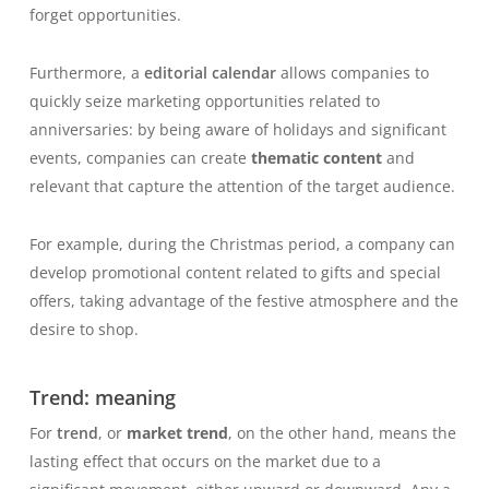
forget opportunities.
Furthermore, a
editorial calendar
allows companies to
quickly seize marketing opportunities related to
anniversaries: by being aware of holidays and significant
events, companies can create
thematic content
and
relevant that capture the attention of the target audience.
For example, during the Christmas period, a company can
develop promotional content related to gifts and special
offers, taking advantage of the festive atmosphere and the
desire to shop.
Trend: meaning
For
trend
, or
market trend
, on the other hand, means the
lasting effect that occurs on the market due to a