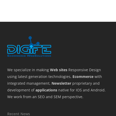
We specialize in making
Web sites
Responsive Design
using latest generation technologies,
Ecommerce
with
integrated management,
Newsletter
proprietary and
development of
applications
native for IOS and Android.
We work from an SEO and SEM perspective.
Recent News