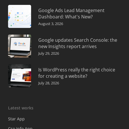
Google Ads Lead Management
Dashboard: What's New?
August 3, 2026
Google updates Search Console: the
new Insights report arrives
July 29, 2026
Is WordPress really the right choice
for creating a website?
July 28, 2026
Latest works
Star App
Cso Info App