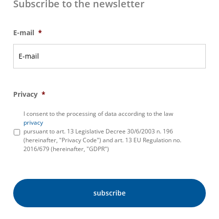
Subscribe to the newsletter
E-mail
*
Privacy
*
I consent to the processing of data according to the law
privacy
pursuant to art. 13 Legislative Decree 30/6/2003 n. 196
(hereinafter, "Privacy Code") and art. 13 EU Regulation no.
2016/679 (hereinafter, "GDPR")