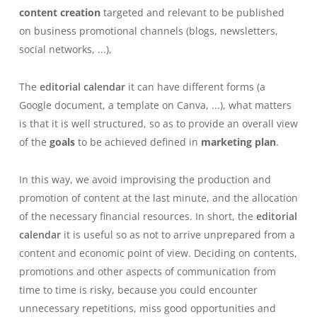
content creation
targeted and relevant to be published
on business promotional channels (blogs, newsletters,
social networks, ...),
The
editorial calendar
it can have different forms (a
Google document, a template on Canva, ...), what matters
is that it is well structured, so as to provide an overall view
of the
goals
to be achieved defined in
marketing plan
.
In this way, we avoid improvising the production and
promotion of content at the last minute, and the allocation
of the necessary financial resources.
In short, the
editorial
calendar
it is useful so as not to arrive unprepared from a
content and economic point of view. Deciding on contents,
promotions and other aspects of communication from
time to time is risky, because you could encounter
unnecessary repetitions, miss good opportunities and