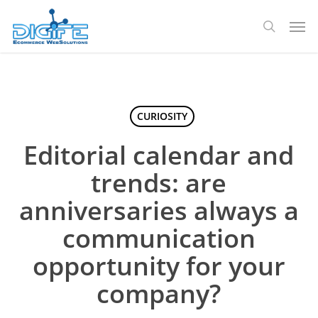
Skip
Men
to
search
main
content
CURIOSITY
Editorial calendar and
trends: are
anniversaries always a
communication
opportunity for your
company?