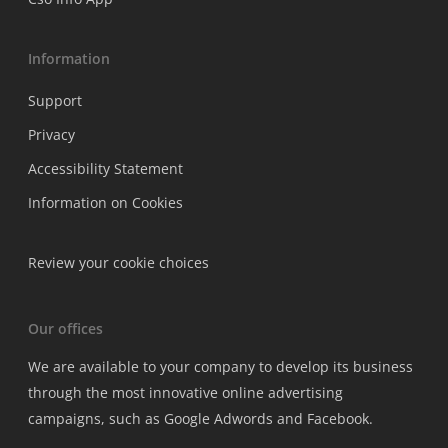
Information
Support
Privacy
Accessibility Statement
Information on Cookies
Review your cookie choices
Our offices
We are available to your company to develop its business
through the most innovative online advertising
campaigns, such as Google Adwords and Facebook.