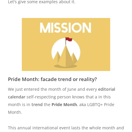
Let's give some examples about it.
Pride Month: facade trend or reality?
We just entered the month of June and every
editorial
calendar
self-respecting person knows that a in this
month is in
trend
the
Pride Month
, aka LGBTQ+ Pride
Month.
This annual international event lasts the whole month and