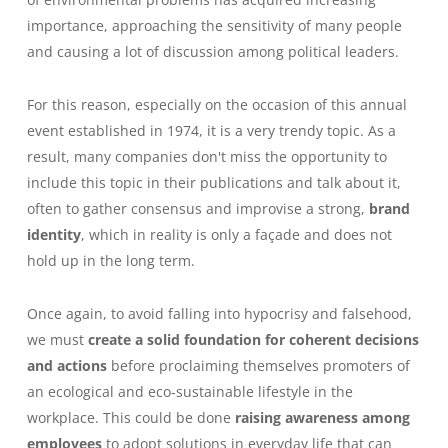
importance, approaching the sensitivity of many people
and causing a lot of discussion among political leaders.
For this reason, especially on the occasion of this annual
event established in 1974, it is a very trendy topic
. As a
result, many companies don't miss the opportunity to
include this topic in their publications
and talk about it,
often to gather consensus and improvise a strong,
brand
identity
, which in reality is only a façade and does not
hold up in the long term.
Once again, to avoid falling into hypocrisy and falsehood,
we must
create a solid foundation for coherent decisions
and actions
before proclaiming themselves promoters of
an ecological and eco-sustainable lifestyle in the
workplace.
This could be done
raising awareness among
employees
to adopt solutions in everyday life that can