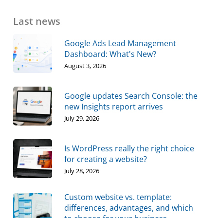
Last news
Google Ads Lead Management
Dashboard: What's New?
August 3, 2026
Google updates Search Console: the
new Insights report arrives
July 29, 2026
Is WordPress really the right choice
for creating a website?
July 28, 2026
Custom website vs. template:
differences, advantages, and which