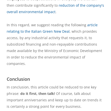
then contribute significantly to
reduction of the company's
overall environmental impact
.
In this regard, we suggest reading the following
article
relating to the Italian Green New Deal
, which provides
access, by any industrial activity that requests it, to
subsidized financing and non-repayable contributions
made available by the Ministry of Economic Development
in order to reduce the environmental impact of
companies.
Conclusion
In conclusion, this article could be reduced to one key
phrase:
do it first, then talk!
Of course, talk about
important anniversaries
and keep up to date on trends
it
is certainly a strong point for every business.