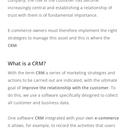
company, the role of the customer has become
increasingly central and establishing a relationship of
trust with them is of fundamental importance.
E-commerce owners must therefore implement the right
strategies to manage this asset and this is where the
CRM
.
What is a CRM?
With the term
CRM
a series of marketing strategies and
actions to be carried out are indicated, with the ultimate
goal of
improve the relationship with the customer
. To
do this, we use a software specifically designed to collect
all customer and business data.
One software
CRM
integrated with your own
e-commerce
it allows, for example, to record the activities that users