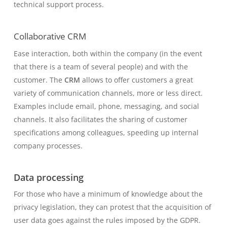
technical support process.
Collaborative CRM
Ease interaction, both within the company (in the event
that there is a team of several people) and with the
customer. The
CRM
allows to offer customers a great
variety of communication channels, more or less direct.
Examples include email, phone, messaging, and social
channels. It also facilitates the sharing of customer
specifications among colleagues, speeding up internal
company processes.
Data processing
For those who have a minimum of knowledge about the
privacy legislation, they can protest that the acquisition of
user data goes against the rules imposed by the GDPR.