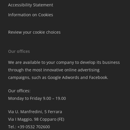
Accessibility Statement
Information on Cookies
Review your cookie choices
Our offices
We are available to your company to develop its business
through the most innovative online advertising
campaigns, such as Google Adwords and Facebook.
Our offices:
Monday to Friday 9.00 – 19.00
Via U. Manfredini, 5 Ferrara
Via I Maggio, 98 Copparo (FE)
Tel.: +39 0532 702600