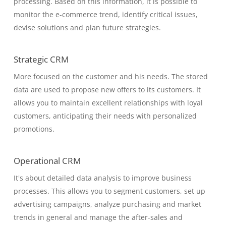
processing. Based on this information, it is possible to
monitor the e-commerce trend, identify critical issues,
devise solutions and plan future strategies.
Strategic CRM
More focused on the customer and his needs. The stored
data are used to propose new offers to its customers. It
allows you to maintain excellent relationships with loyal
customers, anticipating their needs with personalized
promotions.
Operational CRM
It's about detailed data analysis to improve business
processes. This allows you to segment customers, set up
advertising campaigns, analyze purchasing and market
trends in general and manage the after-sales and