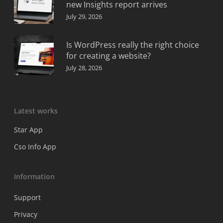
new Insights report arrives
July 29, 2026
Is WordPress really the right choice
for creating a website?
July 28, 2026
Latest works
Star App
Cso Info App
Information
Support
Privacy