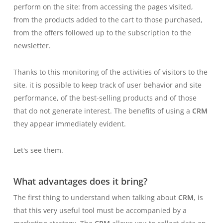
perform on the site: from accessing the pages visited,
from the products added to the cart to those purchased,
from the offers followed up to the subscription to the
newsletter.
Thanks to this monitoring of the activities of visitors to the
site, it is possible to keep track of user behavior and site
performance, of the best-selling products and of those
that do not generate interest. The benefits of using a
CRM
they appear immediately evident.
Let's see them.
What advantages does it bring?
The first thing to understand when talking about
CRM
, is
that this very useful tool must be accompanied by a