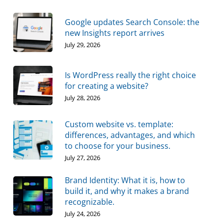
Google updates Search Console: the
new Insights report arrives
July 29, 2026
Is WordPress really the right choice
for creating a website?
July 28, 2026
Custom website vs. template:
differences, advantages, and which
to choose for your business.
July 27, 2026
Brand Identity: What it is, how to
build it, and why it makes a brand
recognizable.
July 24, 2026