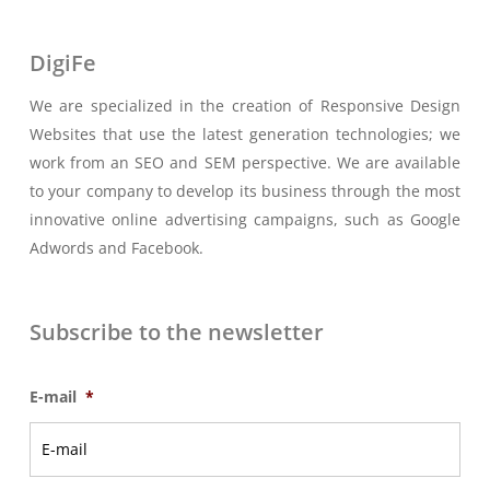
DigiFe
We are specialized in the creation of Responsive Design
Websites that use the latest generation technologies; we
work from an SEO and SEM perspective. We are available
to your company to develop its business through the most
innovative online advertising campaigns, such as Google
Adwords and Facebook.
Subscribe to the newsletter
E-mail
*