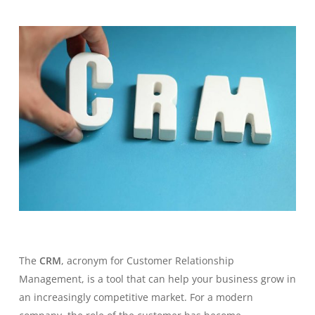
The
CRM
, acronym for
Customer Relationship
Management
, is a tool that can help your business grow in
an increasingly competitive market. For a modern