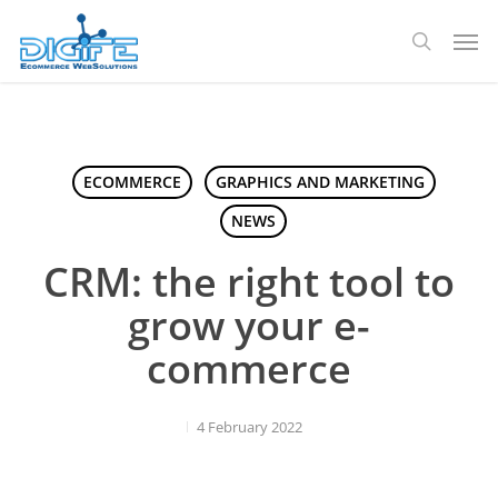
Skip
Men
to
search
main
content
ECOMMERCE
GRAPHICS AND MARKETING
NEWS
CRM: the right tool to
grow your e-
commerce
4 February 2022