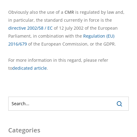
Obviously also the use of a
CMR
is regulated by law and,
in particular, the standard currently in force is the
directive 2002/58 / EC
of 12 July 2002 of the European
Parliament, in combination with the
Regulation (EU)
2016/679
of the European Commission, or the GDPR.
For more information in this regard, please refer
to
dedicated article
.
Categories