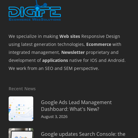
We specialize in making
Web sites
Responsive Design
using latest generation technologies,
Ecommerce
with
integrated management,
Newsletter
proprietary and
development of
applications
native for IOS and Android.
We work from an SEO and SEM perspective.
Recent News
Google Ads Lead Management
Dashboard: What's New?
August 3, 2026
Google updates Search Console: the