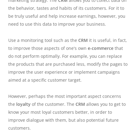
marketing strategy. The
CRM
allows you to collect data on
the behavior, tastes and habits of its customers. For it to
be truly useful and help increase earnings, however, you
need to use this data to improve your business.
Use a monitoring tool such as the
CRM
it is useful, in fact,
to improve those aspects of one's own
e-commerce
that
do not perform optimally. For example, you can replace
the products that are purchased less, modify the pages to
improve the user experience or implement campaigns
aimed at a specific customer target.
However, perhaps the most important aspect concerns
the
loyalty
of the customer. The
CRM
allows you to get to
know your most loyal customers better, in order to
improve dialogue with them, but also potential future
customers.