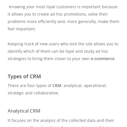
Knowing your most loyal customers is important because
it allows you to create ad hoc promotions, solve their
problems more efficiently and, more generally, make them
feel important.
Keeping track of new users who visit the site allows you to
identify which of them can be loyal and study ad hoc
strategies to bring them closer to your own
e-commerce
.
Types of CRM
There are four types of
CRM
: analytical, operational,
strategic and collaborative.
Analytical CRM
It focuses on the analysis of the collected data and their