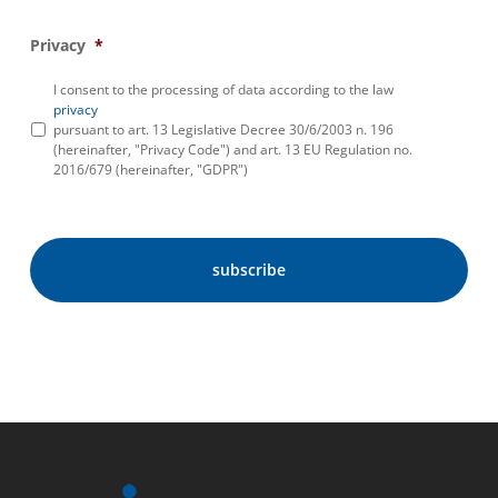
Privacy
*
I consent to the processing of data according to the law
privacy
pursuant to art. 13 Legislative Decree 30/6/2003 n. 196
(hereinafter, "Privacy Code") and art. 13 EU Regulation no.
2016/679 (hereinafter, "GDPR")