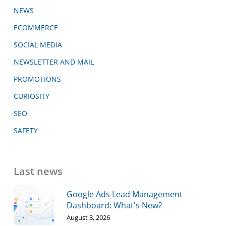
NEWS
ECOMMERCE
SOCIAL MEDIA
NEWSLETTER AND MAIL
PROMOTIONS
CURIOSITY
SEO
SAFETY
Last news
Google Ads Lead Management
Dashboard: What's New?
August 3, 2026