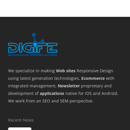
We specialize in making
Web sites
Responsive Design
using latest generation technologies,
Ecommerce
with
integrated management,
Newsletter
proprietary and
development of
applications
native for IOS and Android.
We work from an SEO and SEM perspective.
Recent News