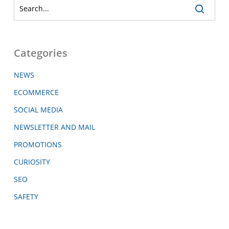
Categories
NEWS
ECOMMERCE
SOCIAL MEDIA
NEWSLETTER AND MAIL
PROMOTIONS
CURIOSITY
SEO
SAFETY