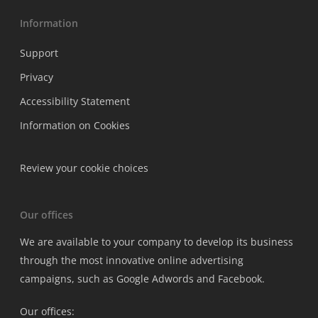
Information
Support
Privacy
Accessibility Statement
Information on Cookies
Review your cookie choices
Our offices
We are available to your company to develop its business
through the most innovative online advertising
campaigns, such as Google Adwords and Facebook.
Our offices: