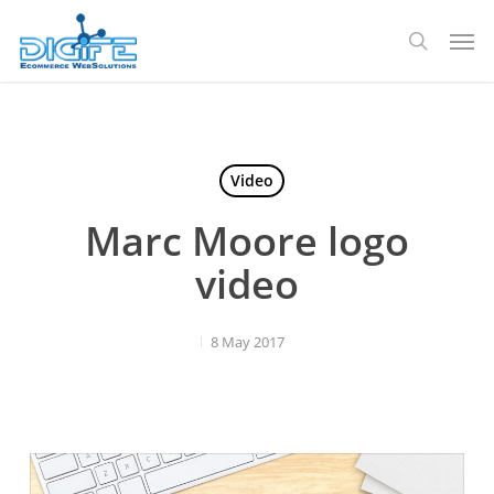
Skip
Men
to
search
main
content
Video
Marc Moore logo
video
8 May 2017