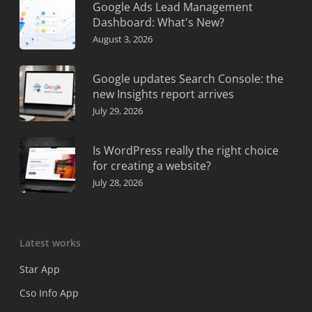
Google Ads Lead Management
Dashboard: What's New?
August 3, 2026
Google updates Search Console: the
new Insights report arrives
July 29, 2026
Is WordPress really the right choice
for creating a website?
July 28, 2026
Latest works
Star App
Cso Info App