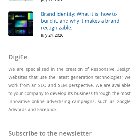
Brand Identity: What it is, how to
build it, and why it makes a brand
recognizable.
July 24, 2026
DigiFe
We are specialized in the creation of Responsive Design
Websites that use the latest generation technologies; we
work from an SEO and SEM perspective. We are available
to your company to develop its business through the most
innovative online advertising campaigns, such as Google
Adwords and Facebook.
Subscribe to the newsletter