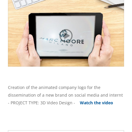
Creation of the animated company logo for the
dissemination of a new brand on social media and internt
- PROJECT TYPE: 3D Video Design -
Watch the video