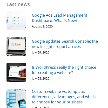
Last news
Google Ads Lead Management
Dashboard: What's New?
August 3, 2026
Google updates Search Console: the
new Insights report arrives
July 29, 2026
Is WordPress really the right choice
for creating a website?
July 28, 2026
Custom website vs. template:
differences, advantages, and which
to choose for your business.
July 27, 2026