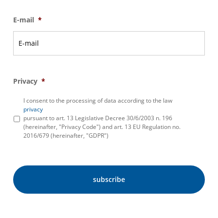
E-mail
*
Privacy
*
I consent to the processing of data according to the law
privacy
pursuant to art. 13 Legislative Decree 30/6/2003 n. 196
(hereinafter, "Privacy Code") and art. 13 EU Regulation no.
2016/679 (hereinafter, "GDPR")