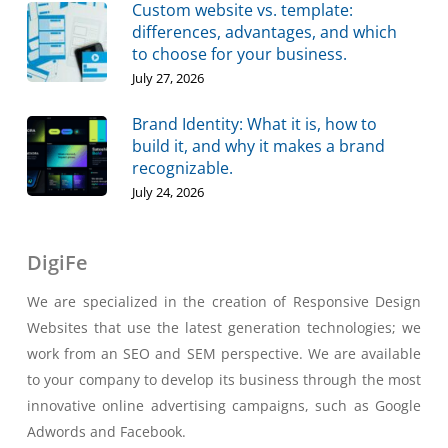
Custom website vs. template:
differences, advantages, and which
to choose for your business.
July 27, 2026
Brand Identity: What it is, how to
build it, and why it makes a brand
recognizable.
July 24, 2026
DigiFe
We are specialized in the creation of Responsive Design
Websites that use the latest generation technologies; we
work from an SEO and SEM perspective. We are available
to your company to develop its business through the most
innovative online advertising campaigns, such as Google
Adwords and Facebook.