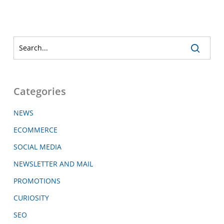
Categories
NEWS
ECOMMERCE
SOCIAL MEDIA
NEWSLETTER AND MAIL
PROMOTIONS
CURIOSITY
SEO