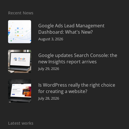
Recent News
Google Ads Lead Management
Dashboard: What's New?
August 3, 2026
Google updates Search Console: the
new Insights report arrives
July 29, 2026
Is WordPress really the right choice
for creating a website?
July 28, 2026
Latest works