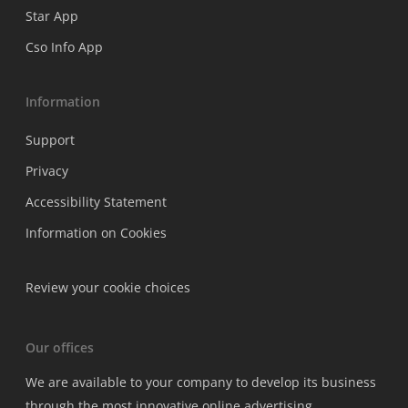
Star App
Cso Info App
Information
Support
Privacy
Accessibility Statement
Information on Cookies
Review your cookie choices
Our offices
We are available to your company to develop its business
through the most innovative online advertising