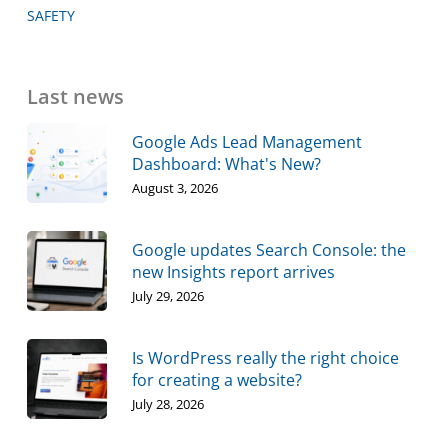
SAFETY
Last news
Google Ads Lead Management
Dashboard: What's New?
August 3, 2026
Google updates Search Console: the
new Insights report arrives
July 29, 2026
Is WordPress really the right choice
for creating a website?
July 28, 2026