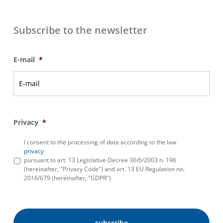
Subscribe to the newsletter
E-mail
*
Privacy
*
I consent to the processing of data according to the law
privacy
pursuant to art. 13 Legislative Decree 30/6/2003 n. 196
(hereinafter, "Privacy Code") and art. 13 EU Regulation no.
2016/679 (hereinafter, "GDPR")