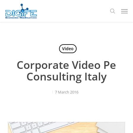
Skip
Men
to
search
main
content
Video
Corporate Video Pe
Consulting Italy
7 March 2016