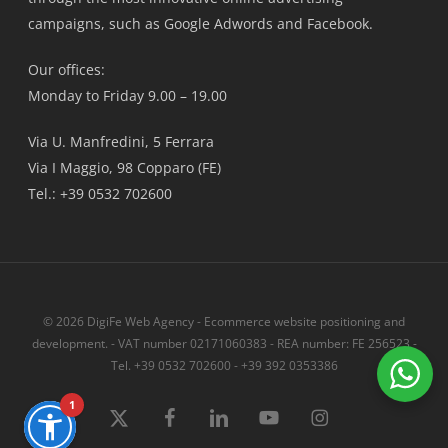
campaigns, such as Google Adwords and Facebook.
Our offices:
Monday to Friday 9.00 – 19.00
Via U. Manfredini, 5 Ferrara
Via I Maggio, 98 Copparo (FE)
Tel.: +39 0532 702600
© 2026 DigiFe Web Agency - Ecommerce website positioning and
development. - VAT number 02171060383 - REA number: FE 256523 -
Tel. +39 0532 702600 - +39 392 0353386
1
x-
Facebook
linkedin
youtube
instagram
twitter