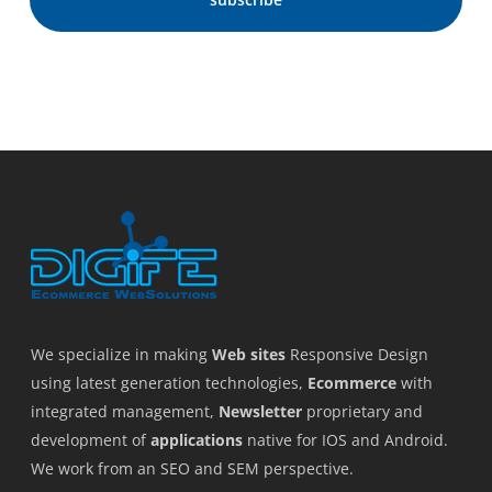
We specialize in making
Web sites
Responsive Design
using latest generation technologies,
Ecommerce
with
integrated management,
Newsletter
proprietary and
development of
applications
native for IOS and Android.
We work from an SEO and SEM perspective.