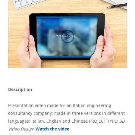
Description
Presentation video made for an Italian engineering
consultancy company; made in three versions in different
languages: Italian, English and Chinese PROJECT TYPE:
3D
Video Design
Watch the video