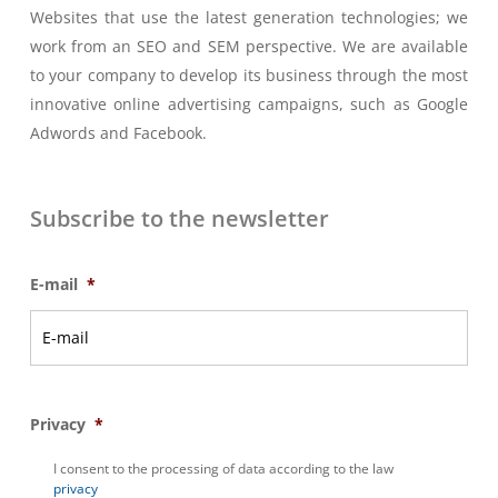
Websites that use the latest generation technologies; we
work from an SEO and SEM perspective. We are available
to your company to develop its business through the most
innovative online advertising campaigns, such as Google
Adwords and Facebook.
Subscribe to the newsletter
E-mail
*
Privacy
*
I consent to the processing of data according to the law
privacy