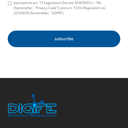
pursuant to art. 13 Legislative Decree 30/6/2003 n. 196
(hereinafter, "Privacy Code") and art. 13 EU Regulation no.
2016/679 (hereinafter, "GDPR")