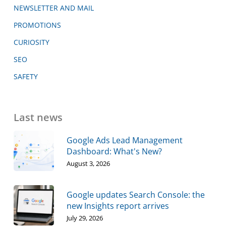
NEWSLETTER AND MAIL
PROMOTIONS
CURIOSITY
SEO
SAFETY
Last news
Google Ads Lead Management
Dashboard: What's New?
August 3, 2026
Google updates Search Console: the
new Insights report arrives
July 29, 2026