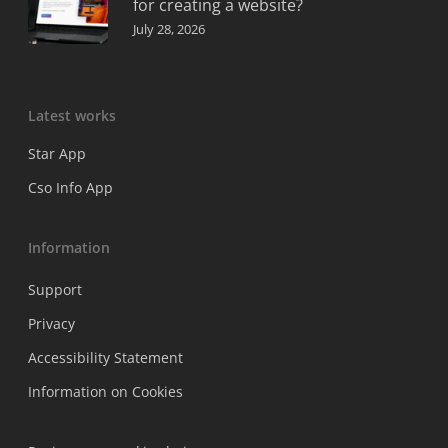
for creating a website?
July 28, 2026
Latest works
Star App
Cso Info App
Information
Support
Privacy
Accessibility Statement
Information on Cookies