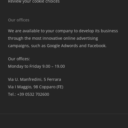
Review your cookie choices
Our offices
We are available to your company to develop its business
through the most innovative online advertising
campaigns, such as Google Adwords and Facebook.
Our offices:
Monday to Friday 9.00 – 19.00
Via U. Manfredini, 5 Ferrara
Via I Maggio, 98 Copparo (FE)
Tel.: +39 0532 702600