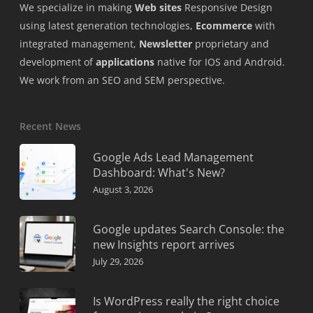
We specialize in making
Web sites
Responsive Design
using latest generation technologies,
Ecommerce
with
integrated management,
Newsletter
proprietary and
development of
applications
native for IOS and Android.
We work from an SEO and SEM perspective.
Recent News
Google Ads Lead Management
Dashboard: What's New?
August 3, 2026
Google updates Search Console: the
new Insights report arrives
July 29, 2026
Is WordPress really the right choice