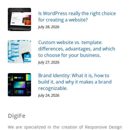
Is WordPress really the right choice
for creating a website?
July 28, 2026
Custom website vs. template:
differences, advantages, and which
to choose for your business.
July 27, 2026
Brand Identity: What it is, how to
build it, and why it makes a brand
recognizable.
July 24, 2026
DigiFe
We are specialized in the creation of Responsive Design