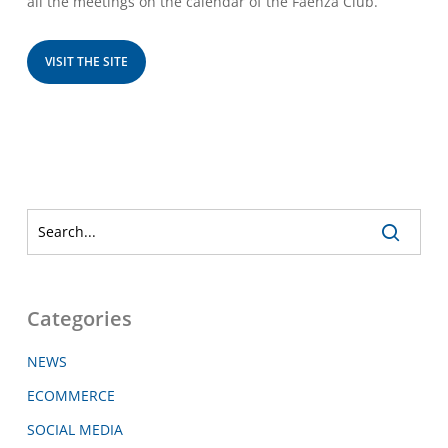
all the meetings on the calendar of the Faenza Club.
VISIT THE SITE
Categories
NEWS
ECOMMERCE
SOCIAL MEDIA