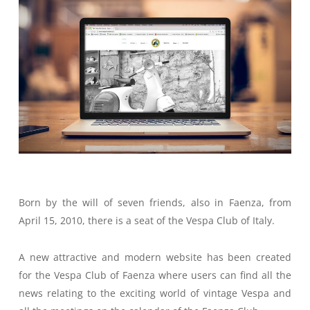
Born by the will of seven friends, also in Faenza, from
April 15, 2010, there is a seat of the Vespa Club of Italy.
A new attractive and modern website has been created
for the Vespa Club of Faenza where users can find all the
news relating to the exciting world of vintage Vespa and