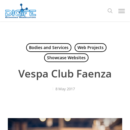
Skip
Men
to
search
main
content
Bodies and Services
Web Projects
Showcase Websites
Vespa Club Faenza
8 May 2017