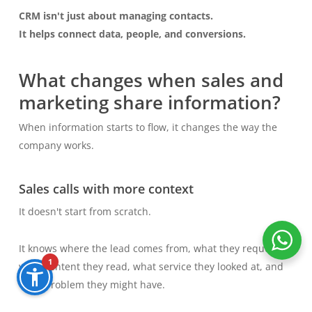
CRM isn't just about managing contacts.
It helps connect data, people, and conversions.
What changes when sales and
marketing share information?
When information starts to flow, it changes the way the
company works.
Sales calls with more context
It doesn't start from scratch.
It knows where the lead comes from, what they requested,
1
what content they read, what service they looked at, and
what problem they might have.