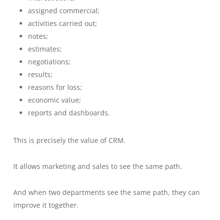
assigned commercial;
activities carried out;
notes;
estimates;
negotiations;
results;
reasons for loss;
economic value;
reports and dashboards.
This is precisely the value of CRM.
It allows marketing and sales to see the same path.
And when two departments see the same path, they can
improve it together.