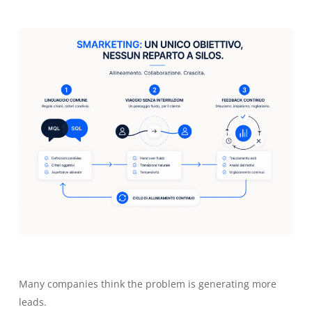
Many companies think the problem is generating more
leads.