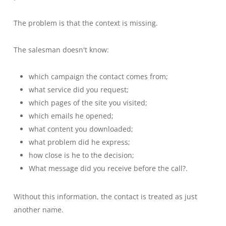
The problem is that the context is missing.
The salesman doesn't know:
which campaign the contact comes from;
what service did you request;
which pages of the site you visited;
which emails he opened;
what content you downloaded;
what problem did he express;
how close is he to the decision;
What message did you receive before the call?.
Without this information, the contact is treated as just
another name.