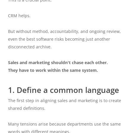
CRM helps.
But without method, accountability, and ongoing review,
even the best software risks becoming just another
disconnected archive.
Sales and marketing shouldn't chase each other.
They have to work within the same system.
1. Define a common language
The first step in aligning sales and marketing is to create
shared definitions.
Many tensions arise because departments use the same
words with different meanings.