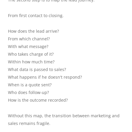
From first contact to closing.
How does the lead arrive?
From which channel?
With what message?
Who takes charge of it?
Within how much time?
What data is passed to sales?
What happens if he doesn't respond?
When is a quote sent?
Who does follow-up?
How is the outcome recorded?
Without this map, the transition between marketing and
sales remains fragile.