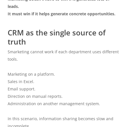
leads.
It must win if it helps generate concrete opportunities.
CRM as the single source of
truth
Smarketing cannot work if each department uses different
tools.
Marketing on a platform.
Sales in Excel.
Email support.
Direction on manual reports.
Administration on another management system.
In this scenario, information sharing becomes slow and
incomplete.