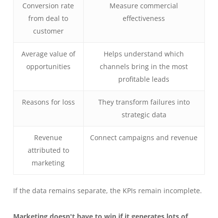
Conversion rate
Measure commercial
from deal to
effectiveness
customer
Average value of
Helps understand which
opportunities
channels bring in the most
profitable leads
Reasons for loss
They transform failures into
strategic data
Revenue
Connect campaigns and revenue
attributed to
marketing
If the data remains separate, the KPIs remain incomplete.
Marketing doesn't have to win if it generates lots of