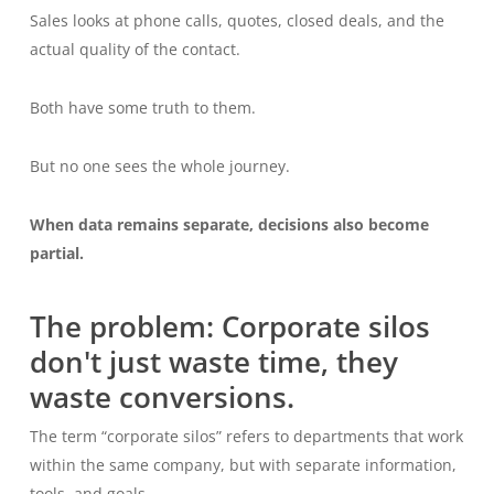
Sales looks at phone calls, quotes, closed deals, and the
actual quality of the contact.
Both have some truth to them.
But no one sees the whole journey.
When data remains separate, decisions also become
partial.
The problem: Corporate silos
don't just waste time, they
waste conversions.
The term “corporate silos” refers to departments that work
within the same company, but with separate information,
tools, and goals.