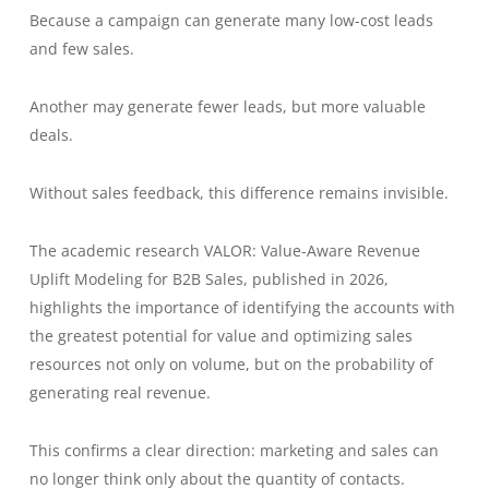
Because a campaign can generate many low-cost leads
and few sales.
Another may generate fewer leads, but more valuable
deals.
Without sales feedback, this difference remains invisible.
The academic research VALOR: Value-Aware Revenue
Uplift Modeling for B2B Sales, published in 2026,
highlights the importance of identifying the accounts with
the greatest potential for value and optimizing sales
resources not only on volume, but on the probability of
generating real revenue.
This confirms a clear direction: marketing and sales can
no longer think only about the quantity of contacts.