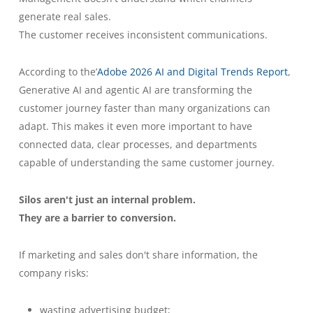
generate real sales.
The customer receives inconsistent communications.
According to the’
Adobe 2026 AI and Digital Trends Report
,
Generative AI and agentic AI are transforming the
customer journey faster than many organizations can
adapt. This makes it even more important to have
connected data, clear processes, and departments
capable of understanding the same customer journey.
Silos aren't just an internal problem.
They are a barrier to conversion.
If marketing and sales don't share information, the
company risks:
wasting advertising budget;