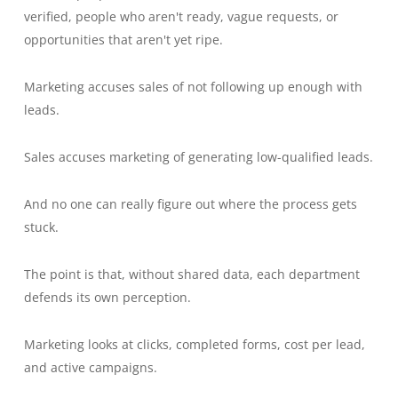
verified, people who aren't ready, vague requests, or
opportunities that aren't yet ripe.
Marketing accuses sales of not following up enough with
leads.
Sales accuses marketing of generating low-qualified leads.
And no one can really figure out where the process gets
stuck.
The point is that, without shared data, each department
defends its own perception.
Marketing looks at clicks, completed forms, cost per lead,
and active campaigns.