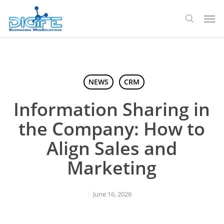
Skip
Men
to
search
main
content
NEWS
CRM
Information Sharing in
the Company: How to
Align Sales and
Marketing
June 16, 2026