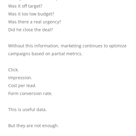
Was it off target?
Was it too low budget?
Was there a real urgency?
Did he close the deal?
Without this information, marketing continues to optimize
campaigns based on partial metrics.
Click.
Impression.
Cost per lead.
Form conversion rate.
This is useful data.
But they are not enough.