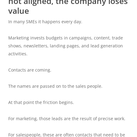
not aligned, the company loses
value
In many SMEs it happens every day.
Marketing invests budgets in campaigns, content, trade
shows, newsletters, landing pages, and lead generation
activities.
Contacts are coming.
The names are passed on to the sales people.
At that point the friction begins.
For marketing, those leads are the result of precise work.
For salespeople, these are often contacts that need to be