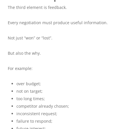
The third element is feedback.
Every negotiation must produce useful information.
Not just “won” or “lost”.
But also the why.
For example:
over budget;
not on target;
too long times;
competitor already chosen;
inconsistent request;
failure to respond;
future interest;