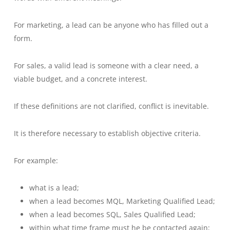
For marketing, a lead can be anyone who has filled out a
form.
For sales, a valid lead is someone with a clear need, a
viable budget, and a concrete interest.
If these definitions are not clarified, conflict is inevitable.
It is therefore necessary to establish objective criteria.
For example:
what is a lead;
when a lead becomes MQL, Marketing Qualified Lead;
when a lead becomes SQL, Sales Qualified Lead;
within what time frame must he be contacted again;