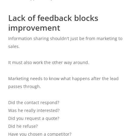
Lack of feedback blocks
improvement
Information sharing shouldn't just be from marketing to
sales.
It must also work the other way around.
Marketing needs to know what happens after the lead
passes through.
Did the contact respond?
Was he really interested?
Did you request a quote?
Did he refuse?
Have you chosen a competitor?