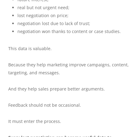
real but not urgent need;
lost negotiation on price;
negotiation lost due to lack of trust;
negotiation won thanks to content or case studies.
This data is valuable.
Because they help marketing improve campaigns, content,
targeting, and messages.
And they help sales prepare better arguments.
Feedback should not be occasional.
It must enter the process.