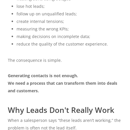
lose hot leads;
follow up on unqualified leads;
create internal tensions;
measuring the wrong KPIs;
making decisions on incomplete data;
reduce the quality of the customer experience.
The consequence is simple.
Generating contacts is not enough.
We need a process that can transform them into deals
and customers.
Why Leads Don't Really Work
When a salesperson says “these leads aren’t working,” the
problem is often not the lead itself.