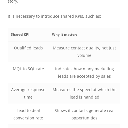
story.
It is necessary to introduce shared KPIs, such as:
Shared KPI
Why it matters
Qualified leads
Measure contact quality, not just
volume
MQL to SQL rate
Indicates how many marketing
leads are accepted by sales
Average response
Measures the speed at which the
time
lead is handled
Lead to deal
Shows if contacts generate real
conversion rate
opportunities