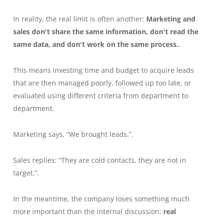
In reality, the real limit is often another:
Marketing and
sales don't share the same information, don't read the
same data, and don't work on the same process.
.
This means investing time and budget to acquire leads
that are then managed poorly, followed up too late, or
evaluated using different criteria from department to
department.
Marketing says, “We brought leads.”.
Sales replies: “They are cold contacts, they are not in
target.”.
In the meantime, the company loses something much
more important than the internal discussion:
real