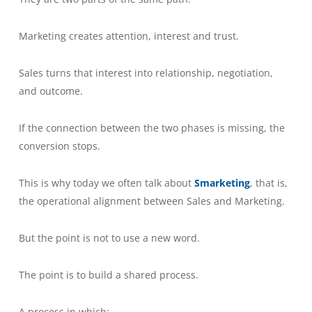
Marketing creates attention, interest and trust.
Sales turns that interest into relationship, negotiation,
and outcome.
If the connection between the two phases is missing, the
conversion stops.
This is why today we often talk about
Smarketing
, that is,
the operational alignment between Sales and Marketing.
But the point is not to use a new word.
The point is to build a shared process.
A process in which: