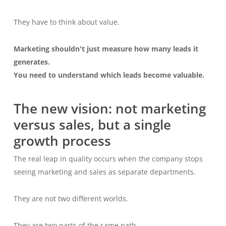
They have to think about value.
Marketing shouldn't just measure how many leads it
generates.
You need to understand which leads become valuable.
The new vision: not marketing
versus sales, but a single
growth process
The real leap in quality occurs when the company stops
seeing marketing and sales as separate departments.
They are not two different worlds.
They are two parts of the same path.