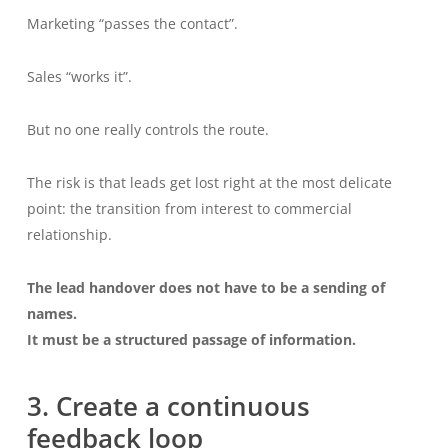
Marketing “passes the contact”.
Sales “works it”.
But no one really controls the route.
The risk is that leads get lost right at the most delicate
point: the transition from interest to commercial
relationship.
The lead handover does not have to be a sending of
names.
It must be a structured passage of information.
3. Create a continuous
feedback loop