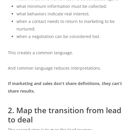
what minimum information must be collected;
what behaviors indicate real interest;
when a contact needs to return to marketing to be
nurtured;
when a negotiation can be considered lost.
This creates a common language.
And common language reduces interpretations.
If marketing and sales don't share definitions, they can't
share results.
2. Map the transition from lead
to deal
The second step is to map the lead journey.