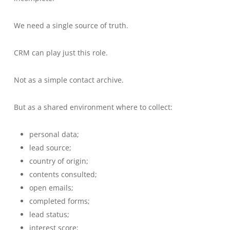
We need a single source of truth.
CRM can play just this role.
Not as a simple contact archive.
But as a shared environment where to collect:
personal data;
lead source;
country of origin;
contents consulted;
open emails;
completed forms;
lead status;
interest score;