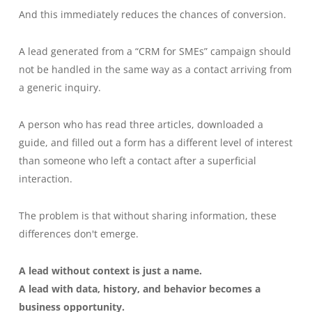
And this immediately reduces the chances of conversion.
A lead generated from a “CRM for SMEs” campaign should
not be handled in the same way as a contact arriving from
a generic inquiry.
A person who has read three articles, downloaded a
guide, and filled out a form has a different level of interest
than someone who left a contact after a superficial
interaction.
The problem is that without sharing information, these
differences don't emerge.
A lead without context is just a name.
A lead with data, history, and behavior becomes a
business opportunity.