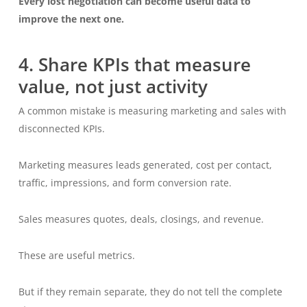
Every lost negotiation can become useful data to
improve the next one.
4. Share KPIs that measure
value, not just activity
A common mistake is measuring marketing and sales with
disconnected KPIs.
Marketing measures leads generated, cost per contact,
traffic, impressions, and form conversion rate.
Sales measures quotes, deals, closings, and revenue.
These are useful metrics.
But if they remain separate, they do not tell the complete