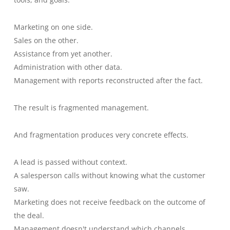
Marketing on one side.
Sales on the other.
Assistance from yet another.
Administration with other data.
Management with reports reconstructed after the fact.
The result is fragmented management.
And fragmentation produces very concrete effects.
A lead is passed without context.
A salesperson calls without knowing what the customer
saw.
Marketing does not receive feedback on the outcome of
the deal.
Management doesn't understand which channels