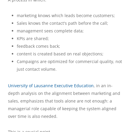
marketing knows which leads become customers;
Sales knows the contact's path before the call;
management sees complete data;
KPIs are shared;
feedback comes back;
content is created based on real objections;
Campaigns are optimized for commercial quality, not
just contact volume.
University of Lausanne Executive Education
, in an in-
depth analysis on the alignment between marketing and
sales, emphasizes that tools alone are not enough: a
managerial role capable of keeping the system aligned
over time is also needed.
This is a crucial point.