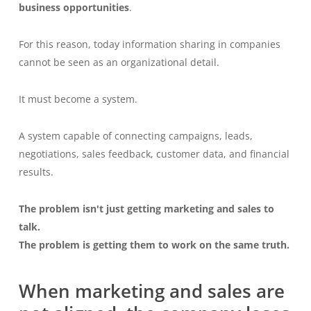
business opportunities
.
For this reason, today information sharing in companies
cannot be seen as an organizational detail.
It must become a system.
A system capable of connecting campaigns, leads,
negotiations, sales feedback, customer data, and financial
results.
The problem isn't just getting marketing and sales to
talk.
The problem is getting them to work on the same truth.
When marketing and sales are