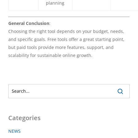
planning
General Conclusion
:
Choosing the right tool depends on your budget, needs,
and specific goals. Free tools offer a great starting point,
but paid tools provide more features, support, and
scalability for sustainable online growth.
Categories
NEWS