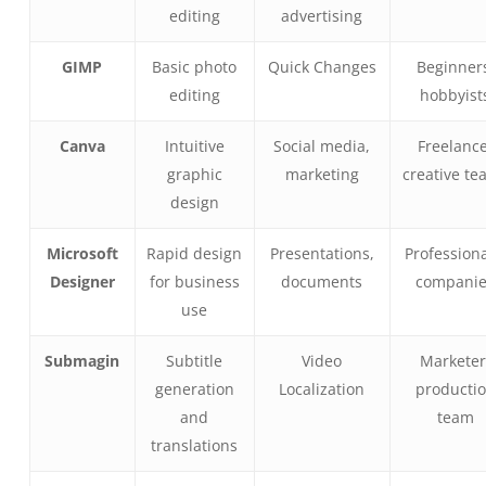
editing
advertising
GIMP
Basic photo
Quick Changes
Beginner
editing
hobbyist
Canva
Intuitive
Social media,
Freelance
graphic
marketing
creative te
design
Microsoft
Rapid design
Presentations,
Professiona
Designer
for business
documents
compani
use
Submagin
Subtitle
Video
Marketer
generation
Localization
producti
and
team
translations