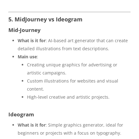
5. MidJourney vs Ideogram
Mid-Journey
What is it for
: AI-based art generator that can create
detailed illustrations from text descriptions.
Main use
:
Creating unique graphics for advertising or
artistic campaigns.
Custom illustrations for websites and visual
content.
High-level creative and artistic projects.
Ideogram
What is it for
: Simple graphics generator, ideal for
beginners or projects with a focus on typography.