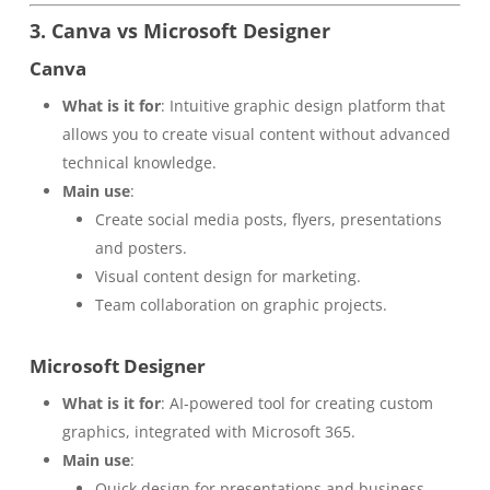
3. Canva vs Microsoft Designer
Canva
What is it for
: Intuitive graphic design platform that
allows you to create visual content without advanced
technical knowledge.
Main use
:
Create social media posts, flyers, presentations
and posters.
Visual content design for marketing.
Team collaboration on graphic projects.
Microsoft Designer
What is it for
: AI-powered tool for creating custom
graphics, integrated with Microsoft 365.
Main use
:
Quick design for presentations and business