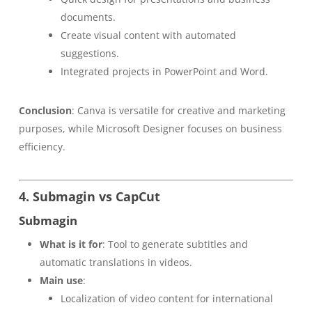
documents.
Create visual content with automated
suggestions.
Integrated projects in PowerPoint and Word.
Conclusion
: Canva is versatile for creative and marketing
purposes, while Microsoft Designer focuses on business
efficiency.
4. Submagin vs CapCut
Submagin
What is it for
: Tool to generate subtitles and
automatic translations in videos.
Main use
:
Localization of video content for international