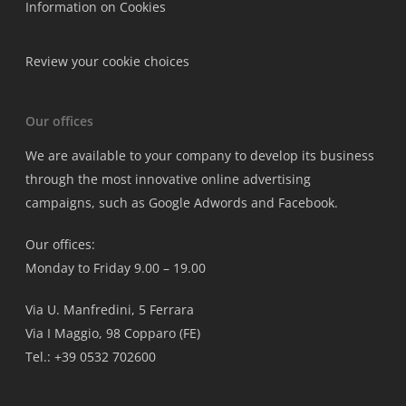
Information on Cookies
Review your cookie choices
Our offices
We are available to your company to develop its business
through the most innovative online advertising
campaigns, such as Google Adwords and Facebook.
Our offices:
Monday to Friday 9.00 – 19.00
Via U. Manfredini, 5 Ferrara
Via I Maggio, 98 Copparo (FE)
Tel.: +39 0532 702600