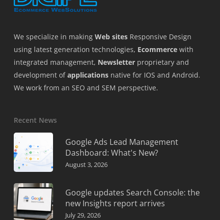
We specialize in making
Web sites
Responsive Design
using latest generation technologies,
Ecommerce
with
integrated management,
Newsletter
proprietary and
development of
applications
native for IOS and Android.
We work from an SEO and SEM perspective.
Recent News
Google Ads Lead Management
Dashboard: What's New?
August 3, 2026
Google updates Search Console: the
new Insights report arrives
July 29, 2026