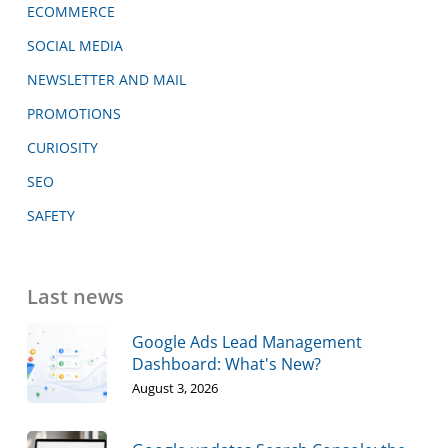
ECOMMERCE
SOCIAL MEDIA
NEWSLETTER AND MAIL
PROMOTIONS
CURIOSITY
SEO
SAFETY
Last news
Google Ads Lead Management
Dashboard: What's New?
August 3, 2026