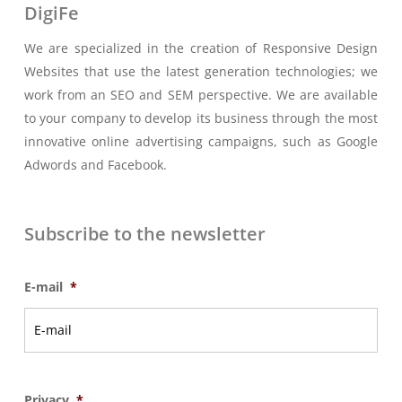
DigiFe
We are specialized in the creation of Responsive Design
Websites that use the latest generation technologies; we
work from an SEO and SEM perspective. We are available
to your company to develop its business through the most
innovative online advertising campaigns, such as Google
Adwords and Facebook.
Subscribe to the newsletter
E-mail
*
Privacy
*