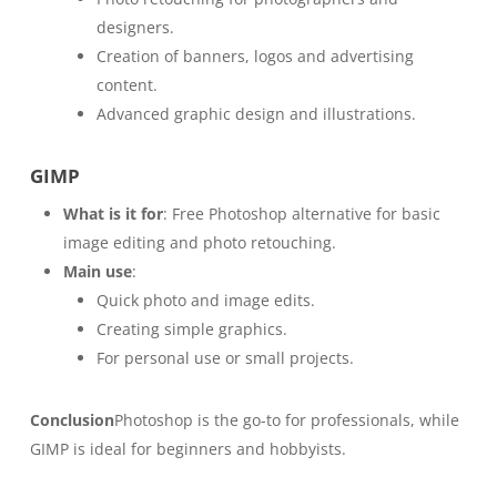
designers.
Creation of banners, logos and advertising
content.
Advanced graphic design and illustrations.
GIMP
What is it for
: Free Photoshop alternative for basic
image editing and photo retouching.
Main use
:
Quick photo and image edits.
Creating simple graphics.
For personal use or small projects.
Conclusion
Photoshop is the go-to for professionals, while
GIMP is ideal for beginners and hobbyists.