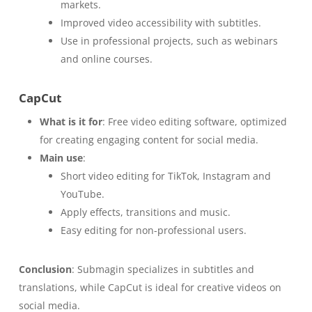
markets.
Improved video accessibility with subtitles.
Use in professional projects, such as webinars
and online courses.
CapCut
What is it for
: Free video editing software, optimized
for creating engaging content for social media.
Main use
:
Short video editing for TikTok, Instagram and
YouTube.
Apply effects, transitions and music.
Easy editing for non-professional users.
Conclusion
: Submagin specializes in subtitles and
translations, while CapCut is ideal for creative videos on
social media.