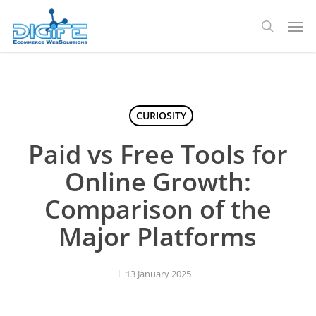
Skip
Men
to
search
main
content
CURIOSITY
Paid vs Free Tools for
Online Growth:
Comparison of the
Major Platforms
13 January 2025