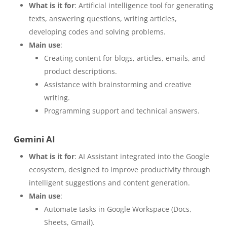
What is it for
: Artificial intelligence tool for generating
texts, answering questions, writing articles,
developing codes and solving problems.
Main use
:
Creating content for blogs, articles, emails, and
product descriptions.
Assistance with brainstorming and creative
writing.
Programming support and technical answers.
Gemini AI
What is it for
: AI Assistant integrated into the Google
ecosystem, designed to improve productivity through
intelligent suggestions and content generation.
Main use
:
Automate tasks in Google Workspace (Docs,
Sheets, Gmail).