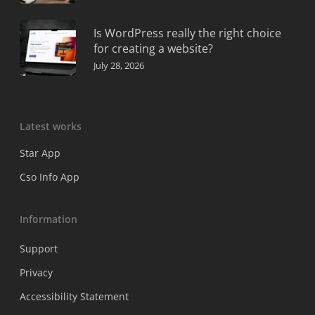
Is WordPress really the right choice
for creating a website?
July 28, 2026
Latest works
Star App
Cso Info App
Information
Support
Privacy
Accessibility Statement