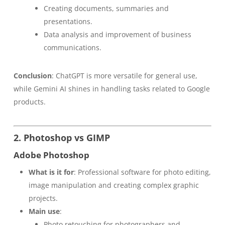
Creating documents, summaries and
presentations.
Data analysis and improvement of business
communications.
Conclusion
: ChatGPT is more versatile for general use,
while Gemini AI shines in handling tasks related to Google
products.
2. Photoshop vs GIMP
Adobe Photoshop
What is it for
: Professional software for photo editing,
image manipulation and creating complex graphic
projects.
Main use
:
Photo retouching for photographers and