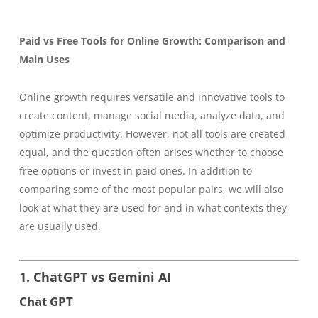
Paid vs Free Tools for Online Growth: Comparison and
Main Uses
Online growth requires versatile and innovative tools to
create content, manage social media, analyze data, and
optimize productivity. However, not all tools are created
equal, and the question often arises whether to choose
free options or invest in paid ones. In addition to
comparing some of the most popular pairs, we will also
look at what they are used for and in what contexts they
are usually used.
1. ChatGPT vs Gemini AI
Chat GPT