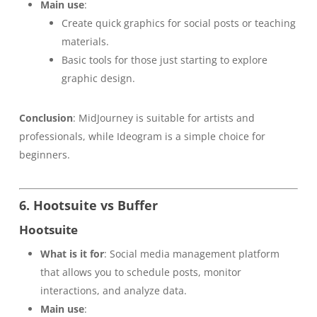
Main use
:
Create quick graphics for social posts or teaching
materials.
Basic tools for those just starting to explore
graphic design.
Conclusion
: MidJourney is suitable for artists and
professionals, while Ideogram is a simple choice for
beginners.
6. Hootsuite vs Buffer
Hootsuite
What is it for
: Social media management platform
that allows you to schedule posts, monitor
interactions, and analyze data.
Main use
: