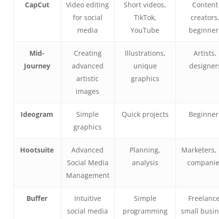
CapCut
Video editing
Short videos,
Content
for social
TikTok,
creators
media
YouTube
beginner
Mid-
Creating
Illustrations,
Artists,
Journey
advanced
unique
designer
artistic
graphics
images
Ideogram
Simple
Quick projects
Beginner
graphics
Hootsuite
Advanced
Planning,
Marketers, 
Social Media
analysis
compani
Management
Buffer
Intuitive
Simple
Freelance
social media
programming
small busi