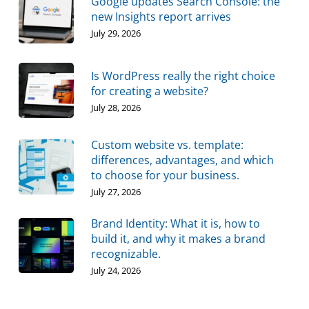
Google updates Search Console: the
new Insights report arrives
July 29, 2026
Is WordPress really the right choice
for creating a website?
July 28, 2026
Custom website vs. template:
differences, advantages, and which
to choose for your business.
July 27, 2026
Brand Identity: What it is, how to
build it, and why it makes a brand
recognizable.
July 24, 2026