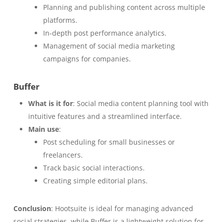
Planning and publishing content across multiple
platforms.
In-depth post performance analytics.
Management of social media marketing
campaigns for companies.
Buffer
What is it for
: Social media content planning tool with
intuitive features and a streamlined interface.
Main use
:
Post scheduling for small businesses or
freelancers.
Track basic social interactions.
Creating simple editorial plans.
Conclusion
: Hootsuite is ideal for managing advanced
social strategies, while Buffer is a lightweight solution for