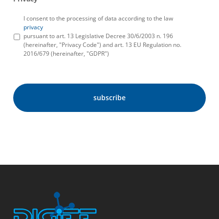
I consent to the processing of data according to the law
privacy
pursuant to art. 13 Legislative Decree 30/6/2003 n. 196
(hereinafter, "Privacy Code") and art. 13 EU Regulation no.
2016/679 (hereinafter, "GDPR")