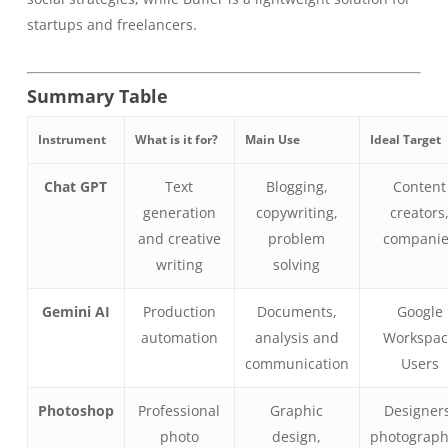
startups and freelancers.
Summary Table
Instrument
What is it for?
Main Use
Ideal Target
Chat GPT
Text
Blogging,
Content
generation
copywriting,
creators
and creative
problem
compani
writing
solving
Gemini AI
Production
Documents,
Google
automation
analysis and
Workspa
communication
Users
Photoshop
Professional
Graphic
Designer
photo
design,
photograph