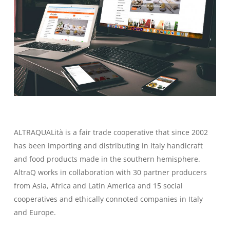
ALTRAQUALità is a fair trade cooperative that since 2002
has been importing and distributing in Italy handicraft
and food products made in the southern hemisphere.
AltraQ works in collaboration with 30 partner producers
from Asia, Africa and Latin America and 15 social
cooperatives and ethically connoted companies in Italy
and Europe.