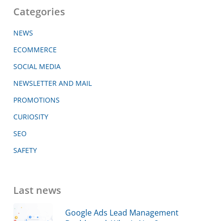
Categories
NEWS
ECOMMERCE
SOCIAL MEDIA
NEWSLETTER AND MAIL
PROMOTIONS
CURIOSITY
SEO
SAFETY
Last news
Google Ads Lead Management