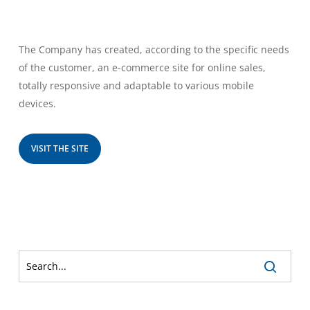
The Company has created, according to the specific needs
of the customer, an e-commerce site for online sales,
totally responsive and adaptable to various mobile
devices.
VISIT THE SITE