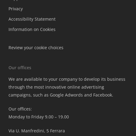
Privacy
Accessibility Statement
Information on Cookies
Review your cookie choices
Our offices
We are available to your company to develop its business
through the most innovative online advertising
campaigns, such as Google Adwords and Facebook.
Our offices:
Monday to Friday 9.00 – 19.00
Via U. Manfredini, 5 Ferrara