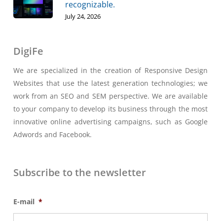
recognizable.
July 24, 2026
DigiFe
We are specialized in the creation of Responsive Design
Websites that use the latest generation technologies; we
work from an SEO and SEM perspective. We are available
to your company to develop its business through the most
innovative online advertising campaigns, such as Google
Adwords and Facebook.
Subscribe to the newsletter
E-mail
*