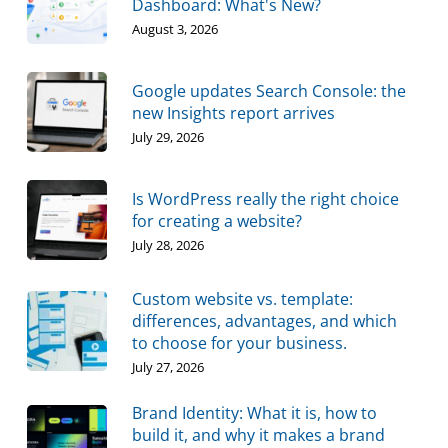
Dashboard: What's New?
August 3, 2026
Google updates Search Console: the
new Insights report arrives
July 29, 2026
Is WordPress really the right choice
for creating a website?
July 28, 2026
Custom website vs. template:
differences, advantages, and which
to choose for your business.
July 27, 2026
Brand Identity: What it is, how to
build it, and why it makes a brand