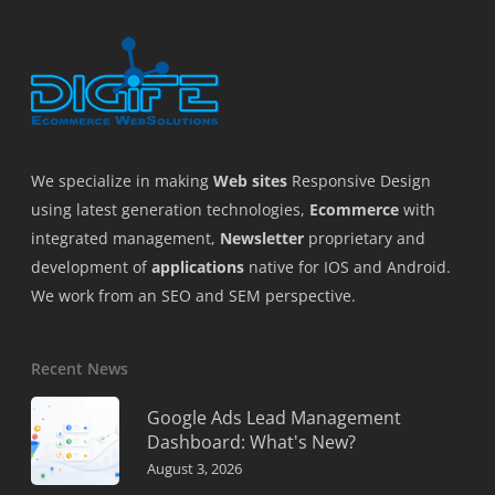
We specialize in making
Web sites
Responsive Design
using latest generation technologies,
Ecommerce
with
integrated management,
Newsletter
proprietary and
development of
applications
native for IOS and Android.
We work from an SEO and SEM perspective.
Recent News
Google Ads Lead Management
Dashboard: What's New?
August 3, 2026