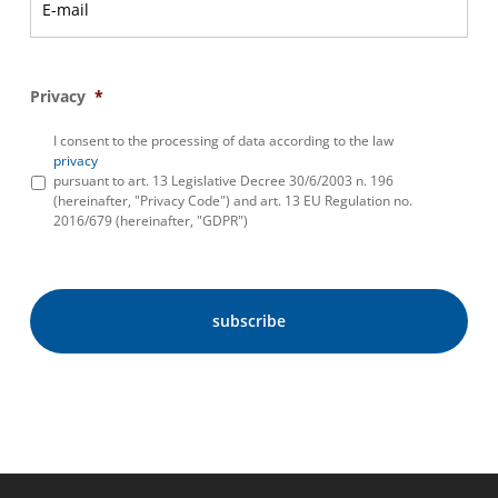
Privacy
*
I consent to the processing of data according to the law
privacy
pursuant to art. 13 Legislative Decree 30/6/2003 n. 196
(hereinafter, "Privacy Code") and art. 13 EU Regulation no.
2016/679 (hereinafter, "GDPR")