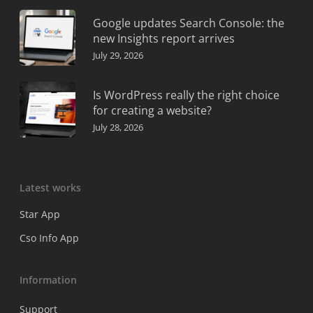
Google updates Search Console: the
new Insights report arrives
July 29, 2026
Is WordPress really the right choice
for creating a website?
July 28, 2026
Latest works
Star App
Cso Info App
Information
Support