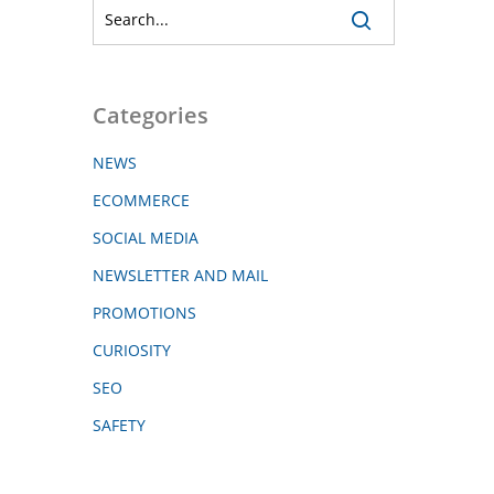
Categories
NEWS
ECOMMERCE
SOCIAL MEDIA
NEWSLETTER AND MAIL
PROMOTIONS
CURIOSITY
SEO
SAFETY