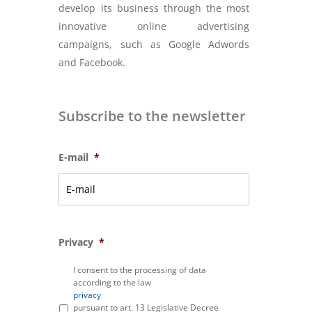
develop its business through the most
innovative online advertising
campaigns, such as Google Adwords
and Facebook.
Subscribe to the newsletter
E-mail
*
Privacy
*
I consent to the processing of data
according to the law
privacy
pursuant to art. 13 Legislative Decree