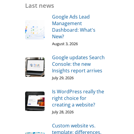
Last news
Google Ads Lead
Management
Dashboard: What's
New?
August 3, 2026
Google updates Search
Console: the new
Insights report arrives
July 29, 2026
Is WordPress really the
right choice for
creating a website?
July 28, 2026
Custom website vs.
template: differences,