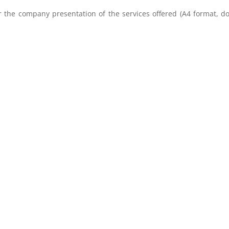
r the company presentation of the services offered (A4 format, d