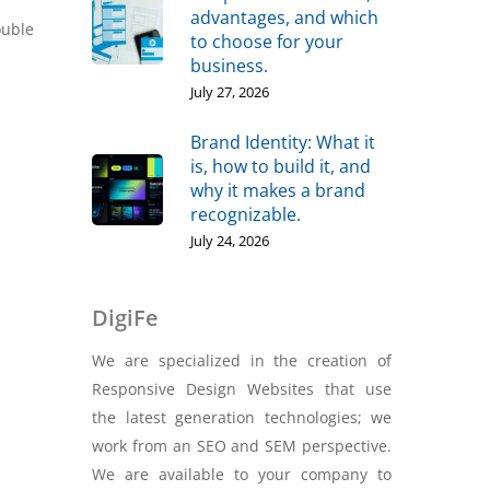
advantages, and which
ouble
to choose for your
business.
July 27, 2026
Brand Identity: What it
is, how to build it, and
why it makes a brand
recognizable.
July 24, 2026
DigiFe
We are specialized in the creation of
Responsive Design Websites that use
the latest generation technologies; we
work from an SEO and SEM perspective.
We are available to your company to