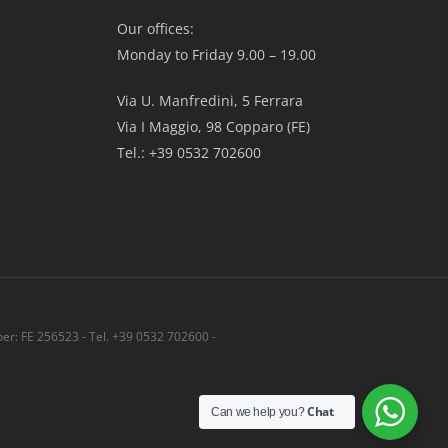
Our offices:
Monday to Friday 9.00 – 19.00
Via U. Manfredini, 5 Ferrara
Via I Maggio, 98 Copparo (FE)
Tel.: +39 0532 702600
r: FE 256523 - Tel. +39 0532 702600 -
Share
Chat
Can we help you?