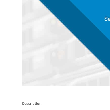
Description