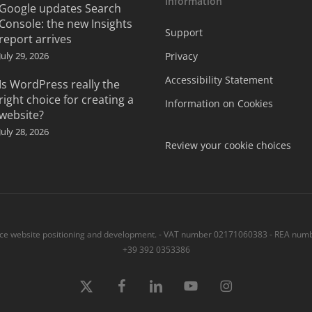
Information
Google updates Search
Console: the new Insights
Support
report arrives
July 29, 2026
Privacy
Accessibility Statement
Is WordPress really the
right choice for creating a
Information on Cookies
website?
July 28, 2026
Review your cookie choices
 website positioning and development. - VAT number 02171060383 - REA numbe
+39 392 0353386
x-
Facebook
linkedin
youtube
instagram
twitter