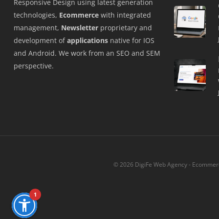
Responsive Design using latest generation
technologies,
Ecommerce
with integrated
management,
Newsletter
proprietary and
development of
applications
native for IOS
and Android. We work from an SEO and SEM
perspective.
© 2026 DigiFe Web Agency - Ecommerce
1