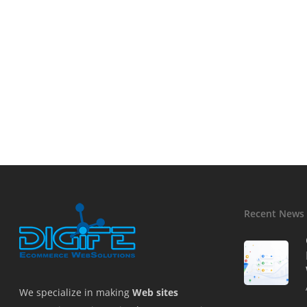
Recent News
We specialize in making
Web sites