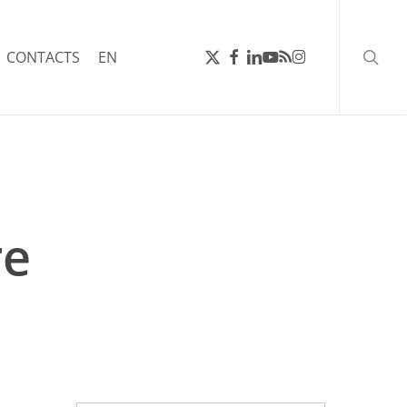
searc
X-
FACEBOOK
LINKEDIN
YOUTUBE
RSS
INSTAGRAM
CONTACTS
EN
TWITTER
re