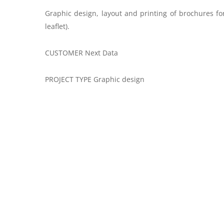
Graphic design, layout and printing of brochures fo
leaflet).
CUSTOMER Next Data
PROJECT TYPE Graphic design