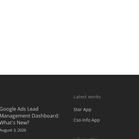
Latest works
Google Ads Lead
Star App
Management Dashboard:
Cso Info App
What's New?
August 3, 2026