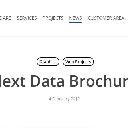
 ARE
SERVICES
PROJECTS
NEWS
CUSTOMER AREA
Graphics
Web Projects
ext Data Brochu
4 February 2016