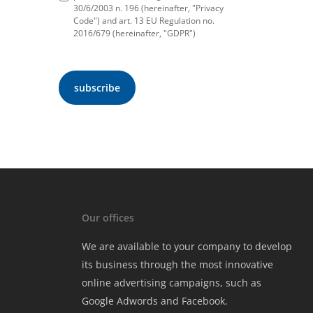
30/6/2003 n. 196 (hereinafter, "Privacy
Code") and art. 13 EU Regulation no.
2016/679 (hereinafter, "GDPR")
Our offices
We are available to your company to develop
its business through the most innovative
online advertising campaigns, such as
Google Adwords and Facebook.