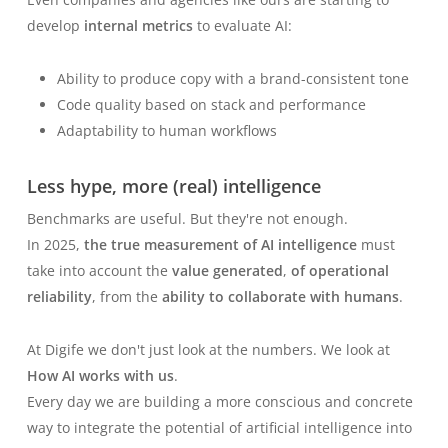
develop
internal metrics
to evaluate AI:
Ability to produce copy with a brand-consistent tone
Code quality based on stack and performance
Adaptability to human workflows
Less hype, more (real) intelligence
Benchmarks are useful. But they're not enough.
In 2025,
the true measurement of AI intelligence
must
take into account the
value generated
,
of operational
reliability
, from the
ability to collaborate with humans
.
At Digife we don't just look at the numbers. We look at
How AI works with us
.
Every day we are building a more conscious and concrete
way to integrate the potential of artificial intelligence into