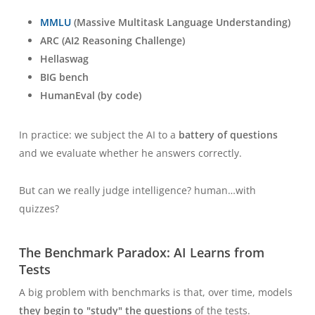
MMLU
(Massive Multitask Language Understanding)
ARC (AI2 Reasoning Challenge)
Hellaswag
BIG bench
HumanEval (by code)
In practice: we subject the AI to a
battery of questions
and we evaluate whether he answers correctly.
But can we really judge intelligence?
human
…with
quizzes?
The Benchmark Paradox: AI Learns from
Tests
A big problem with benchmarks is that, over time, models
they begin to "study" the questions
of the tests.