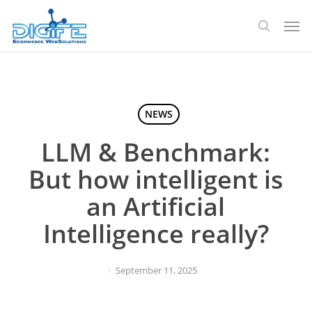
Skip
Men
to
search
main
content
NEWS
LLM & Benchmark:
But how intelligent is
an Artificial
Intelligence really?
September 11, 2025