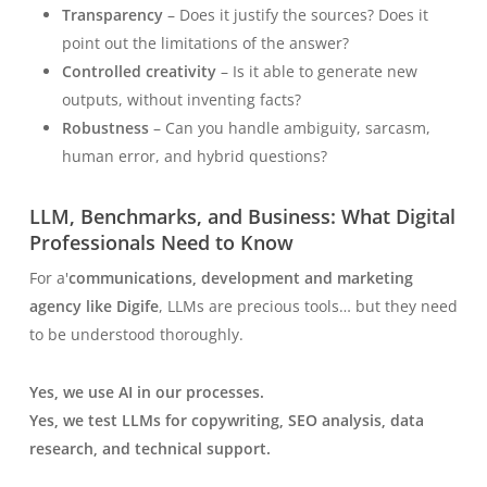
Transparency
– Does it justify the sources? Does it
point out the limitations of the answer?
Controlled creativity
– Is it able to generate new
outputs, without inventing facts?
Robustness
– Can you handle ambiguity, sarcasm,
human error, and hybrid questions?
LLM, Benchmarks, and Business: What Digital
Professionals Need to Know
For a'
communications, development and marketing
agency like Digife
, LLMs are precious tools… but they need
to be understood thoroughly.
Yes, we use AI in our processes.
Yes, we test LLMs for copywriting, SEO analysis, data
research, and technical support.