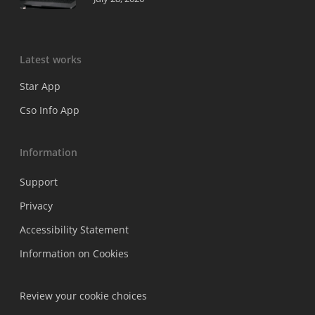
Latest works
Star App
Cso Info App
Information
Support
Privacy
Accessibility Statement
Information on Cookies
Review your cookie choices