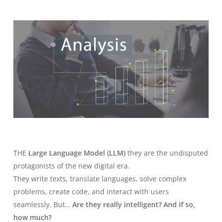
THE
Large Language Model (LLM)
they are the undisputed
protagonists of the new digital era.
They write texts, translate languages, solve complex
problems, create code, and interact with users
seamlessly. But…
Are they really intelligent? And if so,
how much?