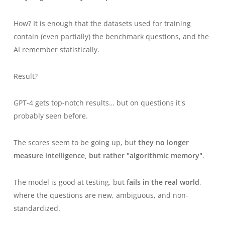
How? It is enough that the datasets used for training
contain (even partially) the benchmark questions, and the
AI
remember
statistically.
Result?
GPT-4 gets top-notch results… but on questions it's
probably seen before.
The scores seem to be going up, but
they no longer
measure intelligence, but rather "algorithmic memory"
.
The model is good at testing, but
fails in the real world
,
where the questions are new, ambiguous, and non-
standardized.