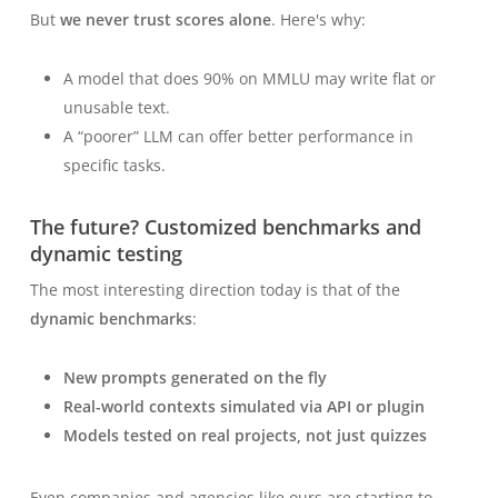
But
we never trust scores alone
. Here's why:
A model that does 90% on MMLU may write flat or
unusable text.
A “poorer” LLM can offer better performance
in
specific tasks
.
The future? Customized benchmarks and
dynamic testing
The most interesting direction today is that of the
dynamic benchmarks
:
New prompts generated on the fly
Real-world contexts simulated via API or plugin
Models tested on real projects, not just quizzes
Even companies and agencies like ours are starting to