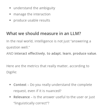
understand the ambiguity
manage the interaction
produce usable results
What
we should
measure in an LLM?
In the real world, intelligence is not just “answering a
question well.”
AND
interact effectively
,
to adapt
,
learn
,
produce value
.
Here are the metrics that really matter, according to
DigiFe:
Context
– Do you really understand the complete
request, even if it is nuanced?
Relevance
– Is the answer useful to the user or just
“linguistically correct”?