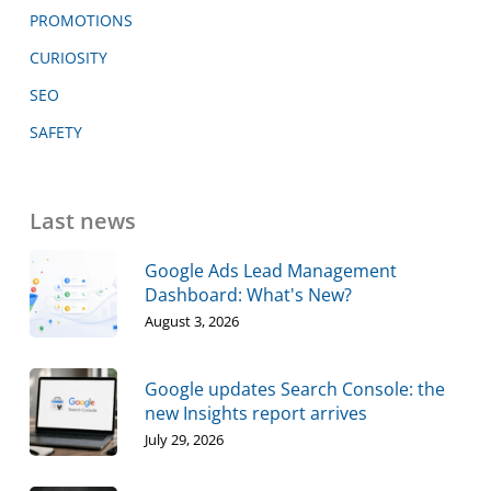
PROMOTIONS
CURIOSITY
SEO
SAFETY
Last news
Google Ads Lead Management
Dashboard: What's New?
August 3, 2026
Google updates Search Console: the
new Insights report arrives
July 29, 2026