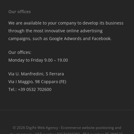
Our offices
We are available to your company to develop its business
through the most innovative online advertising
campaigns, such as Google Adwords and Facebook.
Our offices:
Monday to Friday 9.00 – 19.00
Via U. Manfredini, 5 Ferrara
Via I Maggio, 98 Copparo (FE)
Tel.: +39 0532 702600
© 2026 DigiFe Web Agency - Ecommerce website positioning and