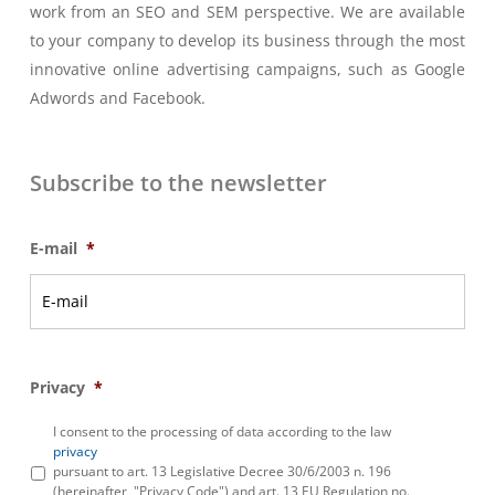
work from an SEO and SEM perspective. We are available
to your company to develop its business through the most
innovative online advertising campaigns, such as Google
Adwords and Facebook.
Subscribe to the newsletter
E-mail
*
Privacy
*
I consent to the processing of data according to the law
privacy
pursuant to art. 13 Legislative Decree 30/6/2003 n. 196
(hereinafter, "Privacy Code") and art. 13 EU Regulation no.