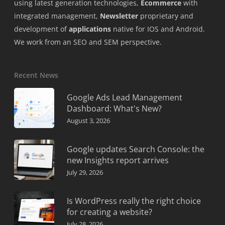
using latest generation technologies,
Ecommerce
with
integrated management,
Newsletter
proprietary and
development of
applications
native for IOS and Android.
We work from an SEO and SEM perspective.
Recent News
Google Ads Lead Management
Dashboard: What's New?
August 3, 2026
Google updates Search Console: the
new Insights report arrives
July 29, 2026
Is WordPress really the right choice
for creating a website?
July 28, 2026