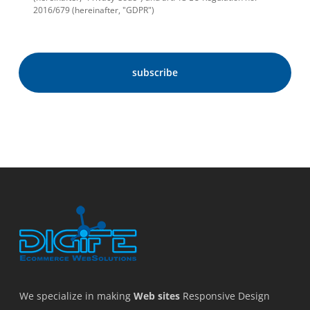
2016/679 (hereinafter, "GDPR")
We specialize in making
Web sites
Responsive Design