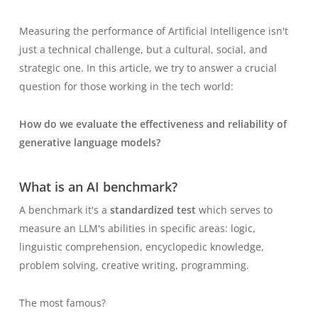
Measuring the performance of Artificial Intelligence isn't
just a technical challenge, but a cultural, social, and
strategic one. In this article, we try to answer a crucial
question for those working in the tech world:
How do we evaluate the effectiveness and reliability of
generative language models?
What is an AI benchmark?
A
benchmark
it's a
standardized test
which serves to
measure an LLM's abilities in specific areas: logic,
linguistic comprehension, encyclopedic knowledge,
problem solving, creative writing, programming.
The most famous?