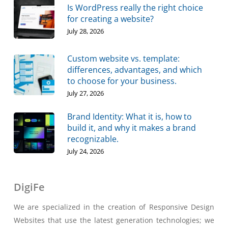
Is WordPress really the right choice
for creating a website?
July 28, 2026
Custom website vs. template:
differences, advantages, and which
to choose for your business.
July 27, 2026
Brand Identity: What it is, how to
build it, and why it makes a brand
recognizable.
July 24, 2026
DigiFe
We are specialized in the creation of Responsive Design
Websites that use the latest generation technologies; we