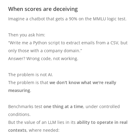
When scores are deceiving
Imagine a chatbot that gets a 90% on the MMLU logic test.
Then you ask him:
“Write me a Python script to extract emails from a CSV, but
only those with a company domain.”
Answer? Wrong code, not working.
The problem is not AI.
The problem is that
we don't know what we're really
measuring
.
Benchmarks test
one thing at a time
, under controlled
conditions.
But the value of an LLM lies in its
ability to operate in real
contexts
, where needed: