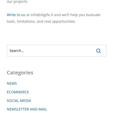
our projects.
Write to us
at info@digife.it and we'll help you evaluate
tools, limitations, and real opportunities.
Categories
NEWS
ECOMMERCE
SOCIAL MEDIA
NEWSLETTER AND MAIL