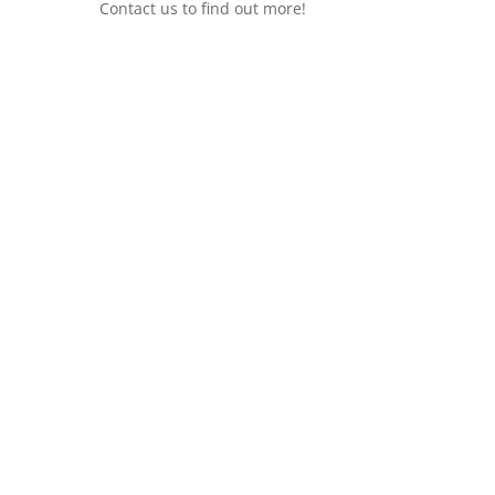
Contact us to find out more!