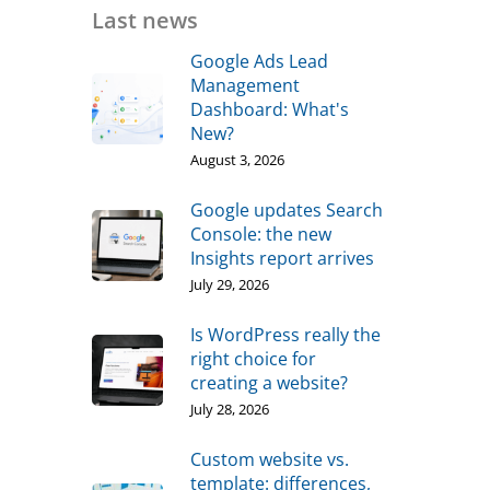
Last news
Google Ads Lead
Management
Dashboard: What's
New?
August 3, 2026
Google updates Search
Console: the new
Insights report arrives
July 29, 2026
Is WordPress really the
right choice for
creating a website?
July 28, 2026
Custom website vs.
template: differences,