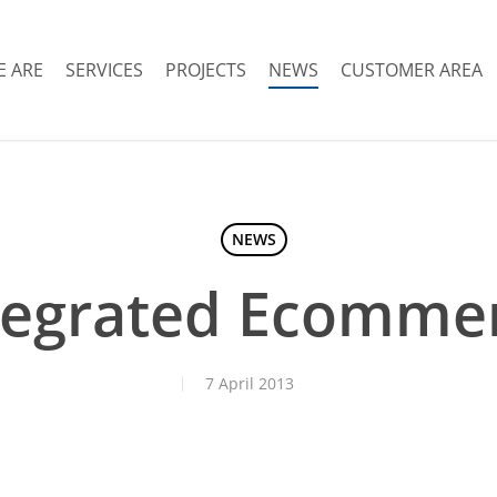
 ARE
SERVICES
PROJECTS
NEWS
CUSTOMER AREA
NEWS
tegrated Ecomme
7 April 2013