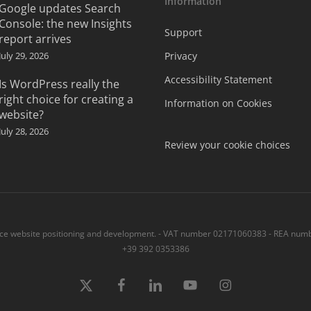
Information
Google updates Search
Console: the new Insights
Support
report arrives
July 29, 2026
Privacy
Accessibility Statement
Is WordPress really the
right choice for creating a
Information on Cookies
website?
July 28, 2026
Review your cookie choices
 website positioning and development. - VAT number 02171060383 - REA numbe
+39 392 0353386
x-
Facebook
linkedin
youtube
instagram
twitter