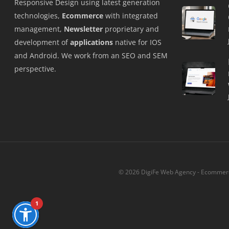
Responsive Design using latest generation
technologies,
Ecommerce
with integrated
management,
Newsletter
proprietary and
development of
applications
native for IOS
and Android. We work from an SEO and SEM
perspective.
© 2026 DigiFe Web Agency - Ecommerce
1