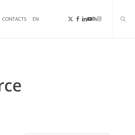
searc
X-
FACEBOOK
LINKEDIN
YOUTUBE
RSS
INSTAGRAM
CONTACTS
EN
TWITTER
rce