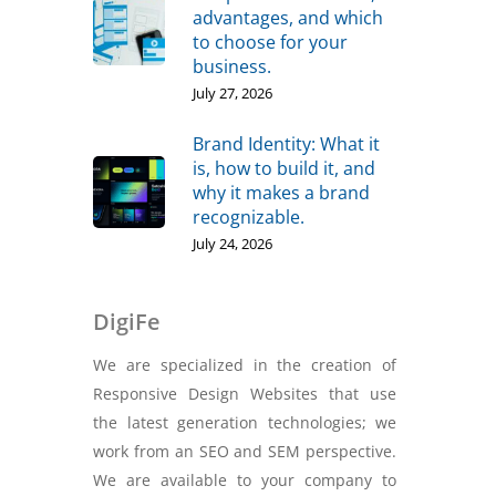
advantages, and which
to choose for your
business.
July 27, 2026
Brand Identity: What it
is, how to build it, and
why it makes a brand
recognizable.
July 24, 2026
DigiFe
We are specialized in the creation of
Responsive Design Websites that use
the latest generation technologies; we
work from an SEO and SEM perspective.
We are available to your company to