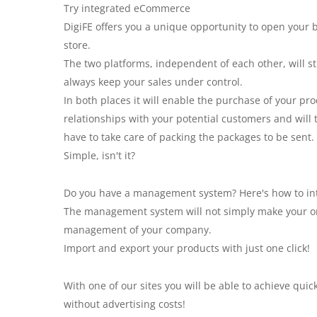
Try integrated eCommerce
DigiFE offers you a unique opportunity to open you
store.
The two platforms, independent of each other, will st
always keep your sales under control.
In both places it will enable the purchase of your pro
relationships with your potential customers and will 
have to take care of packing the packages to be sent.
Simple, isn't it?
Do you have a management system? Here's how to inte
The management system will not simply make your onl
management of your company.
Import and export your products with just one click!
With one of our sites you will be able to achieve qui
without advertising costs!