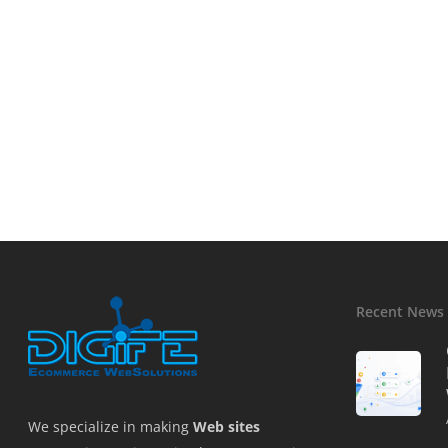
Recent News
We specialize in making
Web sites