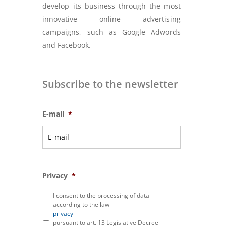
develop its business through the most
innovative online advertising
campaigns, such as Google Adwords
and Facebook.
Subscribe to the newsletter
E-mail
*
Privacy
*
I consent to the processing of data
according to the law
privacy
pursuant to art. 13 Legislative Decree