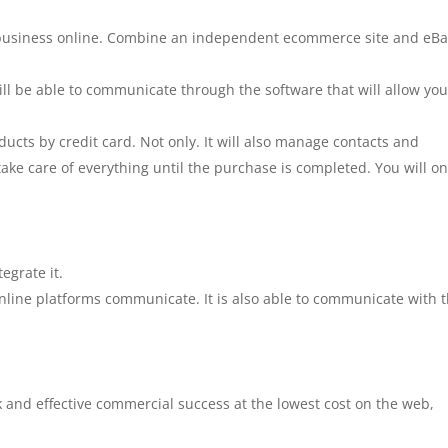
r business online. Combine an independent ecommerce site and eBa
ill be able to communicate through the software that will allow you
ducts by credit card. Not only. It will also manage contacts and
take care of everything until the purchase is completed. You will on
grate it.
ine platforms communicate. It is also able to communicate with 
ck and effective commercial success at the lowest cost on the web,