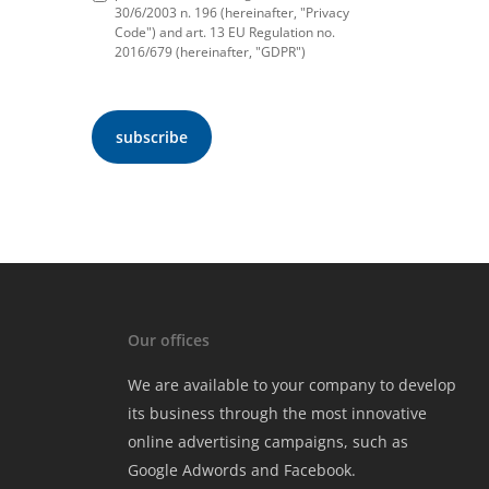
30/6/2003 n. 196 (hereinafter, "Privacy
Code") and art. 13 EU Regulation no.
2016/679 (hereinafter, "GDPR")
Our offices
We are available to your company to develop
its business through the most innovative
online advertising campaigns, such as
Google Adwords and Facebook.