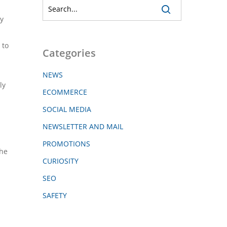
y
 to
Categories
NEWS
ly
ECOMMERCE
SOCIAL MEDIA
NEWSLETTER AND MAIL
PROMOTIONS
the
CURIOSITY
SEO
SAFETY