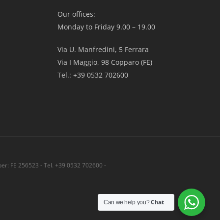
Our offices:
Monday to Friday 9.00 – 19.00
Via U. Manfredini, 5 Ferrara
Via I Maggio, 98 Copparo (FE)
Tel.: +39 0532 702600
r: FE 256523 - Tel. +39 0532 702600 -
Share
Chat
Can we help you?