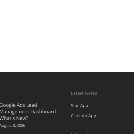
Latest works
Google Ads Lead
Star App
Management Dashboard:
Cso Info App
What's New?
August 3, 2026