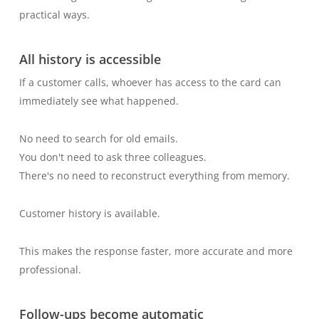
practical ways.
All history is accessible
If a customer calls, whoever has access to the card can
immediately see what happened.
No need to search for old emails.
You don't need to ask three colleagues.
There's no need to reconstruct everything from memory.
Customer history is available.
This makes the response faster, more accurate and more
professional.
Follow-ups become automatic