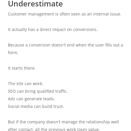
Underestimate
Customer management is often seen as an internal issue.
It actually has a direct impact on conversions.
Because a conversion doesn't end when the user fills out a
form.
It starts there.
The site can work.
SEO can bring qualified traffic.
Ads can generate leads.
Social media can build trust.
But if the company doesn't manage the relationship well
after contact, all the previous work loses value.