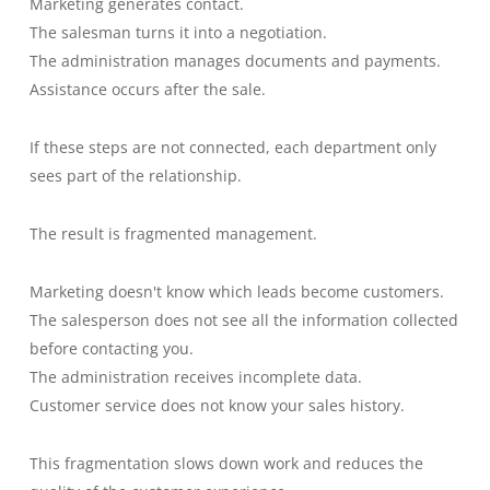
Marketing generates contact.
The salesman turns it into a negotiation.
The administration manages documents and payments.
Assistance occurs after the sale.
If these steps are not connected, each department only
sees part of the relationship.
The result is fragmented management.
Marketing doesn't know which leads become customers.
The salesperson does not see all the information collected
before contacting you.
The administration receives incomplete data.
Customer service does not know your sales history.
This fragmentation slows down work and reduces the