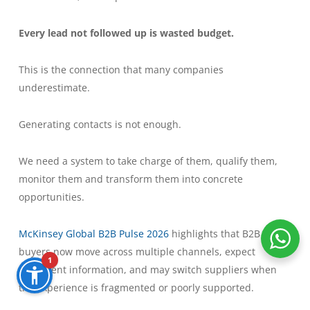
Every lead not followed up is wasted budget.
This is the connection that many companies
underestimate.
Generating contacts is not enough.
We need a system to take charge of them, qualify them,
monitor them and transform them into concrete
opportunities.
McKinsey Global B2B Pulse 2026
highlights that B2B
buyers now move across multiple channels, expect
1
consistent information, and may switch suppliers when
the experience is fragmented or poorly supported.