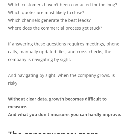
Which customers haven't been contacted for too long?
Which quotes are most likely to close?
Which channels generate the best leads?
Where does the commercial process get stuck?
If answering these questions requires meetings, phone
calls, manually updated files, and cross-checks, the
company is navigating by sight.
And navigating by sight, when the company grows, is
risky.
Without clear data, growth becomes difficult to
measure.
And what you don't measure, you can hardly improve.