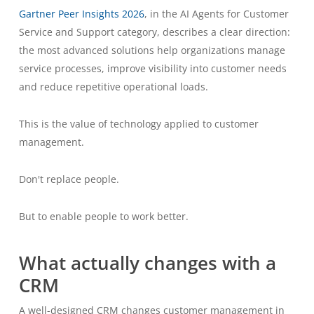
Gartner Peer Insights 2026
, in the AI Agents for Customer
Service and Support category, describes a clear direction:
the most advanced solutions help organizations manage
service processes, improve visibility into customer needs
and reduce repetitive operational loads.
This is the value of technology applied to customer
management.
Don't replace people.
But to enable people to work better.
What actually changes with a
CRM
A well-designed CRM changes customer management in