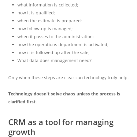
what information is collected;
how it is qualified;
when the estimate is prepared;
how follow-up is managed;
when it passes to the administration;
how the operations department is activated;
how it is followed up after the sale;
What data does management need?.
Only when these steps are clear can technology truly help.
Technology doesn't solve chaos unless the process is
clarified first.
CRM as a tool for managing
growth