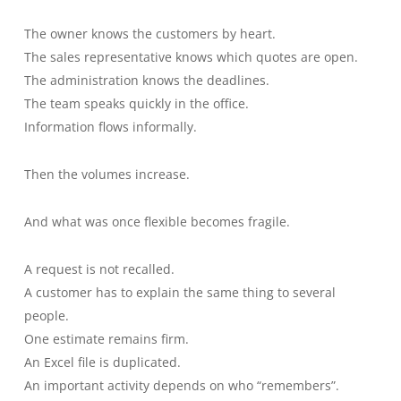
The owner knows the customers by heart.
The sales representative knows which quotes are open.
The administration knows the deadlines.
The team speaks quickly in the office.
Information flows informally.
Then the volumes increase.
And what was once flexible becomes fragile.
A request is not recalled.
A customer has to explain the same thing to several
people.
One estimate remains firm.
An Excel file is duplicated.
An important activity depends on who “remembers”.