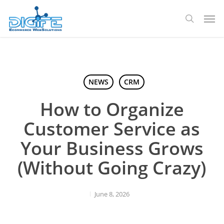
Skip
Men
to
search
main
content
NEWS
CRM
How to Organize
Customer Service as
Your Business Grows
(Without Going Crazy)
June 8, 2026