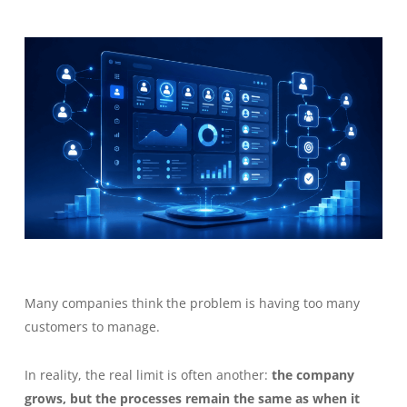
Many companies think the problem is having too many
customers to manage.
In reality, the real limit is often another:
the company
grows, but the processes remain the same as when it