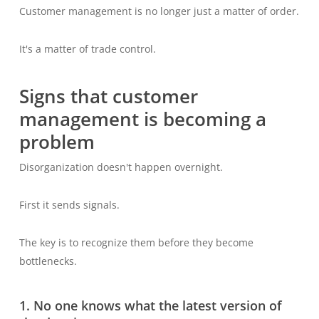
Customer management is no longer just a matter of order.
It's a matter of trade control.
Signs that customer
management is becoming a
problem
Disorganization doesn't happen overnight.
First it sends signals.
The key is to recognize them before they become
bottlenecks.
1. No one knows what the latest version of