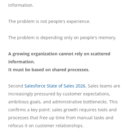
information.
The problem is not people's experience.
The problem is depending only on people's memory.
A growing organization cannot rely on scattered
information.
It must be based on shared processes.
Second
Salesforce State of Sales 2026
, Sales teams are
increasingly pressured by customer expectations,
ambitious goals, and administrative bottlenecks. This
confirms a key point: sales growth requires tools and
processes that free up time from manual tasks and
refocus it on customer relationships.