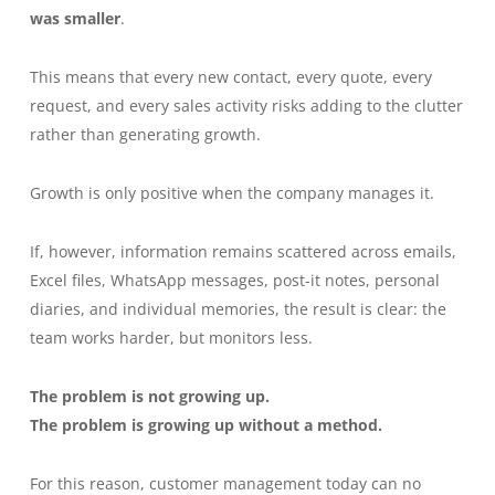
was smaller
.
This means that every new contact, every quote, every
request, and every sales activity risks adding to the clutter
rather than generating growth.
Growth is only positive when the company manages it.
If, however, information remains scattered across emails,
Excel files, WhatsApp messages, post-it notes, personal
diaries, and individual memories, the result is clear: the
team works harder, but monitors less.
The problem is not growing up.
The problem is growing up without a method.
For this reason, customer management today can no