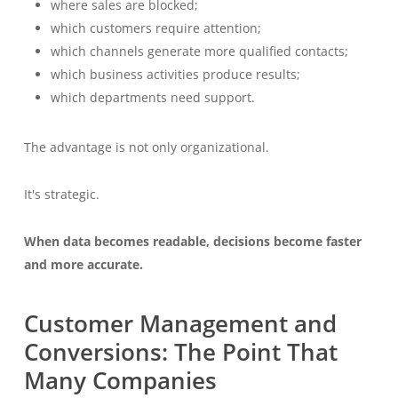
where sales are blocked;
which customers require attention;
which channels generate more qualified contacts;
which business activities produce results;
which departments need support.
The advantage is not only organizational.
It's strategic.
When data becomes readable, decisions become faster
and more accurate.
Customer Management and
Conversions: The Point That
Many Companies