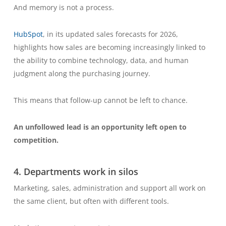
And memory is not a process.
HubSpot
, in its updated sales forecasts for 2026,
highlights how sales are becoming increasingly linked to
the ability to combine technology, data, and human
judgment along the purchasing journey.
This means that follow-up cannot be left to chance.
An unfollowed lead is an opportunity left open to
competition.
4. Departments work in silos
Marketing, sales, administration and support all work on
the same client, but often with different tools.