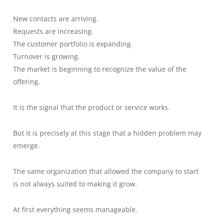
New contacts are arriving.
Requests are increasing.
The customer portfolio is expanding.
Turnover is growing.
The market is beginning to recognize the value of the
offering.
It is the signal that the product or service works.
But it is precisely at this stage that a hidden problem may
emerge.
The same organization that allowed the company to start
is not always suited to making it grow.
At first everything seems manageable.