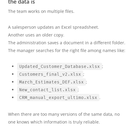
the data is
The team works on multiple files.
A salesperson updates an Excel spreadsheet.
Another uses an older copy.
The administration saves a document in a different folder.
The manager searches for the right file among names like:
;
Updated_Customer_Database.xlsx
;
Customers_final_v2.xlsx
;
March_Estimates_DEF.xlsx
;
New_contact_list.xlsx
.
CRM_manual_export_ultimo.xlsx
When there are too many versions of the same data, no
one knows which information is truly reliable.