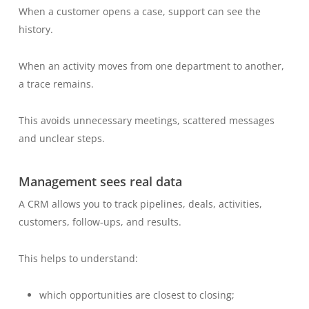
When a customer opens a case, support can see the
history.
When an activity moves from one department to another,
a trace remains.
This avoids unnecessary meetings, scattered messages
and unclear steps.
Management sees real data
A CRM allows you to track pipelines, deals, activities,
customers, follow-ups, and results.
This helps to understand:
which opportunities are closest to closing;