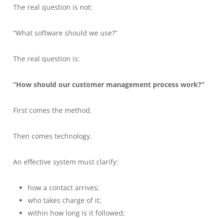
The real question is not:
“What software should we use?”
The real question is:
“How should our customer management process work?”
First comes the method.
Then comes technology.
An effective system must clarify:
how a contact arrives;
who takes charge of it;
within how long is it followed;