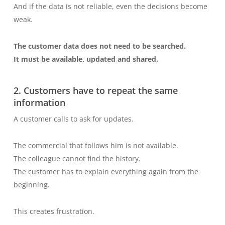
And if the data is not reliable, even the decisions become
weak.
The customer data does not need to be searched.
It must be available, updated and shared.
2. Customers have to repeat the same
information
A customer calls to ask for updates.
The commercial that follows him is not available.
The colleague cannot find the history.
The customer has to explain everything again from the
beginning.
This creates frustration.