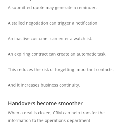
A submitted quote may generate a reminder.
A stalled negotiation can trigger a notification.
An inactive customer can enter a watchlist.
An expiring contract can create an automatic task.
This reduces the risk of forgetting important contacts.
And it increases business continuity.
Handovers become smoother
When a deal is closed, CRM can help transfer the
information to the operations department.