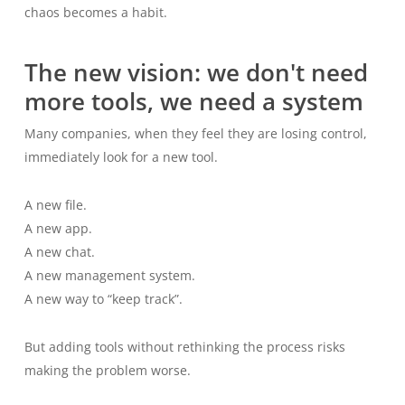
chaos becomes a habit.
The new vision: we don't need
more tools, we need a system
Many companies, when they feel they are losing control,
immediately look for a new tool.
A new file.
A new app.
A new chat.
A new management system.
A new way to “keep track”.
But adding tools without rethinking the process risks
making the problem worse.