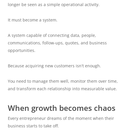
longer be seen as a simple operational activity.
It must become a system.
A system capable of connecting data, people,
communications, follow-ups, quotes, and business
opportunities.
Because acquiring new customers isn't enough.
You need to manage them well, monitor them over time,
and transform each relationship into measurable value.
When growth becomes chaos
Every entrepreneur dreams of the moment when their
business starts to take off.