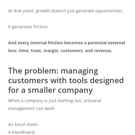
At that point, growth doesn't just generate opportunities.
It generates friction.
And every internal friction becomes a potential external
loss: time, trust, margin, customers, and revenue.
The problem: managing
customers with tools designed
for a smaller company
When a company is just starting out, artisanal
management can work.
An Excel sheet.
A blackboard.