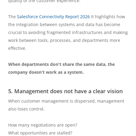
quality of the customer experience.
The
Salesforce Connectivity Report 2026
It highlights how
the integration between systems and data has become
crucial to avoiding fragmented infrastructures and making
work between tools, processes, and departments more
effective.
When departments don't share the same data, the
company doesn't work as a system.
5. Management does not have a clear vision
When customer management is dispersed, management
also loses control.
How many negotiations are open?
What opportunities are stalled?