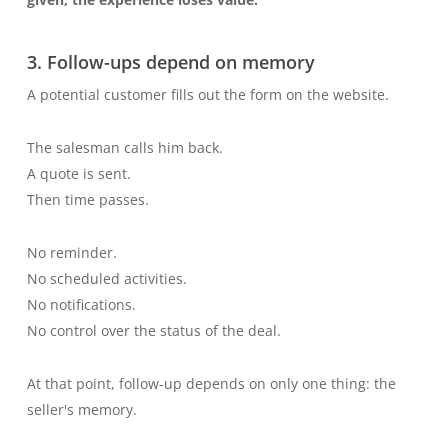
3. Follow-ups depend on memory
A potential customer fills out the form on the website.
The salesman calls him back.
A quote is sent.
Then time passes.
No reminder.
No scheduled activities.
No notifications.
No control over the status of the deal.
At that point, follow-up depends on only one thing: the
seller's memory.