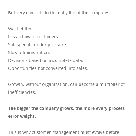
But very concrete in the daily life of the company.
Wasted time.
Less followed customers.
Salespeople under pressure.
Slow administration.
Decisions based on incomplete data.
Opportunities not converted into sales.
Growth, without organization, can become a multiplier of
inefficiencies.
The bigger the company grows, the more every process
error weighs.
This is why customer management must evolve before