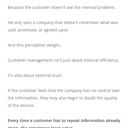
Because the customer doesn't see the internal problem.
He only sees a company that doesn't remember what was
said, promised, or agreed upon.
And this perception weighs.
Customer management isn't just about internal efficiency.
It's also about external trust.
If the customer feels that the company has no control over
the information, they may also begin to doubt the quality
of the service.
Every time a customer has to repeat information already
given, the experience loses value.