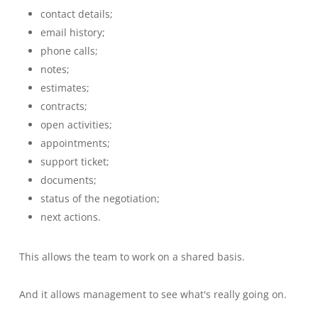
contact details;
email history;
phone calls;
notes;
estimates;
contracts;
open activities;
appointments;
support ticket;
documents;
status of the negotiation;
next actions.
This allows the team to work on a shared basis.
And it allows management to see what's really going on.