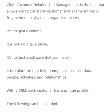
CRM, Customer Relationship Management, is the tool that
allows you to transform customer management from a
fragmented activity to an organized process.
It's not just a column.
It is not a digital archive.
It's not just a software that you install.
It is a platform that helps companies connect data,
people, activities, and relationships.
With a CRM, each customer has a unique profile.
The following can be included: