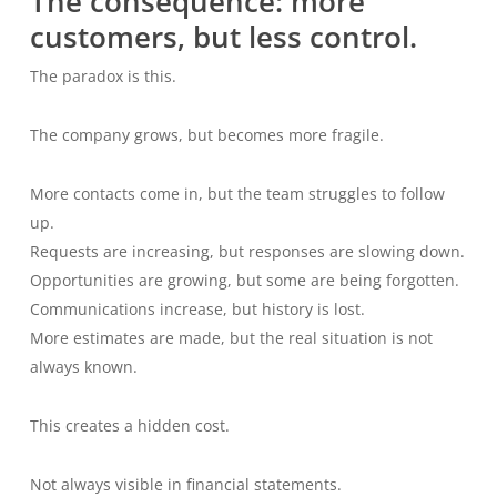
The consequence: more
customers, but less control.
The paradox is this.
The company grows, but becomes more fragile.
More contacts come in, but the team struggles to follow
up.
Requests are increasing, but responses are slowing down.
Opportunities are growing, but some are being forgotten.
Communications increase, but history is lost.
More estimates are made, but the real situation is not
always known.
This creates a hidden cost.
Not always visible in financial statements.