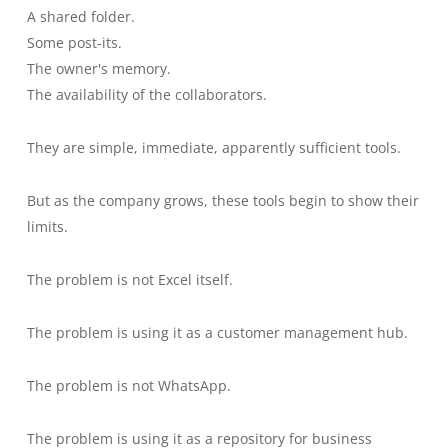
A shared folder.
Some post-its.
The owner's memory.
The availability of the collaborators.
They are simple, immediate, apparently sufficient tools.
But as the company grows, these tools begin to show their
limits.
The problem is not Excel itself.
The problem is using it as a customer management hub.
The problem is not WhatsApp.
The problem is using it as a repository for business