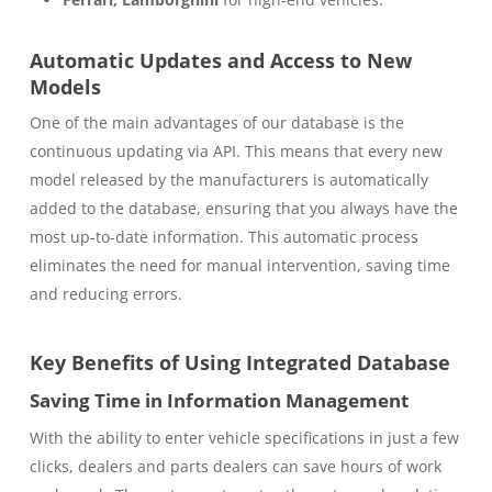
Automatic Updates and Access to New
Models
One of the main advantages of our database is the
continuous updating via API. This means that every new
model released by the manufacturers is automatically
added to the database, ensuring that you always have the
most up-to-date information. This automatic process
eliminates the need for manual intervention, saving time
and reducing errors.
Key Benefits of Using Integrated Database
Saving Time in Information Management
With the ability to enter vehicle specifications in just a few
clicks, dealers and parts dealers can save hours of work