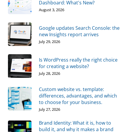
Dashboard: What's New?
August 3, 2026
Google updates Search Console: the
new Insights report arrives
July 29, 2026
Is WordPress really the right choice
for creating a website?
July 28, 2026
Custom website vs. template:
differences, advantages, and which
to choose for your business.
July 27, 2026
Brand Identity: What it is, how to
build it, and why it makes a brand