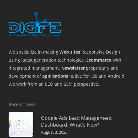
We specialize in making
Web sites
Responsive Design
using latest generation technologies,
Ecommerce
with
integrated management,
Newsletter
proprietary and
development of
applications
native for IOS and Android.
We work from an SEO and SEM perspective.
Recent News
Google Ads Lead Management
Dashboard: What's New?
August 3, 2026