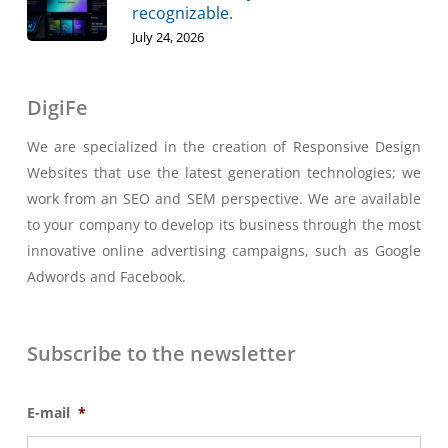
recognizable.
July 24, 2026
DigiFe
We are specialized in the creation of Responsive Design
Websites that use the latest generation technologies; we
work from an SEO and SEM perspective. We are available
to your company to develop its business through the most
innovative online advertising campaigns, such as Google
Adwords and Facebook.
Subscribe to the newsletter
E-mail
*