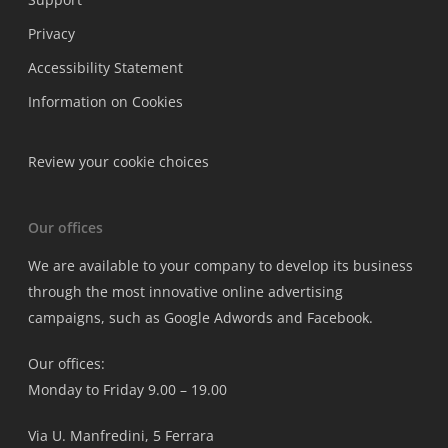
Privacy
Accessibility Statement
Information on Cookies
Review your cookie choices
Our offices
We are available to your company to develop its business
through the most innovative online advertising
campaigns, such as Google Adwords and Facebook.
Our offices:
Monday to Friday 9.00 – 19.00
Via U. Manfredini, 5 Ferrara