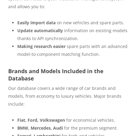
and allows you to:
Easily import data
on new vehicles and spare parts.
Update automatically
information on existing models
thanks to API synchronization.
Making research easier
spare parts with an advanced
model-to-component matching function.
Brands and Models Included in the
Database
Our database covers a wide range of car brands and
models, from economy to luxury vehicles. Major brands
include:
Fiat, Ford, Volkswagen
for economical vehicles.
BMW, Mercedes, Audi
for the premium segment.
Ferrari, Lamborghini
for high-end vehicles.