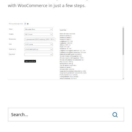
with WooCommerce in just a few steps.