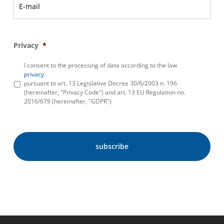
Privacy
*
I consent to the processing of data according to the law
privacy
pursuant to art. 13 Legislative Decree 30/6/2003 n. 196
(hereinafter, "Privacy Code") and art. 13 EU Regulation no.
2016/679 (hereinafter, "GDPR")