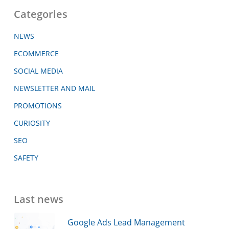
Categories
NEWS
ECOMMERCE
SOCIAL MEDIA
NEWSLETTER AND MAIL
PROMOTIONS
CURIOSITY
SEO
SAFETY
Last news
Google Ads Lead Management