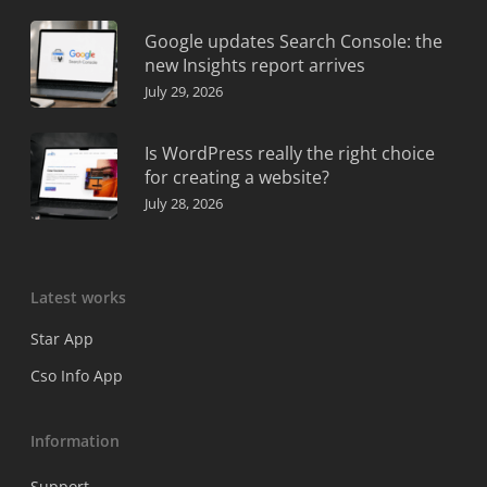
Google updates Search Console: the
new Insights report arrives
July 29, 2026
Is WordPress really the right choice
for creating a website?
July 28, 2026
Latest works
Star App
Cso Info App
Information
Support