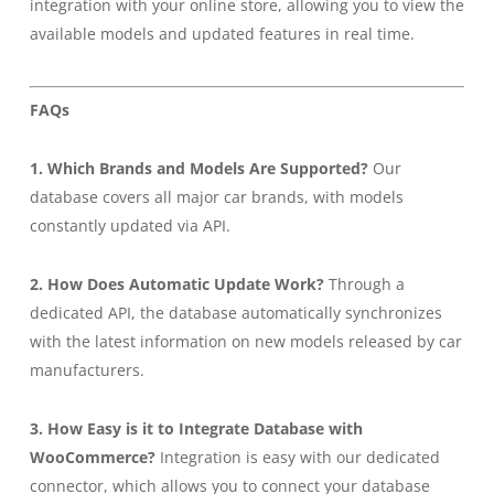
integration with your online store, allowing you to view the
available models and updated features in real time.
FAQs
1. Which Brands and Models Are Supported?
Our
database covers all major car brands, with models
constantly updated via API.
2. How Does Automatic Update Work?
Through a
dedicated API, the database automatically synchronizes
with the latest information on new models released by car
manufacturers.
3. How Easy is it to Integrate Database with
WooCommerce?
Integration is easy with our dedicated
connector, which allows you to connect your database