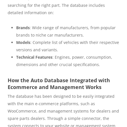
searching for the right part. The database includes
detailed information on:
Brands
: Wide range of manufacturers, from popular
brands to niche car manufacturers.
Models
: Complete list of vehicles with their respective
versions and variants.
Technical Features
: Engines, power, consumption,
dimensions and other crucial specifications.
How the Auto Database Integrated with
Ecommerce and Management Works
The database has been designed to be easily integrated
with the main e-commerce platforms, such as
WooCommerce, and management systems for dealers and
spare parts dealers. Through a simple connector, the
system connects to your website or management system