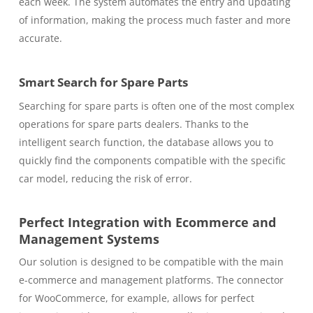
each week. The system automates the entry and updating
of information, making the process much faster and more
accurate.
Smart Search for Spare Parts
Searching for spare parts is often one of the most complex
operations for spare parts dealers. Thanks to the
intelligent search function, the database allows you to
quickly find the components compatible with the specific
car model, reducing the risk of error.
Perfect Integration with Ecommerce and
Management Systems
Our solution is designed to be compatible with the main
e-commerce and management platforms. The connector
for WooCommerce, for example, allows for perfect