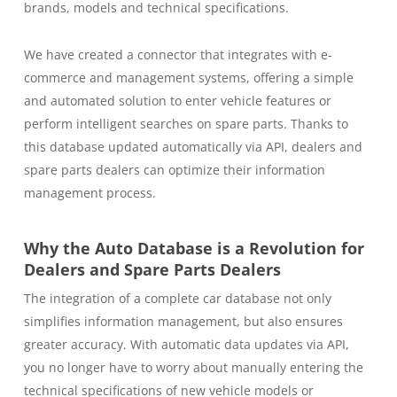
brands, models and technical specifications.
We have created a connector that integrates with e-
commerce and management systems, offering a simple
and automated solution to enter vehicle features or
perform intelligent searches on spare parts. Thanks to
this database updated automatically via API, dealers and
spare parts dealers can optimize their information
management process.
Why the Auto Database is a Revolution for
Dealers and Spare Parts Dealers
The integration of a complete car database not only
simplifies information management, but also ensures
greater accuracy. With automatic data updates via API,
you no longer have to worry about manually entering the
technical specifications of new vehicle models or