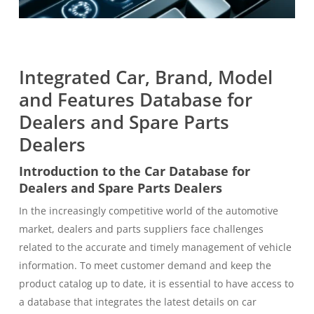
Integrated Car, Brand, Model
and Features Database for
Dealers and Spare Parts
Dealers
Introduction to the Car Database for
Dealers and Spare Parts Dealers
In the increasingly competitive world of the automotive
market, dealers and parts suppliers face challenges
related to the accurate and timely management of vehicle
information. To meet customer demand and keep the
product catalog up to date, it is essential to have access to
a database that integrates the latest details on car