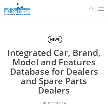
Skip
Men
to
search
main
content
NEWS
Integrated Car, Brand,
Model and Features
Database for Dealers
and Spare Parts
Dealers
10 October 2024