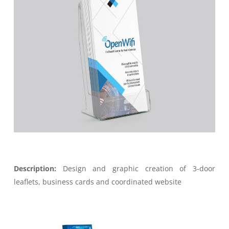
Description:
Design and graphic creation of 3-door
leaflets, business cards and coordinated website