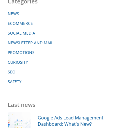
Categories
NEWS
ECOMMERCE
SOCIAL MEDIA
NEWSLETTER AND MAIL
PROMOTIONS
CURIOSITY
SEO
SAFETY
Last news
Google Ads Lead Management
Dashboard: What's New?