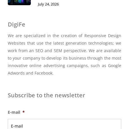
July 24, 2026
DigiFe
We are specialized in the creation of Responsive Design
Websites that use the latest generation technologies; we
work from an SEO and SEM perspective. We are available
to your company to develop its business through the most
innovative online advertising campaigns, such as Google
Adwords and Facebook.
Subscribe to the newsletter
E-mail
*