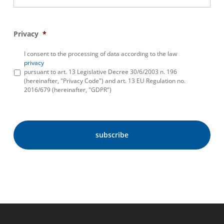
Privacy
*
I consent to the processing of data according to the law
privacy
pursuant to art. 13 Legislative Decree 30/6/2003 n. 196
(hereinafter, "Privacy Code") and art. 13 EU Regulation no.
2016/679 (hereinafter, "GDPR")