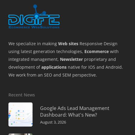
We specialize in making
Web sites
Responsive Design
using latest generation technologies,
Ecommerce
with
integrated management,
Newsletter
proprietary and
development of
applications
native for IOS and Android.
We work from an SEO and SEM perspective.
Recent News
Google Ads Lead Management
Dashboard: What's New?
August 3, 2026