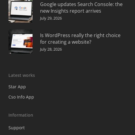
Google updates Search Console: the
new Insights report arrives
July 29, 2026
Is WordPress really the right choice
for creating a website?
July 28, 2026
Latest works
Star App
Cso Info App
Information
Support