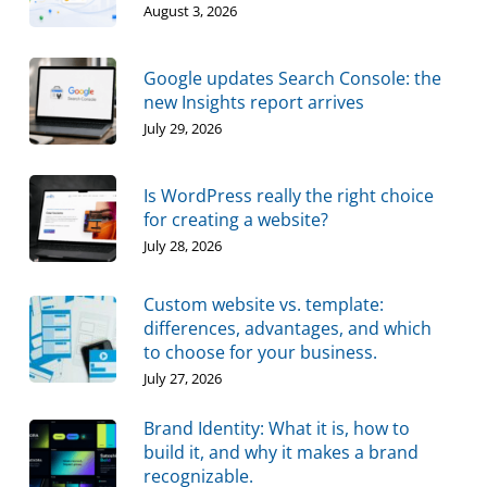
August 3, 2026
Google updates Search Console: the
new Insights report arrives
July 29, 2026
Is WordPress really the right choice
for creating a website?
July 28, 2026
Custom website vs. template:
differences, advantages, and which
to choose for your business.
July 27, 2026
Brand Identity: What it is, how to
build it, and why it makes a brand
recognizable.