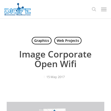
Skip
Men
to
search
main
content
Graphics
Web Projects
Image Corporate
Open Wifi
15 May 2017