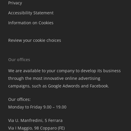
Privacy
Accessibility Statement
Information on Cookies
Review your cookie choices
Our offices
We are available to your company to develop its business
through the most innovative online advertising
campaigns, such as Google Adwords and Facebook.
Our offices:
Monday to Friday 9.00 – 19.00
Via U. Manfredini, 5 Ferrara
Via I Maggio, 98 Copparo (FE)