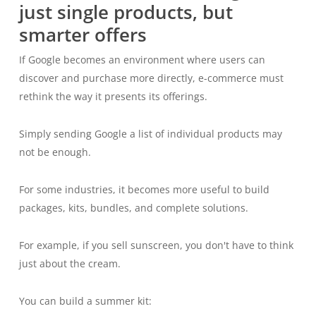
just single products, but
smarter offers
If Google becomes an environment where users can
discover and purchase more directly, e-commerce must
rethink the way it presents its offerings.
Simply sending Google a list of individual products may
not be enough.
For some industries, it becomes more useful to build
packages, kits, bundles, and complete solutions.
For example, if you sell sunscreen, you don't have to think
just about the cream.
You can build a summer kit: