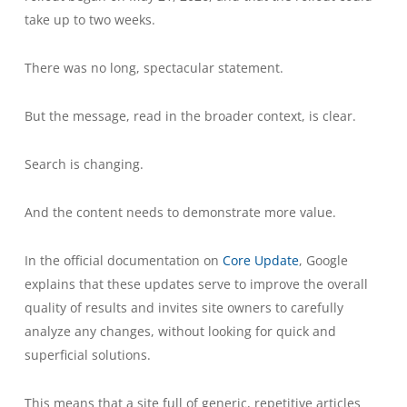
take up to two weeks.
There was no long, spectacular statement.
But the message, read in the broader context, is clear.
Search is changing.
And the content needs to demonstrate more value.
In the official documentation on
Core Update
, Google
explains that these updates serve to improve the overall
quality of results and invites site owners to carefully
analyze any changes, without looking for quick and
superficial solutions.
This means that a site full of generic, repetitive articles