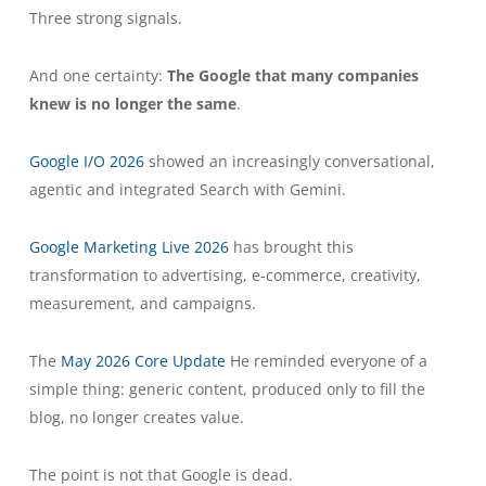
Three strong signals.
And one certainty:
The Google that many companies
knew is no longer the same
.
Google I/O 2026
showed an increasingly conversational,
agentic and integrated Search with Gemini.
Google Marketing Live 2026
has brought this
transformation to advertising, e-commerce, creativity,
measurement, and campaigns.
The
May 2026 Core Update
He reminded everyone of a
simple thing: generic content, produced only to fill the
blog, no longer creates value.
The point is not that Google is dead.