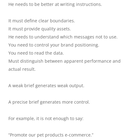
He needs to be better at writing instructions.
It must define clear boundaries.
It must provide quality assets.
He needs to understand which messages not to use.
You need to control your brand positioning.
You need to read the data.
Must distinguish between apparent performance and
actual result.
A weak brief generates weak output.
A precise brief generates more control.
For example, it is not enough to say:
“Promote our pet products e-commerce.”