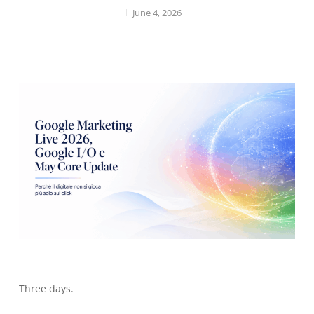
June 4, 2026
Three days.