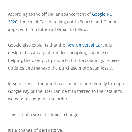
According to the official announcement of
Google I/O
2026
, Universal Cart is rolling out to Search and Gemini
apps, with YouTube and Gmail to follow.
Google also explains that the
new Universal Cart
It is
designed as an agent hub for shopping, capable of
helping the user pick products, track availability, receive
updates and manage the purchase more seamlessly.
In some cases, the purchase can be made directly through
Google Pay or the user can be transferred to the retailer's
website to complete the order.
This is not a small technical change.
It's a change of perspective.