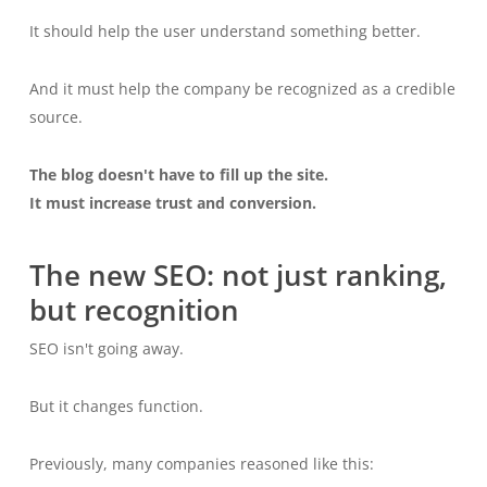
It should help the user understand something better.
And it must help the company be recognized as a credible
source.
The blog doesn't have to fill up the site.
It must increase trust and conversion.
The new SEO: not just ranking,
but recognition
SEO isn't going away.
But it changes function.
Previously, many companies reasoned like this: