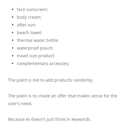
face sunscreen;
body cream;
after sun;
beach towel;
thermal water bottle;
waterproof pouch;
travel size product;
complementary accessory.
The point is not to add products randomly.
The point is to create an offer that makes sense for the
user's need.
Because AI doesn't just think in keywords.