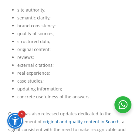
site authority;
semantic clarity;
brand consistency;
quality of sources;
structured data;
original content;
reviews;
external citations;
real experience;
case studies;
updating information;
concrete usefulness of the answers.
Google has also released updates dedicated to the
1
enhancement of
original and quality content in Search
, a
signal consistent with the need to make recognizable and