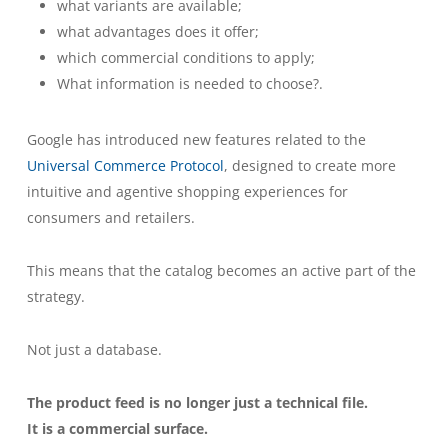
what variants are available;
what advantages does it offer;
which commercial conditions to apply;
What information is needed to choose?.
Google has introduced new features related to the
Universal Commerce Protocol
, designed to create more
intuitive and agentive shopping experiences for
consumers and retailers.
This means that the catalog becomes an active part of the
strategy.
Not just a database.
The product feed is no longer just a technical file.
It is a commercial surface.