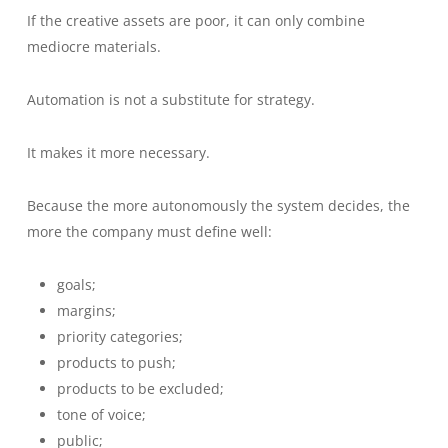
If the creative assets are poor, it can only combine
mediocre materials.
Automation is not a substitute for strategy.
It makes it more necessary.
Because the more autonomously the system decides, the
more the company must define well:
goals;
margins;
priority categories;
products to push;
products to be excluded;
tone of voice;
public;