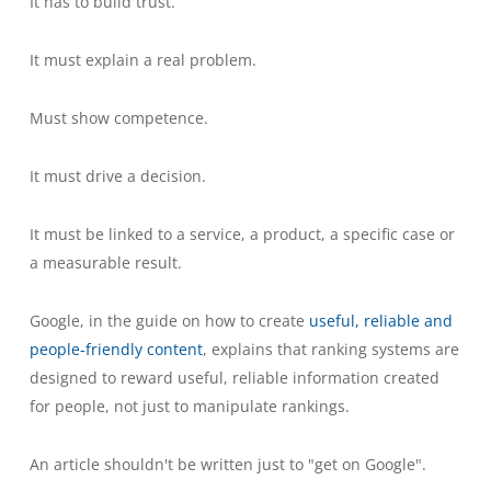
It has to build trust.
It must explain a real problem.
Must show competence.
It must drive a decision.
It must be linked to a service, a product, a specific case or
a measurable result.
Google, in the guide on how to create
useful, reliable and
people-friendly content
, explains that ranking systems are
designed to reward useful, reliable information created
for people, not just to manipulate rankings.
An article shouldn't be written just to "get on Google".