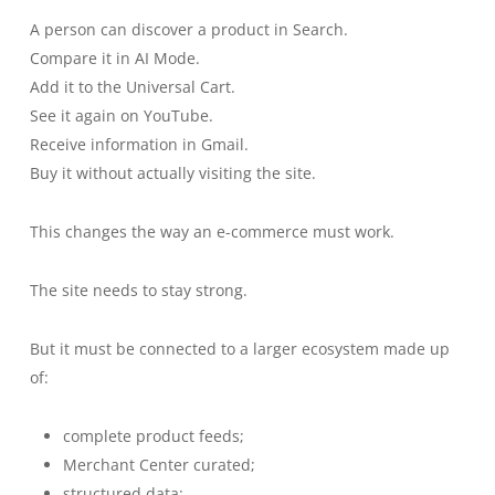
A person can discover a product in Search.
Compare it in AI Mode.
Add it to the Universal Cart.
See it again on YouTube.
Receive information in Gmail.
Buy it without actually visiting the site.
This changes the way an e-commerce must work.
The site needs to stay strong.
But it must be connected to a larger ecosystem made up
of:
complete product feeds;
Merchant Center curated;
structured data;