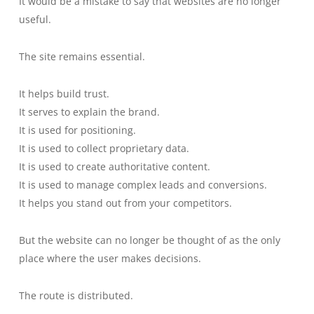
It would be a mistake to say that websites are no longer
useful.
The site remains essential.
It helps build trust.
It serves to explain the brand.
It is used for positioning.
It is used to collect proprietary data.
It is used to create authoritative content.
It is used to manage complex leads and conversions.
It helps you stand out from your competitors.
But the website can no longer be thought of as the only
place where the user makes decisions.
The route is distributed.