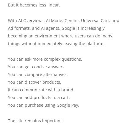
But it becomes less linear.
With AI Overviews, AI Mode, Gemini, Universal Cart, new
Ad formats, and AI agents, Google is increasingly
becoming an environment where users can do many
things without immediately leaving the platform.
You can ask more complex questions.
You can get concise answers.
You can compare alternatives.
You can discover products.
It can communicate with a brand.
You can add products to a cart.
You can purchase using Google Pay.
The site remains important.