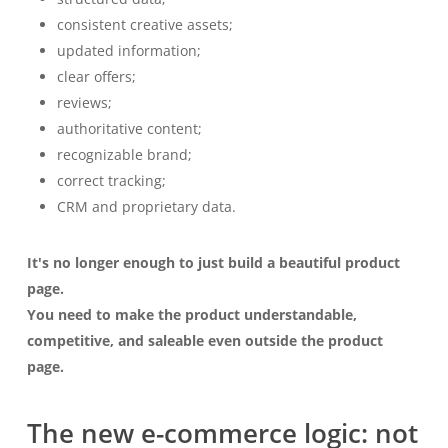
consistent creative assets;
updated information;
clear offers;
reviews;
authoritative content;
recognizable brand;
correct tracking;
CRM and proprietary data.
It's no longer enough to just build a beautiful product
page.
You need to make the product understandable,
competitive, and saleable even outside the product
page.
The new e-commerce logic: not