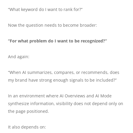
“What keyword do I want to rank for?”
Now the question needs to become broader:
“For what problem do I want to be recognized?”
And again:
“When AI summarizes, compares, or recommends, does
my brand have strong enough signals to be included?”
In an environment where AI Overviews and AI Mode
synthesize information, visibility does not depend only on
the page positioned.
It also depends on: