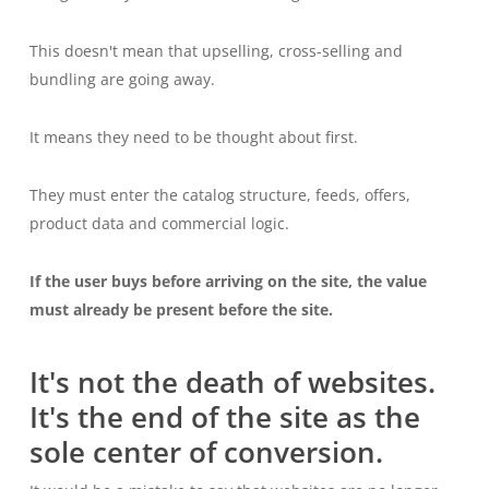
This doesn't mean that upselling, cross-selling and
bundling are going away.
It means they need to be thought about first.
They must enter the catalog structure, feeds, offers,
product data and commercial logic.
If the user buys before arriving on the site, the value
must already be present before the site.
It's not the death of websites.
It's the end of the site as the
sole center of conversion.