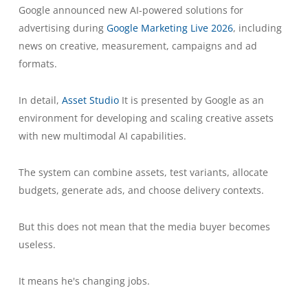
Google announced new AI-powered solutions for
advertising during
Google Marketing Live 2026
, including
news on creative, measurement, campaigns and ad
formats.
In detail,
Asset Studio
It is presented by Google as an
environment for developing and scaling creative assets
with new multimodal AI capabilities.
The system can combine assets, test variants, allocate
budgets, generate ads, and choose delivery contexts.
But this does not mean that the media buyer becomes
useless.
It means he's changing jobs.