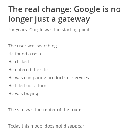
The real change: Google is no
longer just a gateway
For years, Google was the starting point.
The user was searching.
He found a result.
He clicked.
He entered the site.
He was comparing products or services.
He filled out a form.
He was buying.
The site was the center of the route.
Today this model does not disappear.