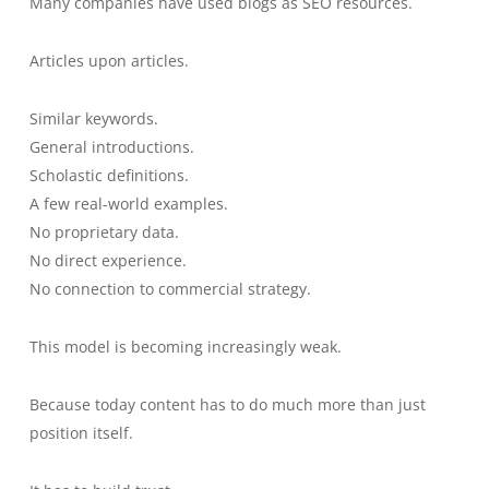
Many companies have used blogs as SEO resources.
Articles upon articles.
Similar keywords.
General introductions.
Scholastic definitions.
A few real-world examples.
No proprietary data.
No direct experience.
No connection to commercial strategy.
This model is becoming increasingly weak.
Because today content has to do much more than just
position itself.