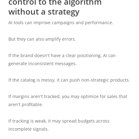
control to the algorithm
without a strategy
AI tools can improve campaigns and performance.
But they can also amplify errors.
If the brand doesn't have a clear positioning, AI can
generate inconsistent messages.
If the catalog is messy, it can push non-strategic products.
If margins aren't tracked, you may optimize for sales that
aren't profitable.
If tracking is weak, it may spread budgets across
incomplete signals.