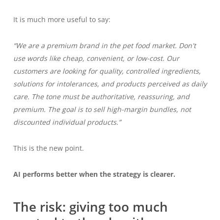
It is much more useful to say:
“We are a premium brand in the pet food market. Don't
use words like cheap, convenient, or low-cost. Our
customers are looking for quality, controlled ingredients,
solutions for intolerances, and products perceived as daily
care. The tone must be authoritative, reassuring, and
premium. The goal is to sell high-margin bundles, not
discounted individual products.”
This is the new point.
AI performs better when the strategy is clearer.
The risk: giving too much