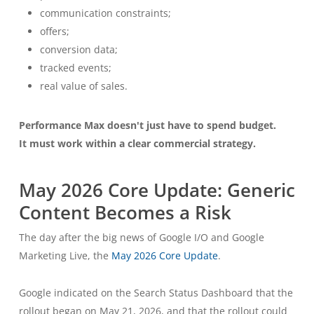
communication constraints;
offers;
conversion data;
tracked events;
real value of sales.
Performance Max doesn't just have to spend budget.
It must work within a clear commercial strategy.
May 2026 Core Update: Generic
Content Becomes a Risk
The day after the big news of Google I/O and Google
Marketing Live, the
May 2026 Core Update
.
Google indicated on the Search Status Dashboard that the
rollout began on May 21, 2026, and that the rollout could