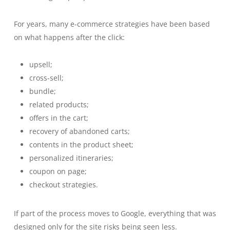
For years, many e-commerce strategies have been based
on what happens after the click:
upsell;
cross-sell;
bundle;
related products;
offers in the cart;
recovery of abandoned carts;
contents in the product sheet;
personalized itineraries;
coupon on page;
checkout strategies.
If part of the process moves to Google, everything that was
designed only for the site risks being seen less.