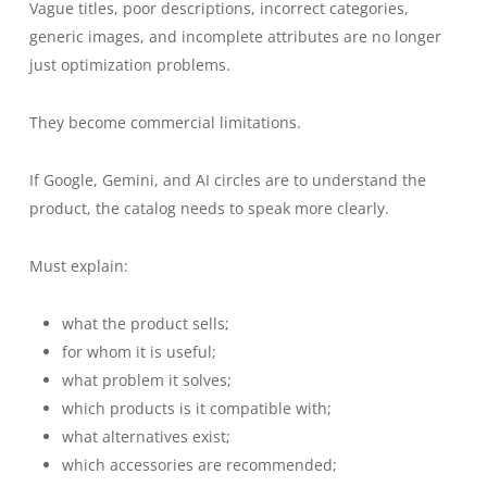
Vague titles, poor descriptions, incorrect categories,
generic images, and incomplete attributes are no longer
just optimization problems.
They become commercial limitations.
If Google, Gemini, and AI circles are to understand the
product, the catalog needs to speak more clearly.
Must explain:
what the product sells;
for whom it is useful;
what problem it solves;
which products is it compatible with;
what alternatives exist;
which accessories are recommended;