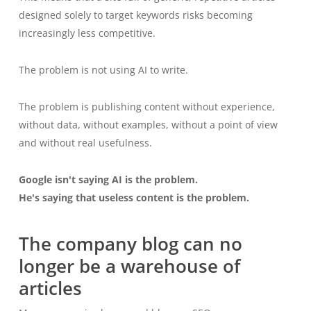
designed solely to target keywords risks becoming
increasingly less competitive.
The problem is not using AI to write.
The problem is publishing content without experience,
without data, without examples, without a point of view
and without real usefulness.
Google isn't saying AI is the problem.
He's saying that useless content is the problem.
The company blog can no
longer be a warehouse of
articles