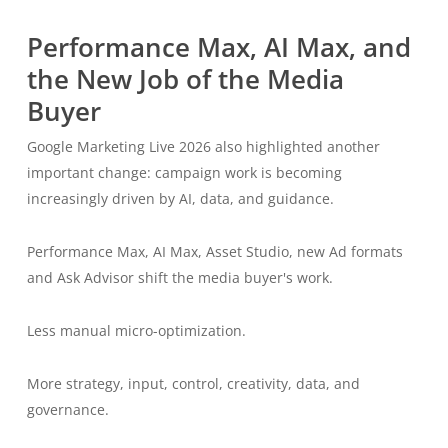
Performance Max, AI Max, and
the New Job of the Media
Buyer
Google Marketing Live 2026 also highlighted another
important change: campaign work is becoming
increasingly driven by AI, data, and guidance.
Performance Max, AI Max, Asset Studio, new Ad formats
and Ask Advisor shift the media buyer's work.
Less manual micro-optimization.
More strategy, input, control, creativity, data, and
governance.