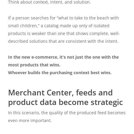
Think about context, intent, and solution.
If a person searches for “what to take to the beach with
small children,” a catalog made up only of isolated
products is weaker than one that shows complete, well-
described solutions that are consistent with the intent.
In the new e-commerce, it's not just the one with the
most products that wins.
Whoever builds the purchasing context best wins.
Merchant Center, feeds and
product data become strategic
In this scenario, the quality of the produced feed becomes
even more important.