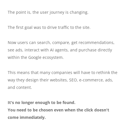
The point is, the user journey is changing.
The first goal was to drive traffic to the site.
Now users can search, compare, get recommendations,
see ads, interact with AI agents, and purchase directly
within the Google ecosystem.
This means that many companies will have to rethink the
way they design their websites, SEO, e-commerce, ads,
and content.
It's no longer enough to be found.
You need to be chosen even when the click doesn't
come immediately.