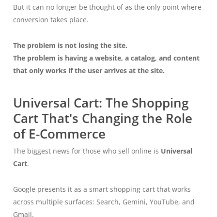
But it can no longer be thought of as the only point where
conversion takes place.
The problem is not losing the site.
The problem is having a website, a catalog, and content
that only works if the user arrives at the site.
Universal Cart: The Shopping
Cart That's Changing the Role
of E-Commerce
The biggest news for those who sell online is
Universal
Cart
.
Google presents it as a smart shopping cart that works
across multiple surfaces: Search, Gemini, YouTube, and
Gmail.