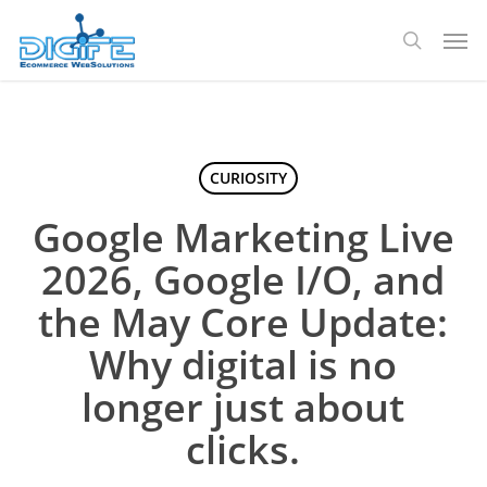
Skip
Men
to
search
main
content
CURIOSITY
Google Marketing Live
2026, Google I/O, and
the May Core Update:
Why digital is no
longer just about
clicks.