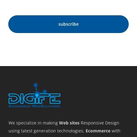
We specialize in making
Web sites
Responsive Design
using latest generation technologies,
Ecommerce
with