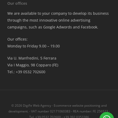
Our offices
We are available to your company to develop its business
through the most innovative online advertising
campaigns, such as Google Adwords and Facebook.
Our offices:
Monday to Friday 9.00 – 19.00
Via U. Manfredini, 5 Ferrara
Via I Maggio, 98 Copparo (FE)
Tel.: +39 0532 702600
© 2026 DigiFe Web Agency - Ecommerce website positioning and
development. - VAT number 02171060383 - REA number: FE 256523 -
Tel. +39 0532 702600 - +39 392 0353386