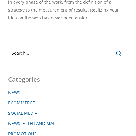
in every phase of the work, from the definition of a
strategy to the measurement of results. Realizing your
idea on the web has never been easier!
Categories
NEWS
ECOMMERCE
SOCIAL MEDIA
NEWSLETTER AND MAIL
PROMOTIONS