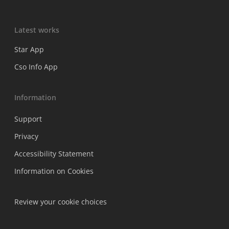
Latest works
Star App
Cso Info App
Information
Support
Privacy
Accessibility Statement
Information on Cookies
Review your cookie choices