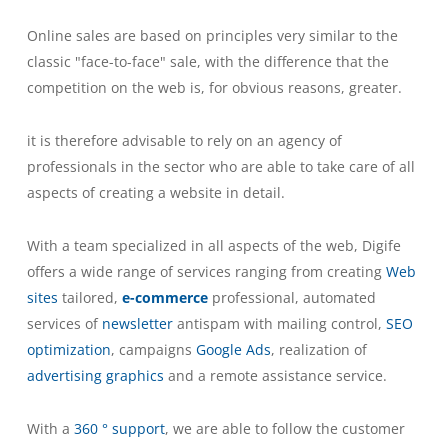
Online sales are based on principles very similar to the
classic "face-to-face" sale, with the difference that the
competition on the web is, for obvious reasons, greater.
it is therefore advisable to rely on an agency of
professionals in the sector who are able to take care of all
aspects of creating a website in detail.
With a team specialized in all aspects of the web, Digife
offers a wide range of services ranging from creating
Web
sites
tailored,
e-commerce
professional, automated
services of
newsletter
antispam with mailing control,
SEO
optimization
, campaigns
Google Ads
, realization of
advertising graphics
and a remote assistance service.
With a
360 ° support
, we are able to follow the customer