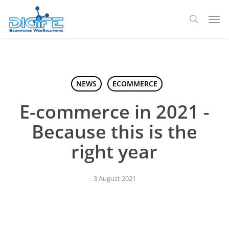
Skip
Men
to
search
main
content
NEWS
ECOMMERCE
E-commerce in 2021 -
Because this is the
right year
3 August 2021