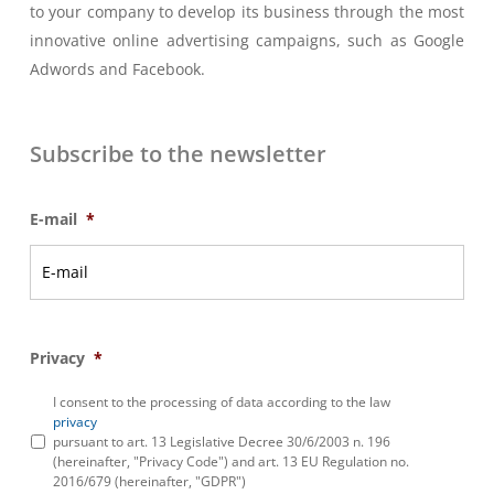
to your company to develop its business through the most
innovative online advertising campaigns, such as Google
Adwords and Facebook.
Subscribe to the newsletter
E-mail
*
Privacy
*
I consent to the processing of data according to the law
privacy
pursuant to art. 13 Legislative Decree 30/6/2003 n. 196
(hereinafter, "Privacy Code") and art. 13 EU Regulation no.
2016/679 (hereinafter, "GDPR")