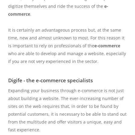
digitize themselves and ride the success of the
e-
commerce
.
It is certainly an advantageous process but, at the same
time, new and almost unknown to most. For this reason it
is important to rely on professionals of the
e-commerce
who are able to develop and manage a website, especially
if you are not very experienced in the sector.
Digife - the e-commerce specialists
Expanding your business through e-commerce is not just
about building a website. The ever-increasing number of
sites on the web requires that, in order to be found by
potential customers, it is necessary to be able to stand out
from the multitude and offer visitors a unique, easy and
fast experience.