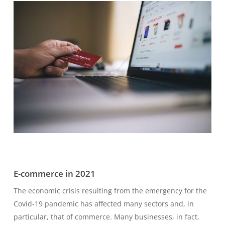
E-commerce in 2021
The economic crisis resulting from the emergency for the
Covid-19 pandemic has affected many sectors and, in
particular, that of commerce. Many businesses, in fact,