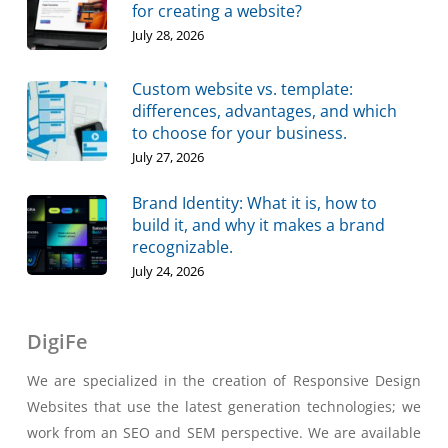
for creating a website?
July 28, 2026
Custom website vs. template:
differences, advantages, and which
to choose for your business.
July 27, 2026
Brand Identity: What it is, how to
build it, and why it makes a brand
recognizable.
July 24, 2026
DigiFe
We are specialized in the creation of Responsive Design
Websites that use the latest generation technologies; we
work from an SEO and SEM perspective. We are available