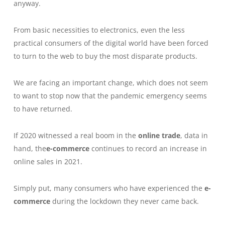
anyway.
From basic necessities to electronics, even the less
practical consumers of the digital world have been forced
to turn to the web to buy the most disparate products.
We are facing an important change, which does not seem
to want to stop now that the pandemic emergency seems
to have returned.
If 2020 witnessed a real boom in the
online trade
, data in
hand, the
e-commerce
continues to record an increase in
online sales in 2021.
Simply put, many consumers who have experienced the
e-
commerce
during the lockdown they never came back.