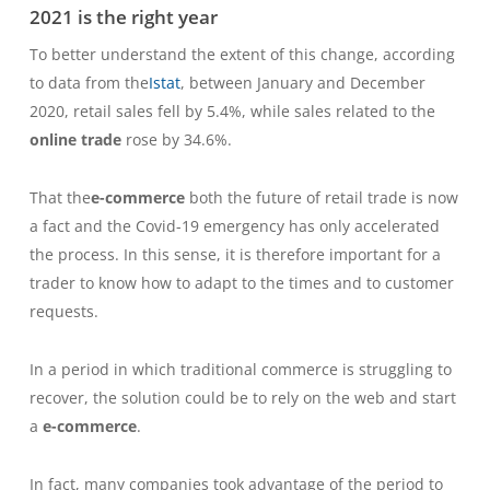
2021 is the right year
To better understand the extent of this change, according
to data from the
Istat
, between January and December
2020, retail sales fell by 5.4%, while sales related to the
online trade
rose by 34.6%.
That the
e-commerce
both the future of retail trade is now
a fact and the Covid-19 emergency has only accelerated
the process. In this sense, it is therefore important for a
trader to know how to adapt to the times and to customer
requests.
In a period in which traditional commerce is struggling to
recover, the solution could be to rely on the web and start
a
e-commerce
.
In fact, many companies took advantage of the period to