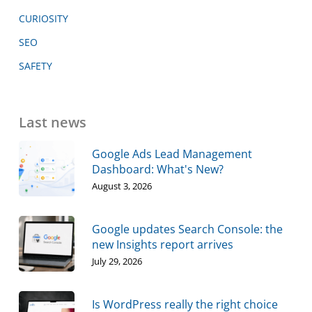
CURIOSITY
SEO
SAFETY
Last news
Google Ads Lead Management
Dashboard: What's New?
August 3, 2026
Google updates Search Console: the
new Insights report arrives
July 29, 2026
Is WordPress really the right choice