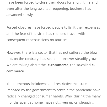
have been forced to close their doors for a long time and,
even after the long-awaited reopening, business has
advanced slowly.
Forced closures have forced people to limit their expenses
and the fear of the virus has reduced travel, with
consequent repercussions on tourism.
However, there is a sector that has not suffered the blow
but, on the contrary, has seen its turnover steadily grow.
We are talking about the
e-commerce
, the so-called
e-
commerce
.
The numerous lockdowns and restrictive measures
imposed by the government to contain the pandemic have
radically changed consumer habits. Who, during the many
months spent at home, have not given up on shopping