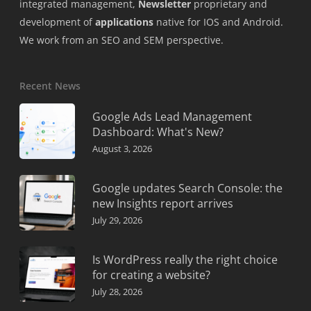
integrated management,
Newsletter
proprietary and
development of
applications
native for IOS and Android.
We work from an SEO and SEM perspective.
Recent News
Google Ads Lead Management
Dashboard: What's New?
August 3, 2026
Google updates Search Console: the
new Insights report arrives
July 29, 2026
Is WordPress really the right choice
for creating a website?
July 28, 2026