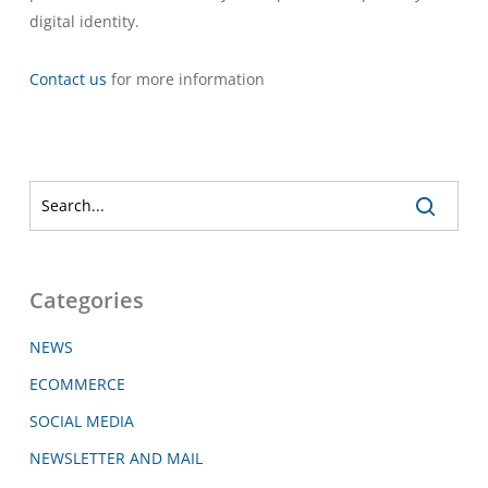
digital identity.
Contact us
for more information
Categories
NEWS
ECOMMERCE
SOCIAL MEDIA
NEWSLETTER AND MAIL