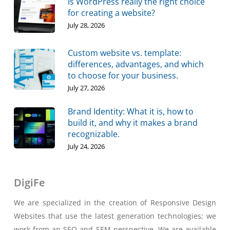
Is WordPress really the right choice
for creating a website?
July 28, 2026
Custom website vs. template:
differences, advantages, and which
to choose for your business.
July 27, 2026
Brand Identity: What it is, how to
build it, and why it makes a brand
recognizable.
July 24, 2026
DigiFe
We are specialized in the creation of Responsive Design
Websites that use the latest generation technologies; we
work from an SEO and SEM perspective. We are available