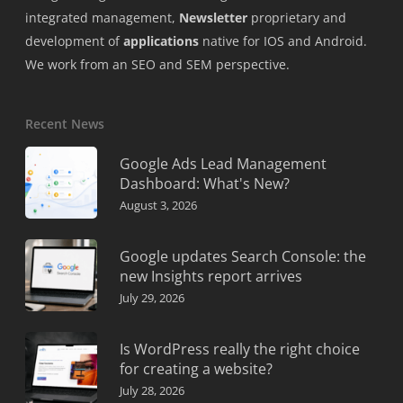
integrated management,
Newsletter
proprietary and
development of
applications
native for IOS and Android.
We work from an SEO and SEM perspective.
Recent News
Google Ads Lead Management
Dashboard: What's New?
August 3, 2026
Google updates Search Console: the
new Insights report arrives
July 29, 2026
Is WordPress really the right choice
for creating a website?
July 28, 2026