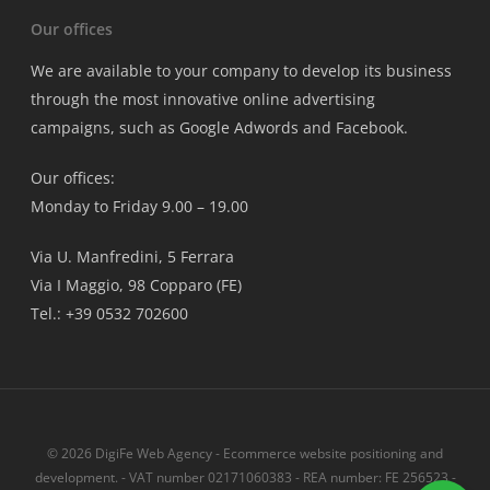
Our offices
We are available to your company to develop its business
through the most innovative online advertising
campaigns, such as Google Adwords and Facebook.
Our offices:
Monday to Friday 9.00 – 19.00
Via U. Manfredini, 5 Ferrara
Via I Maggio, 98 Copparo (FE)
Tel.: +39 0532 702600
© 2026 DigiFe Web Agency - Ecommerce website positioning and
development. - VAT number 02171060383 - REA number: FE 256523 -