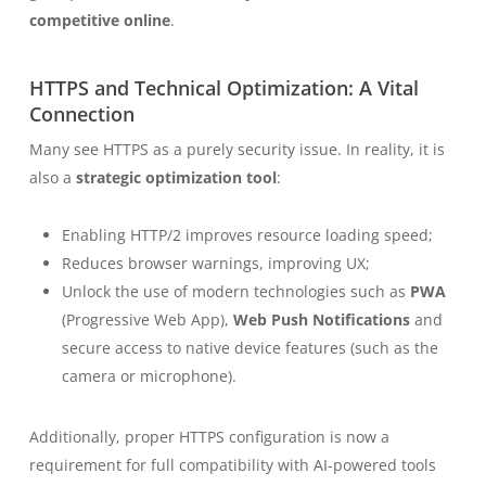
competitive online
.
HTTPS and Technical Optimization: A Vital
Connection
Many see HTTPS as a purely security issue. In reality, it is
also a
strategic optimization tool
:
Enabling HTTP/2 improves resource loading speed;
Reduces browser warnings, improving UX;
Unlock the use of modern technologies such as
PWA
(Progressive Web App),
Web Push Notifications
and
secure access to native device features (such as the
camera or microphone).
Additionally, proper HTTPS configuration is now a
requirement for full compatibility with AI-powered tools