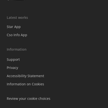
Latest works
Star App
Cso Info App
Information
Support
Privacy
Accessibility Statement
Information on Cookies
Review your cookie choices