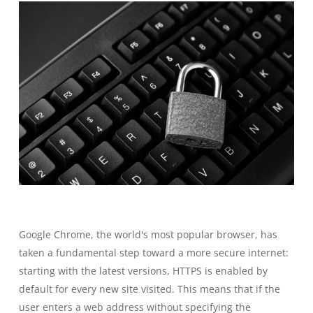
Google Chrome, the world's most popular browser, has
taken a fundamental step toward a more secure internet:
starting with the latest versions, HTTPS is enabled by
default for every new site visited. This means that if the
user enters a web address without specifying the