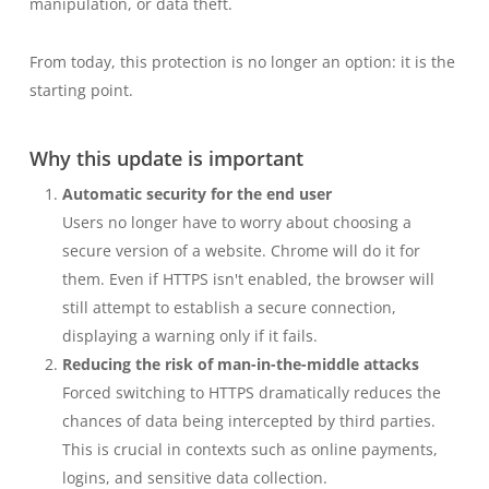
manipulation, or data theft.
From today, this protection is no longer an option: it is the
starting point.
Why this update is important
Automatic security for the end user
Users no longer have to worry about choosing a
secure version of a website. Chrome will do it for
them. Even if HTTPS isn't enabled, the browser will
still attempt to establish a secure connection,
displaying a warning only if it fails.
Reducing the risk of man-in-the-middle attacks
Forced switching to HTTPS dramatically reduces the
chances of data being intercepted by third parties.
This is crucial in contexts such as online payments,
logins, and sensitive data collection.