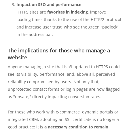
Impact on SEO and performance
HTTPS sites are
favorites in indexing
, improve
loading times thanks to the use of the HTTP/2 protocol
and increase user trust, who see the green “padlock”
in the address bar.
The implications for those who manage a
website
Anyone managing a site that isn't updated to HTTPS could
see its visibility, performance, and, above all, perceived
reliability compromised by users. Not only that,
unprotected contact forms or login pages are now flagged
as "unsafe," directly impacting conversion rates.
For those who work with e-commerce, dynamic portals or
integrated CRM, adopting an SSL certificate is no longer a
good practice: it is
a necessary condition to remain