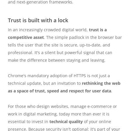
and next-generation frameworks.
Trust is built with a lock
In an increasingly crowded digital world,
trust is a
competitive asset
. The simple padlock in the browser bar
tells the user that the site is secure, up-to-date, and
professional. It's a silent but powerful signal that can
make the difference between staying and leaving.
Chrome's mandatory adoption of HTTPS is not just a
technical update, but an invitation to
rethinking the web
as a space of trust, speed and respect for user data
.
For those who design websites, manage e-commerce or
work in digital marketing, today more than ever it is
essential to invest in
technical quality
of your online
presence. Because security isn't optional: it's part of your