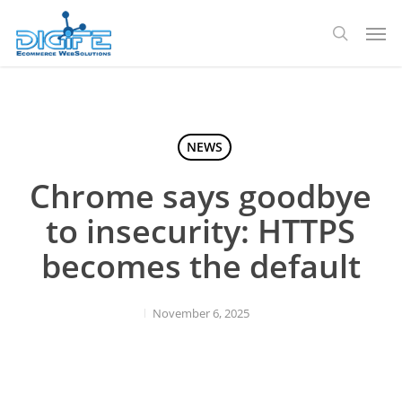
Skip
Men
to
search
main
content
NEWS
Chrome says goodbye
to insecurity: HTTPS
becomes the default
November 6, 2025