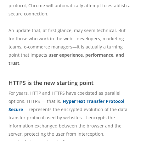
protocol, Chrome will automatically attempt to establish a
secure connection.
An update that, at first glance, may seem technical. But
for those who work in the web—developers, marketing
teams, e-commerce managers—it is actually a turning
point that impacts
user experience, performance, and
trust
.
HTTPS is the new starting point
For years, HTTP and HTTPS have coexisted as parallel
options. HTTPS — that is,
HyperText Transfer Protocol
Secure
—represents the encrypted evolution of the data
transfer protocol used by websites. It encrypts the
information exchanged between the browser and the
server, protecting the user from interception,