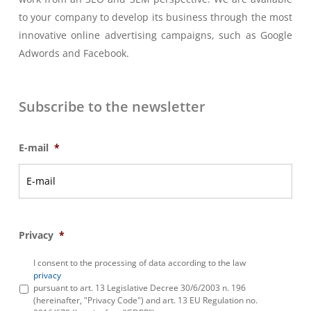
to your company to develop its business through the most
innovative online advertising campaigns, such as Google
Adwords and Facebook.
Subscribe to the newsletter
E-mail
*
Privacy
*
I consent to the processing of data according to the law
privacy
pursuant to art. 13 Legislative Decree 30/6/2003 n. 196
(hereinafter, "Privacy Code") and art. 13 EU Regulation no.