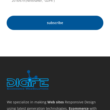
2016/679 (hereinafter, "GDPR")
We specialize in making
Web sites
Responsive Design
using latest generation technologies,
Ecommerce
with