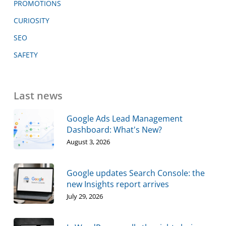
PROMOTIONS
CURIOSITY
SEO
SAFETY
Last news
Google Ads Lead Management
Dashboard: What's New?
August 3, 2026
Google updates Search Console: the
new Insights report arrives
July 29, 2026