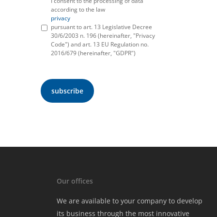
I consent to the processing of data
according to the law
privacy
pursuant to art. 13 Legislative Decree
30/6/2003 n. 196 (hereinafter, "Privacy
Code") and art. 13 EU Regulation no.
2016/679 (hereinafter, "GDPR")
Our offices
We are available to your company to develop
its business through the most innovative