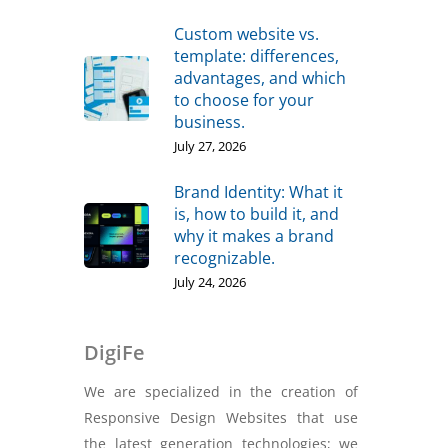
Custom website vs.
template: differences,
advantages, and which
to choose for your
business.
July 27, 2026
Brand Identity: What it
is, how to build it, and
why it makes a brand
recognizable.
July 24, 2026
DigiFe
We are specialized in the creation of
Responsive Design Websites that use
the latest generation technologies; we