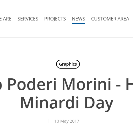
 ARE
SERVICES
PROJECTS
NEWS
CUSTOMER AREA
Graphics
p Poderi Morini - H
Minardi Day
10 May 2017