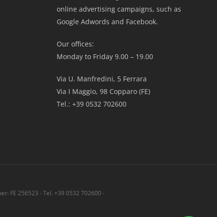
online advertising campaigns, such as
Google Adwords and Facebook.
Our offices:
Monday to Friday 9.00 – 19.00
Via U. Manfredini, 5 Ferrara
Via I Maggio, 98 Copparo (FE)
Tel.: +39 0532 702600
r: FE 256523 - Tel. +39 0532 702600 -