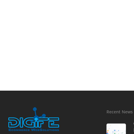
Recent News