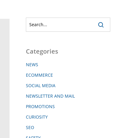
Categories
NEWS
ECOMMERCE
SOCIAL MEDIA
NEWSLETTER AND MAIL
PROMOTIONS
CURIOSITY
SEO
SAFETY