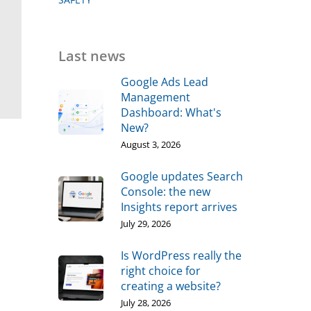
Last news
Google Ads Lead
Management
Dashboard: What's
New?
August 3, 2026
Google updates Search
Console: the new
Insights report arrives
July 29, 2026
Is WordPress really the
right choice for
creating a website?
July 28, 2026