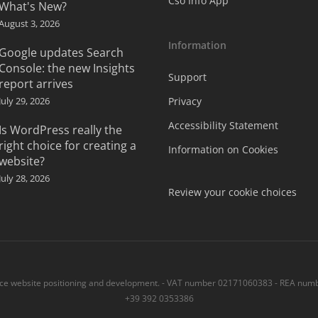
Cso Info App
What's New?
August 3, 2026
Information
Google updates Search
Console: the new Insights
Support
report arrives
July 29, 2026
Privacy
Accessibility Statement
Is WordPress really the
right choice for creating a
Information on Cookies
website?
July 28, 2026
Review your cookie choices
 website positioning and development. - VAT number 02171060383 - REA numbe
+39 392 0353386