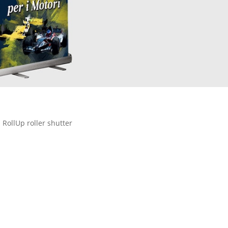
 RollUp roller shutter