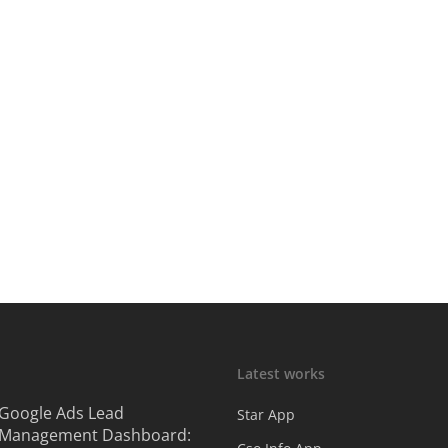
Latest works
Google Ads Lead
Star App
Management Dashboard: