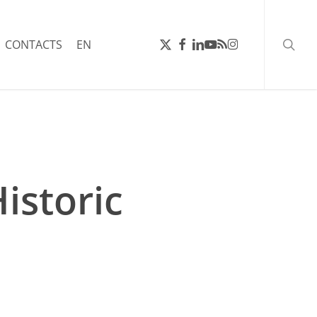
searc
X-
FACEBOOK
LINKEDIN
YOUTUBE
RSS
INSTAGRAM
CONTACTS
EN
TWITTER
istoric