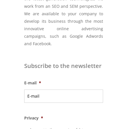
work from an SEO and SEM perspective.
We are available to your company to
develop its business through the most
innovative online advertising
campaigns, such as Google Adwords
and Facebook.
Subscribe to the newsletter
E-mail
*
Privacy
*