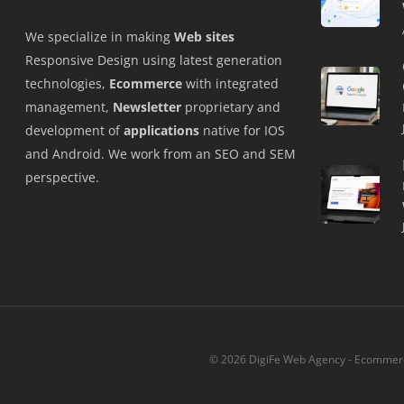
We specialize in making
Web sites
Responsive Design using latest generation
technologies,
Ecommerce
with integrated
management,
Newsletter
proprietary and
development of
applications
native for IOS
and Android. We work from an SEO and SEM
perspective.
© 2026 DigiFe Web Agency - Ecommerce