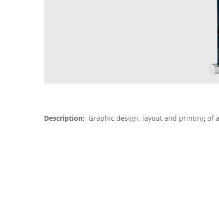
Description:
Graphic design, layout and printing of a