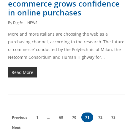
ecommerce grows confidence
in online purchases
By
Digife
NEWS
More and more Italians are choosing the web as a
purchasing channel, according to the research 'The future
of commerce' conducted by the Polytechnic of Milan, the
Netcomm Consortium and Human Highway for...
Read More
Previous
1
…
69
70
71
72
73
Next