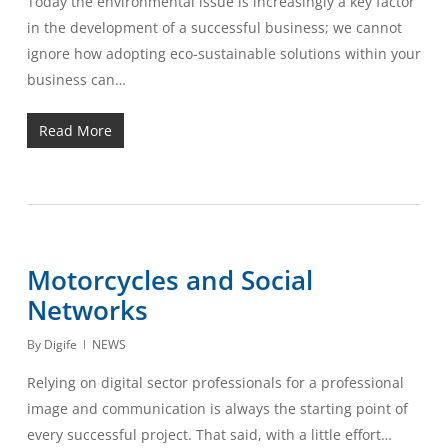
Today the environmental issue is increasingly a key factor
in the development of a successful business; we cannot
ignore how adopting eco-sustainable solutions within your
business can…
Read More
Motorcycles and Social
Networks
By
Digife
NEWS
Relying on digital sector professionals for a professional
image and communication is always the starting point of
every successful project. That said, with a little effort…