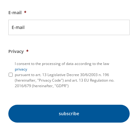
E-mail
*
Privacy
*
I consent to the processing of data according to the law
privacy
pursuant to art. 13 Legislative Decree 30/6/2003 n. 196
(hereinafter, "Privacy Code") and art. 13 EU Regulation no.
2016/679 (hereinafter, "GDPR")