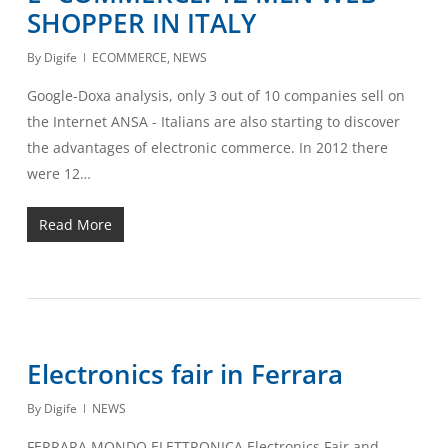
SHOPPER IN ITALY
By
Digife
ECOMMERCE
,
NEWS
Google-Doxa analysis, only 3 out of 10 companies sell on
the Internet ANSA - Italians are also starting to discover
the advantages of electronic commerce. In 2012 there
were 12…
Read More
Electronics fair in Ferrara
By
Digife
NEWS
FERRARA MONDO ELETTRONICA Electronics Fair and