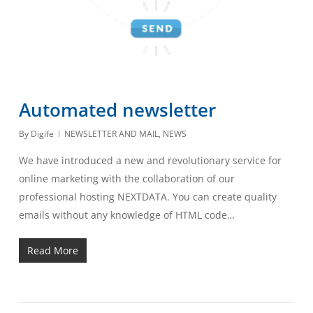
Automated newsletter
By
Digife
NEWSLETTER AND MAIL
,
NEWS
We have introduced a new and revolutionary service for
online marketing with the collaboration of our
professional hosting NEXTDATA. You can create quality
emails without any knowledge of HTML code…
Read More