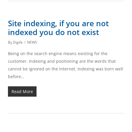
Site indexing, if you are not
indexed you do not exist
By
Digife
NEWS
Being on the search engine means existing for the
customer. Indexing and positioning are the words that
cannot be ignored on the Internet. Indexing was born well
before…
Read More