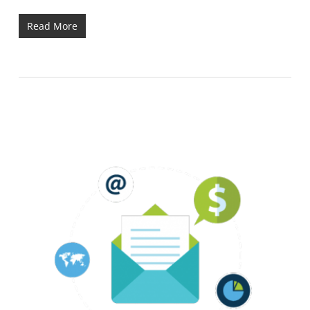
Read More