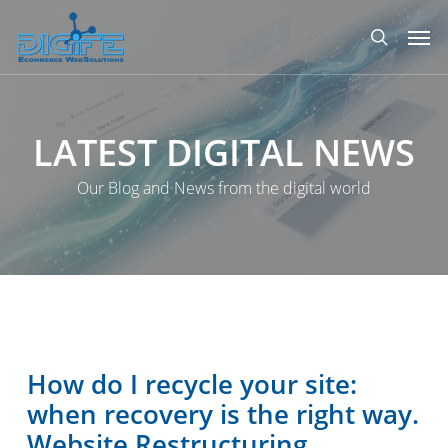
Skip
Men
to
search
main
content
LATEST
DIGITAL
NEWS
Our Blog and News from the digital world
How do I recycle your site:
when recovery is the right way.
Website Restructuring