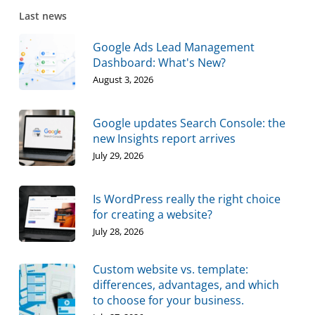
Last news
Google Ads Lead Management
Dashboard: What's New?
August 3, 2026
Google updates Search Console: the
new Insights report arrives
July 29, 2026
Is WordPress really the right choice
for creating a website?
July 28, 2026
Custom website vs. template:
differences, advantages, and which
to choose for your business.