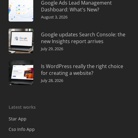
Google Ads Lead Management
Dashboard: What's New?
August 3, 2026
Google updates Search Console: the
new Insights report arrives
July 29, 2026
Is WordPress really the right choice
for creating a website?
July 28, 2026
Latest works
Star App
Cso Info App