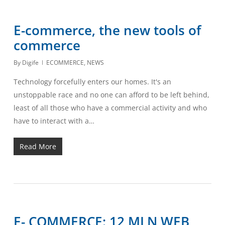
E-commerce, the new tools of
commerce
By
Digife
ECOMMERCE
,
NEWS
Technology forcefully enters our homes. It's an
unstoppable race and no one can afford to be left behind,
least of all those who have a commercial activity and who
have to interact with a…
Read More
E- COMMERCE: 12 MLN WEB