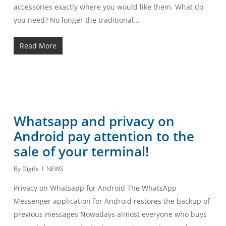
accessories exactly where you would like them. What do
you need? No longer the traditional…
Read More
Whatsapp and privacy on
Android pay attention to the
sale of your terminal!
By
Digife
NEWS
Privacy on Whatsapp for Android The WhatsApp
Messenger application for Android restores the backup of
previous messages Nowadays almost everyone who buys