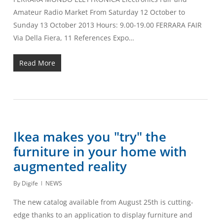
Amateur Radio Market From Saturday 12 October to
Sunday 13 October 2013 Hours: 9.00-19.00 FERRARA FAIR
Via Della Fiera, 11 References Expo…
Read More
Ikea makes you "try" the
furniture in your home with
augmented reality
By
Digife
NEWS
The new catalog available from August 25th is cutting-
edge thanks to an application to display furniture and