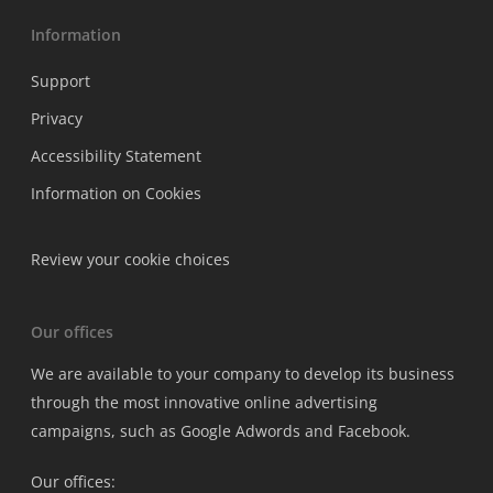
Information
Support
Privacy
Accessibility Statement
Information on Cookies
Review your cookie choices
Our offices
We are available to your company to develop its business
through the most innovative online advertising
campaigns, such as Google Adwords and Facebook.
Our offices: