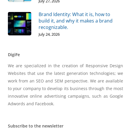
July 27, 2026
Brand Identity: What it is, how to
build it, and why it makes a brand
recognizable.
July 24, 2026
DigiFe
We are specialized in the creation of Responsive Design
Websites that use the latest generation technologies; we
work from an SEO and SEM perspective. We are available
to your company to develop its business through the most
innovative online advertising campaigns, such as Google
Adwords and Facebook.
Subscribe to the newsletter