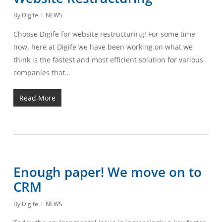
By
Digife
NEWS
Choose Digife for website restructuring! For some time
now, here at Digife we have been working on what we
think is the fastest and most efficient solution for various
companies that…
Read More
Enough paper! We move on to
CRM
By
Digife
NEWS