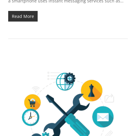
a smartphone uses instant messaging services such as…
Read More