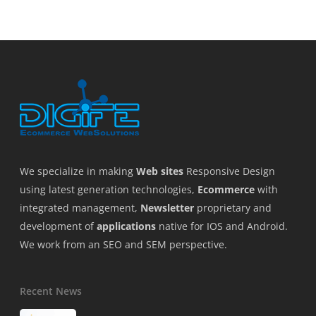
We specialize in making
Web sites
Responsive Design
using latest generation technologies,
Ecommerce
with
integrated management,
Newsletter
proprietary and
development of
applications
native for IOS and Android.
We work from an SEO and SEM perspective.
Recent News