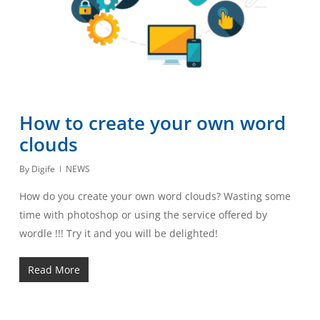
How to create your own word
clouds
By
Digife
NEWS
How do you create your own word clouds? Wasting some
time with photoshop or using the service offered by
wordle !!! Try it and you will be delighted!
Read More