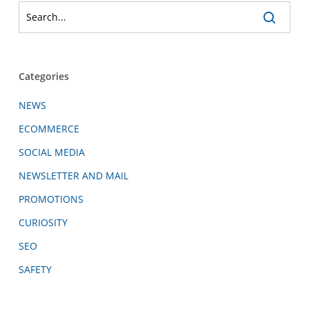
Categories
NEWS
ECOMMERCE
SOCIAL MEDIA
NEWSLETTER AND MAIL
PROMOTIONS
CURIOSITY
SEO
SAFETY