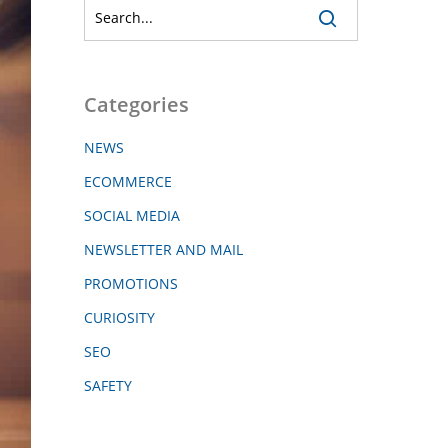
Categories
NEWS
ECOMMERCE
SOCIAL MEDIA
NEWSLETTER AND MAIL
PROMOTIONS
CURIOSITY
SEO
SAFETY