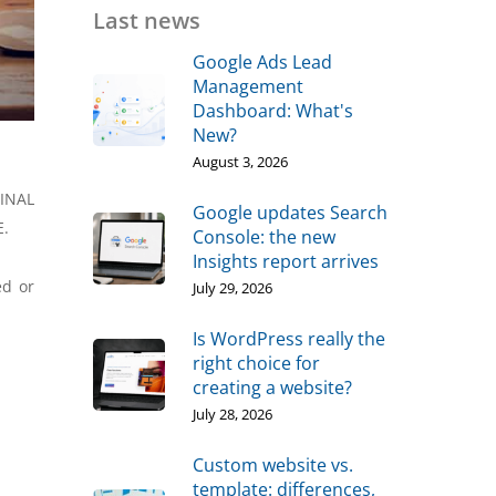
Last news
Google Ads Lead
Management
Dashboard: What's
New?
August 3, 2026
MINAL
Google updates Search
E.
Console: the new
Insights report arrives
ed or
July 29, 2026
Is WordPress really the
right choice for
creating a website?
July 28, 2026
Custom website vs.
template: differences,