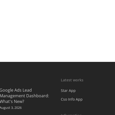
Latest works
Google Ads Lead
Star App
Management Dashboard:
Cso Info App
What's New?
August 3, 2026