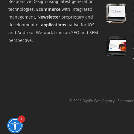
Responsive Design using latest generation
technologies,
Ecommerce
with integrated
management,
Newsletter
proprietary and
development of
applications
native for IOS
and Android. We work from an SEO and SEM
perspective.
© 2026 DigiFe Web Agency - Ecommerce
1