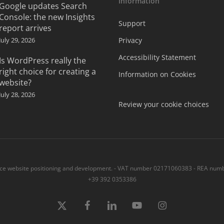
Information
Google updates Search
Console: the new Insights
Support
report arrives
July 29, 2026
Privacy
Accessibility Statement
Is WordPress really the
right choice for creating a
Information on Cookies
website?
July 28, 2026
Review your cookie choices
 website positioning and development. - VAT number 02171060383 - REA numbe
+39 392 0353386
x-
Facebook
linkedin
youtube
instagram
twitter