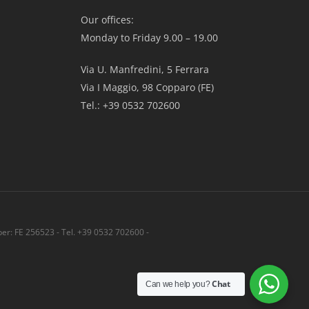
Our offices:
Monday to Friday 9.00 – 19.00
Via U. Manfredini, 5 Ferrara
Via I Maggio, 98 Copparo (FE)
Tel.: +39 0532 702600
r: FE 256523 - Tel. +39 0532 702600 -
Share
Chat
Can we help you?