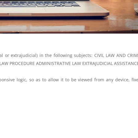
ial or extrajudicial) in the following subjects: CIVIL LAW AND CRI
LAW PROCEDURE ADMINISTRATIVE LAW EXTRAJUDICIAL ASSISTANC
onsive logic, so as to allow it to be viewed from any device, fix