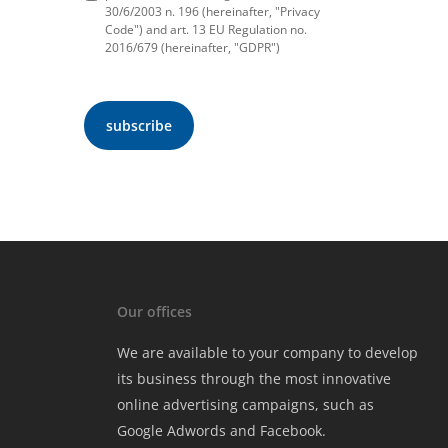
30/6/2003 n. 196 (hereinafter, "Privacy
Code") and art. 13 EU Regulation no.
2016/679 (hereinafter, "GDPR")
Our offices
We are available to your company to develop
its business through the most innovative
online advertising campaigns, such as
Google Adwords and Facebook.