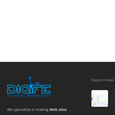
Recent News
We specialize in making
Web sites