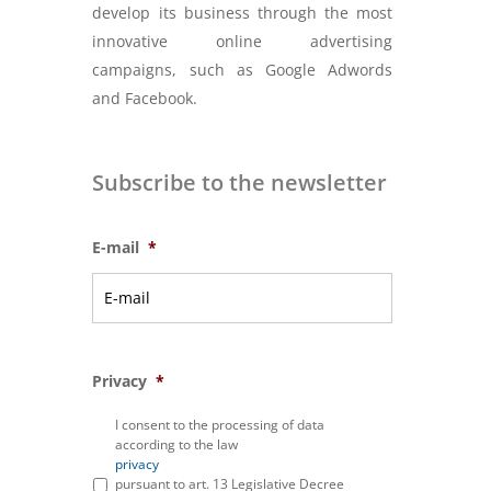
develop its business through the most
innovative online advertising
campaigns, such as Google Adwords
and Facebook.
Subscribe to the newsletter
E-mail
*
Privacy
*
I consent to the processing of data
according to the law
privacy
pursuant to art. 13 Legislative Decree