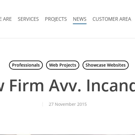
 ARE
SERVICES
PROJECTS
NEWS
CUSTOMER AREA
Professionals
Web Projects
Showcase Websites
 Firm Avv. Incan
27 November 2015