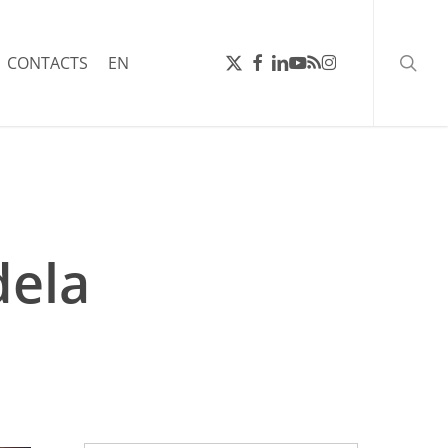
searc
X-
FACEBOOK
LINKEDIN
YOUTUBE
RSS
INSTAGRAM
CONTACTS
EN
TWITTER
dela