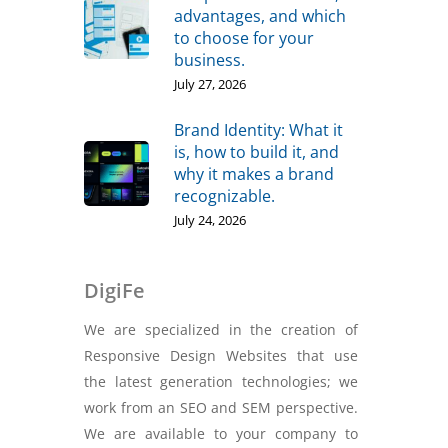
advantages, and which
to choose for your
business.
July 27, 2026
Brand Identity: What it
is, how to build it, and
why it makes a brand
recognizable.
July 24, 2026
DigiFe
We are specialized in the creation of
Responsive Design Websites that use
the latest generation technologies; we
work from an SEO and SEM perspective.
We are available to your company to