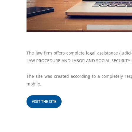
The law firm offers complete legal assistance (judic
LAW PROCEDURE AND LABOR AND SOCIAL SECURITY 
The site was created according to a completely resp
mobile.
VISIT THE SITE