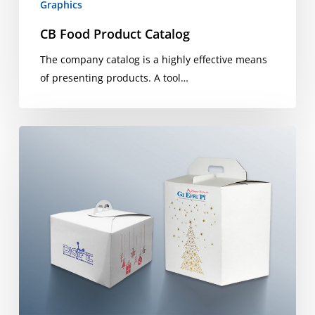
Graphics
CB Food Product Catalog
The company catalog is a highly effective means
of presenting products. A tool…
Christmas
packages