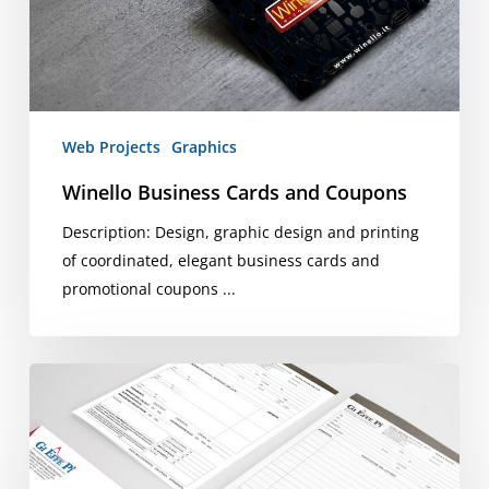
Web Projects
Graphics
Winello Business Cards and Coupons
Description: Design, graphic design and printing
of coordinated, elegant business cards and
promotional coupons ...
Graphics
coordinated
by
Gi