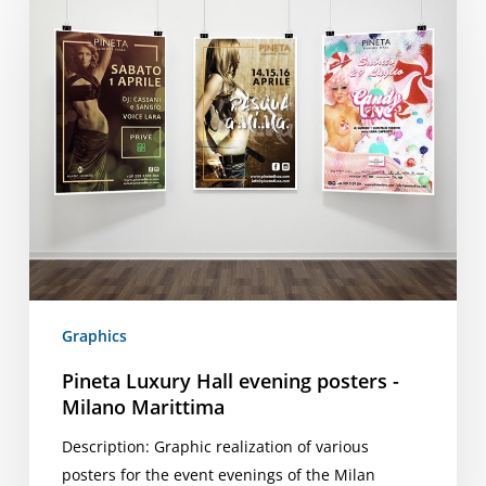
Hall
evening
posters
-
Milano
Marittima
Graphics
Pineta Luxury Hall evening posters -
Milano Marittima
Description: Graphic realization of various
posters for the event evenings of the Milan