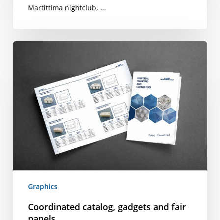
Martittima nightclub, ...
Coordinated
catalog,
gadgets
and
fair
panels
Graphics
Coordinated catalog, gadgets and fair
panels