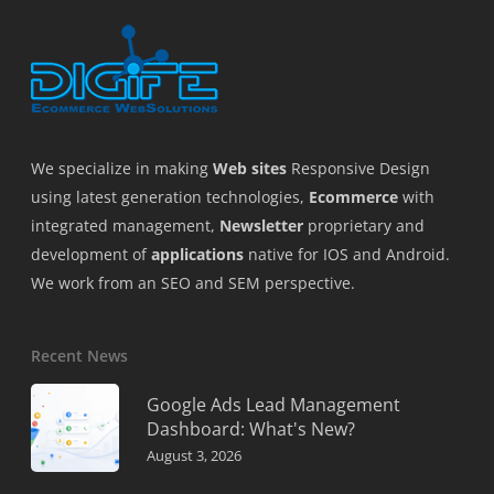
We specialize in making
Web sites
Responsive Design
using latest generation technologies,
Ecommerce
with
integrated management,
Newsletter
proprietary and
development of
applications
native for IOS and Android.
We work from an SEO and SEM perspective.
Recent News
Google Ads Lead Management
Dashboard: What's New?
August 3, 2026