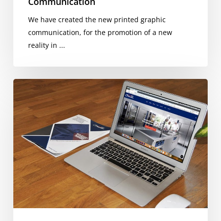
Communication
We have created the new printed graphic
communication, for the promotion of a new
reality in ...
CB
Food
Product
Catalog