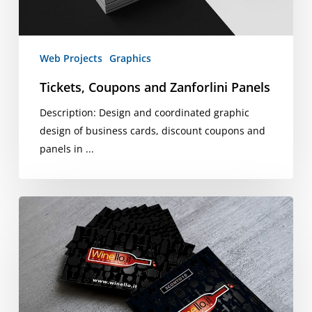
Web Projects
Graphics
Tickets, Coupons and Zanforlini Panels
Description: Design and coordinated graphic
design of business cards, discount coupons and
panels in ...
Winello
Business
Cards
and
Coupons