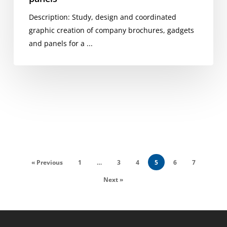
Description: Study, design and coordinated
graphic creation of company brochures, gadgets
and panels for a ...
« Previous
1
…
3
4
5
6
7
Next »