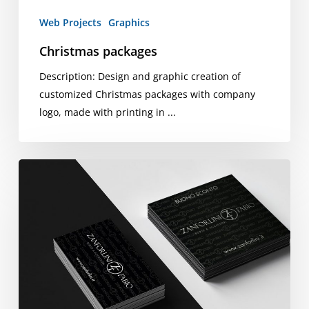
Web Projects
Graphics
Christmas packages
Description: Design and graphic creation of
customized Christmas packages with company
logo, made with printing in ...
Tickets,
Coupons
and
Zanforlini
Panels