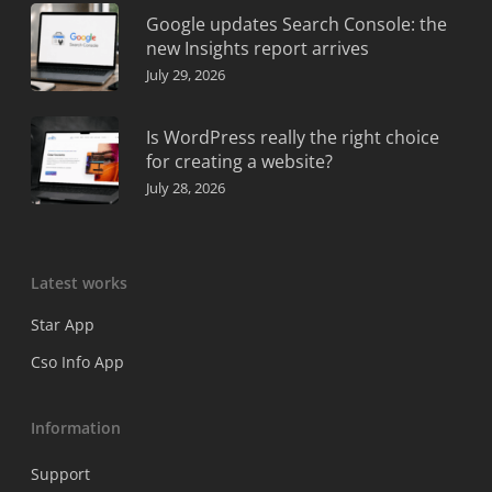
Google updates Search Console: the
new Insights report arrives
July 29, 2026
Is WordPress really the right choice
for creating a website?
July 28, 2026
Latest works
Star App
Cso Info App
Information
Support