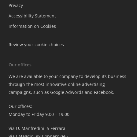
Privacy
Accessibility Statement
Information on Cookies
Review your cookie choices
Our offices
We are available to your company to develop its business
through the most innovative online advertising
campaigns, such as Google Adwords and Facebook.
Our offices:
Monday to Friday 9.00 – 19.00
Via U. Manfredini, 5 Ferrara
Via I Maggio, 98 Copparo (FE)