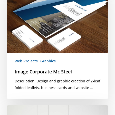
Mc
Steel
Web Projects
Graphics
Image Corporate Mc Steel
Description: Design and graphic creation of 2-leaf
folded leaflets, business cards and website ...
Pineta
Luxury