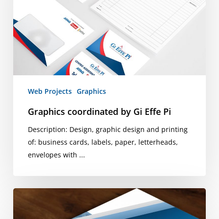
Effe
Pi
Web Projects
Graphics
Graphics coordinated by Gi Effe Pi
Description: Design, graphic design and printing
of: business cards, labels, paper, letterheads,
envelopes with ...
Image
Corporate