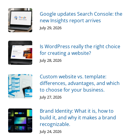
Google updates Search Console: the
new Insights report arrives
July 29, 2026
Is WordPress really the right choice
for creating a website?
July 28, 2026
Custom website vs. template:
differences, advantages, and which
to choose for your business.
July 27, 2026
Brand Identity: What it is, how to
build it, and why it makes a brand
recognizable.
July 24, 2026