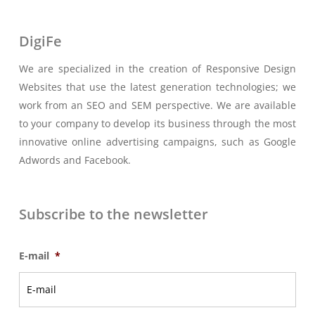
DigiFe
We are specialized in the creation of Responsive Design
Websites that use the latest generation technologies; we
work from an SEO and SEM perspective. We are available
to your company to develop its business through the most
innovative online advertising campaigns, such as Google
Adwords and Facebook.
Subscribe to the newsletter
E-mail
*