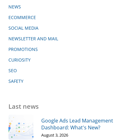
NEWS
ECOMMERCE
SOCIAL MEDIA
NEWSLETTER AND MAIL
PROMOTIONS
CURIOSITY
SEO
SAFETY
Last news
Google Ads Lead Management
Dashboard: What's New?
August 3, 2026