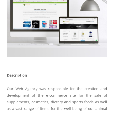
Description
Our Web Agency was responsible for the creation and
development of the e-commerce site for the sale of
supplements, cosmetics, dietary and sports foods as well
as a vast range of items for the well-being of our animal