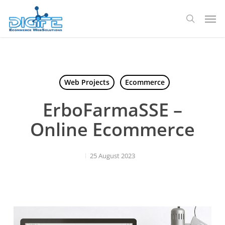
Skip
Men
to
search
main
content
Web Projects
Ecommerce
ErboFarmaSSE –
Online Ecommerce
25 August 2023