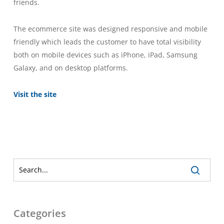
friends.
The ecommerce site was designed responsive and mobile
friendly which leads the customer to have total visibility
both on mobile devices such as iPhone, iPad, Samsung
Galaxy, and on desktop platforms.
Visit the site
Categories