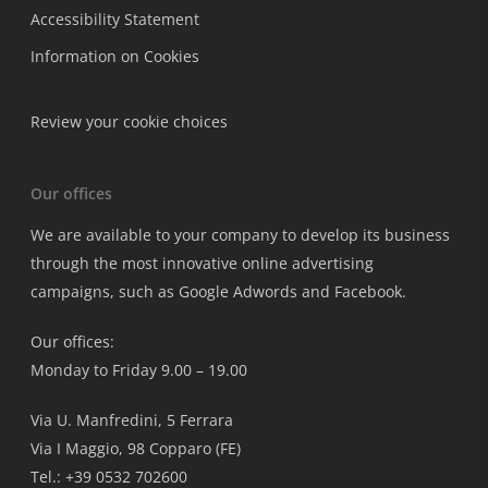
Accessibility Statement
Information on Cookies
Review your cookie choices
Our offices
We are available to your company to develop its business
through the most innovative online advertising
campaigns, such as Google Adwords and Facebook.
Our offices:
Monday to Friday 9.00 – 19.00
Via U. Manfredini, 5 Ferrara
Via I Maggio, 98 Copparo (FE)
Tel.: +39 0532 702600