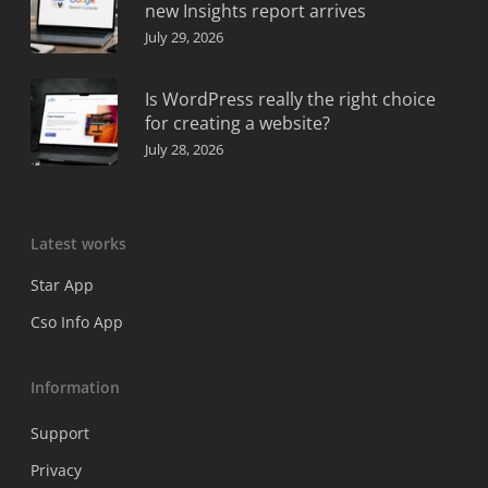
new Insights report arrives
July 29, 2026
Is WordPress really the right choice
for creating a website?
July 28, 2026
Latest works
Star App
Cso Info App
Information
Support
Privacy