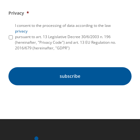
Privacy
*
I consent to the processing of data according to the law
privacy
pursuant to art. 13 Legislative Decree 30/6/2003 n. 196
(hereinafter, "Privacy Code") and art. 13 EU Regulation no.
2016/679 (hereinafter, "GDPR")