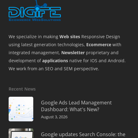
We specialize in making
Web sites
Responsive Design
using latest generation technologies,
Ecommerce
with
integrated management,
Newsletter
proprietary and
development of
applications
native for IOS and Android.
We work from an SEO and SEM perspective.
Recent News
Google Ads Lead Management
Dashboard: What's New?
August 3, 2026
Google updates Search Console: the