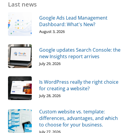
Last news
Google Ads Lead Management
Dashboard: What's New?
August 3, 2026
Google updates Search Console: the
new Insights report arrives
July 29, 2026
Is WordPress really the right choice
for creating a website?
July 28, 2026
Custom website vs. template:
differences, advantages, and which
to choose for your business.
July 27, 2026