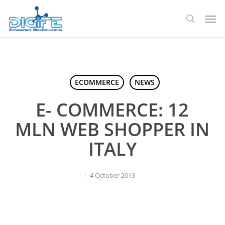
Skip
Men
to
search
main
content
ECOMMERCE
NEWS
E- COMMERCE: 12
MLN WEB SHOPPER IN
ITALY
4 October 2013