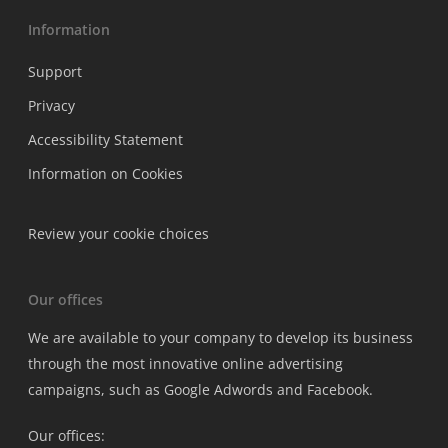
Information
Support
Privacy
Accessibility Statement
Information on Cookies
Review your cookie choices
Our offices
We are available to your company to develop its business
through the most innovative online advertising
campaigns, such as Google Adwords and Facebook.
Our offices: