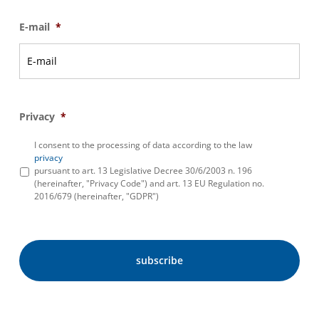
E-mail
*
Privacy
*
I consent to the processing of data according to the law
privacy
pursuant to art. 13 Legislative Decree 30/6/2003 n. 196
(hereinafter, "Privacy Code") and art. 13 EU Regulation no.
2016/679 (hereinafter, "GDPR")