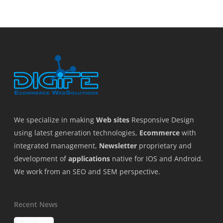
We specialize in making
Web sites
Responsive Design
using latest generation technologies,
Ecommerce
with
integrated management,
Newsletter
proprietary and
development of
applications
native for IOS and Android.
We work from an SEO and SEM perspective.
Recent News