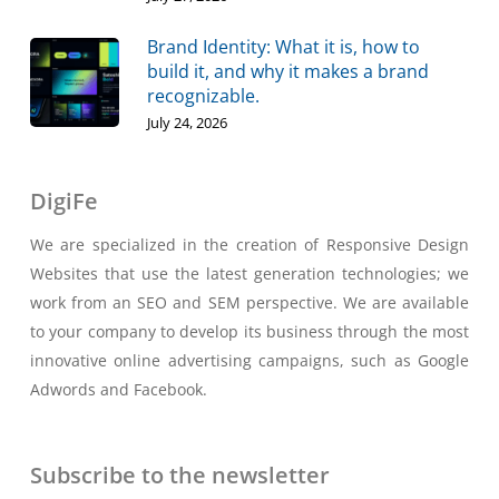
Brand Identity: What it is, how to
build it, and why it makes a brand
recognizable.
July 24, 2026
DigiFe
We are specialized in the creation of Responsive Design
Websites that use the latest generation technologies; we
work from an SEO and SEM perspective. We are available
to your company to develop its business through the most
innovative online advertising campaigns, such as Google
Adwords and Facebook.
Subscribe to the newsletter