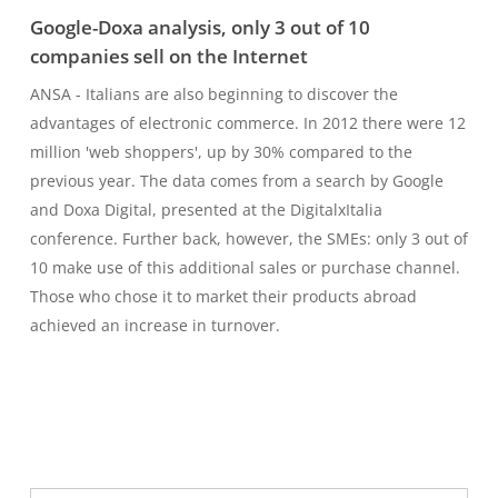
Google-Doxa analysis, only 3 out of 10
companies sell on the Internet
ANSA - Italians are also beginning to discover the
advantages of electronic commerce. In 2012 there were 12
million 'web shoppers', up by 30% compared to the
previous year. The data comes from a search by Google
and Doxa Digital, presented at the DigitalxItalia
conference. Further back, however, the SMEs: only 3 out of
10 make use of this additional sales or purchase channel.
Those who chose it to market their products abroad
achieved an increase in turnover.