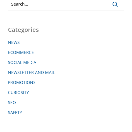
Categories
NEWS
ECOMMERCE
SOCIAL MEDIA
NEWSLETTER AND MAIL
PROMOTIONS
CURIOSITY
SEO
SAFETY