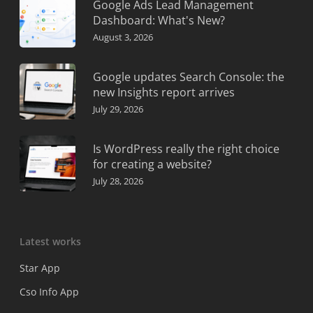
Google Ads Lead Management
Dashboard: What's New?
August 3, 2026
Google updates Search Console: the
new Insights report arrives
July 29, 2026
Is WordPress really the right choice
for creating a website?
July 28, 2026
Latest works
Star App
Cso Info App