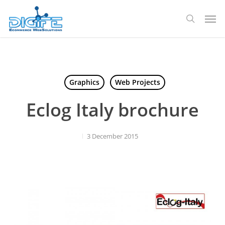
Skip
Men
to
search
main
content
Graphics
Web Projects
Eclog Italy brochure
3 December 2015