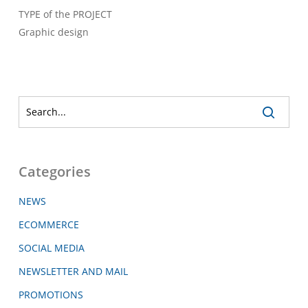
TYPE of the PROJECT
Graphic design
Categories
NEWS
ECOMMERCE
SOCIAL MEDIA
NEWSLETTER AND MAIL
PROMOTIONS