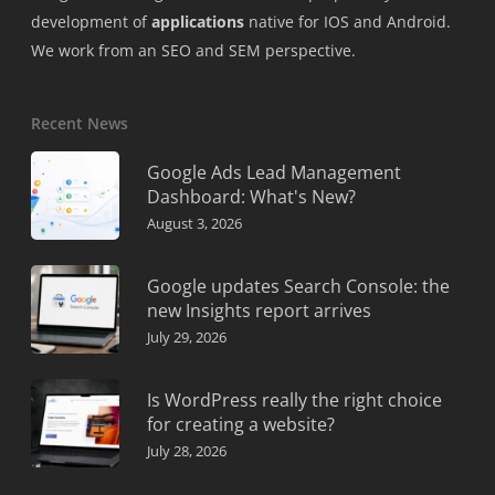
development of
applications
native for IOS and Android.
We work from an SEO and SEM perspective.
Recent News
Google Ads Lead Management
Dashboard: What's New?
August 3, 2026
Google updates Search Console: the
new Insights report arrives
July 29, 2026
Is WordPress really the right choice
for creating a website?
July 28, 2026