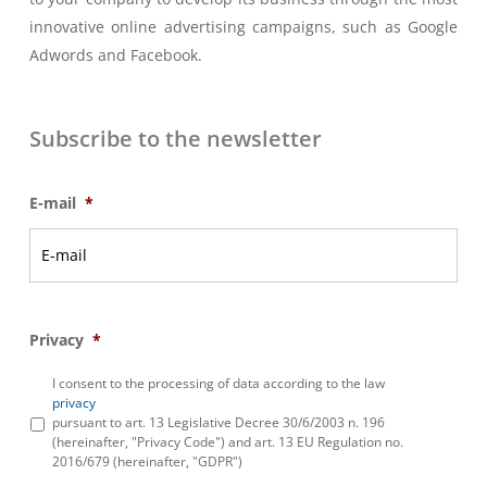
innovative online advertising campaigns, such as Google
Adwords and Facebook.
Subscribe to the newsletter
E-mail
*
Privacy
*
I consent to the processing of data according to the law
privacy
pursuant to art. 13 Legislative Decree 30/6/2003 n. 196
(hereinafter, "Privacy Code") and art. 13 EU Regulation no.
2016/679 (hereinafter, "GDPR")