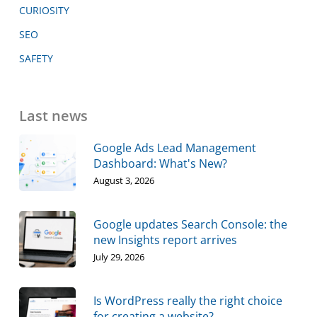
CURIOSITY
SEO
SAFETY
Last news
Google Ads Lead Management
Dashboard: What's New?
August 3, 2026
Google updates Search Console: the
new Insights report arrives
July 29, 2026
Is WordPress really the right choice
for creating a website?