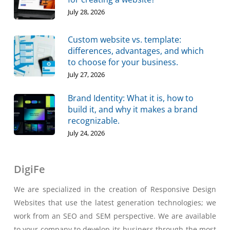
July 28, 2026
Custom website vs. template:
differences, advantages, and which
to choose for your business.
July 27, 2026
Brand Identity: What it is, how to
build it, and why it makes a brand
recognizable.
July 24, 2026
DigiFe
We are specialized in the creation of Responsive Design
Websites that use the latest generation technologies; we
work from an SEO and SEM perspective. We are available
to your company to develop its business through the most