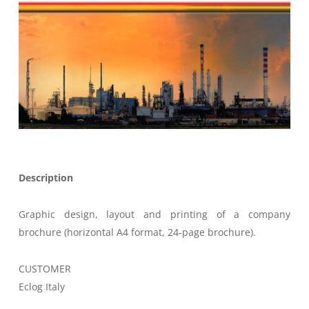
Description
Graphic design, layout and printing of a company
brochure (horizontal A4 format, 24-page brochure).
CUSTOMER
Eclog Italy