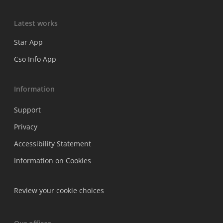
Latest works
Star App
Cso Info App
Information
Support
Privacy
Accessibility Statement
Information on Cookies
Review your cookie choices