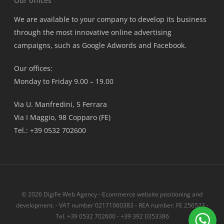
Our offices
We are available to your company to develop its business
through the most innovative online advertising
campaigns, such as Google Adwords and Facebook.
Our offices:
Monday to Friday 9.00 – 19.00
Via U. Manfredini, 5 Ferrara
Via I Maggio, 98 Copparo (FE)
Tel.: +39 0532 702600
© 2026 DigiFe Web Agency - Ecommerce website positioning and
development. - VAT number 02171060383 - REA number: FE 256523 -
Tel. +39 0532 702600 - +39 392 0353386