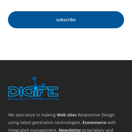
We specialize in making
Web sites
Responsive Design
using latest generation technologies,
Ecommerce
with
integrated management,
Newsletter
proprietary and