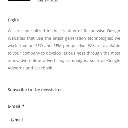
July 24, 2026
DigiFe
We are specialized in the creation of Responsive Design
Websites that use the latest generation technologies; we
work from an SEO and SEM perspective. We are available
to your company to develop its business through the most
innovative online advertising campaigns, such as Google
Adwords and Facebook.
Subscribe to the newsletter
E-mail
*