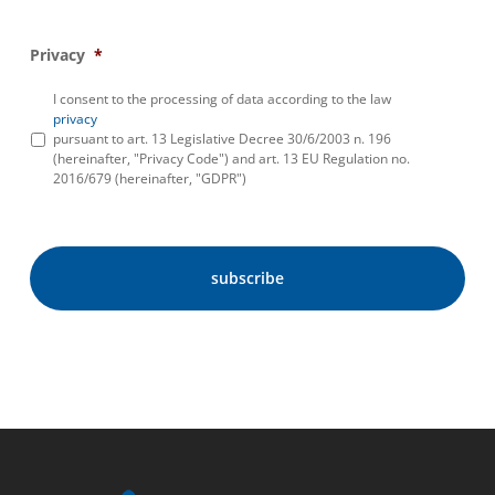
Privacy
*
I consent to the processing of data according to the law
privacy
pursuant to art. 13 Legislative Decree 30/6/2003 n. 196
(hereinafter, "Privacy Code") and art. 13 EU Regulation no.
2016/679 (hereinafter, "GDPR")