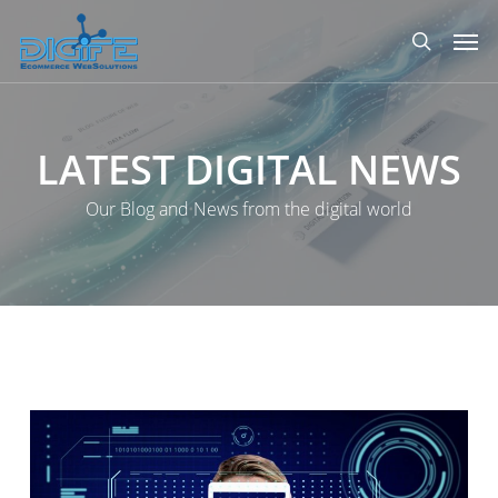
Skip
Men
to
search
main
content
LATEST
DIGITAL
NEWS
Our Blog and News from the digital world