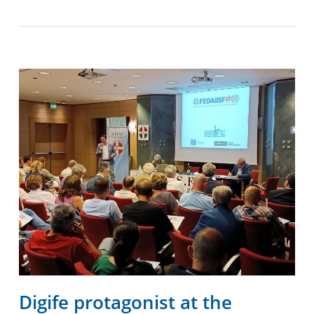
Digife protagonist at the