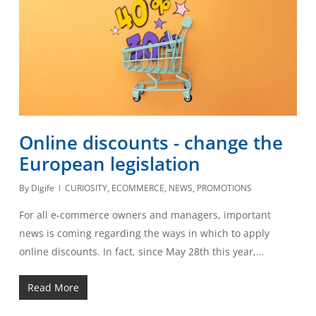
Online discounts - change the
European legislation
By
Digife
CURIOSITY
,
ECOMMERCE
,
NEWS
,
PROMOTIONS
For all e-commerce owners and managers, important
news is coming regarding the ways in which to apply
online discounts. In fact, since May 28th this year,…
Read More