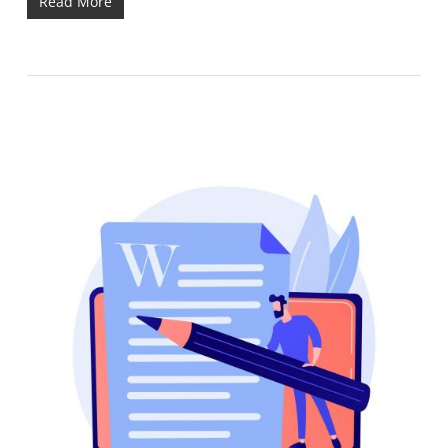
Read More