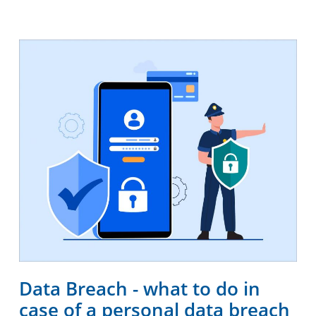
Data Breach - what to do in
case of a personal data breach