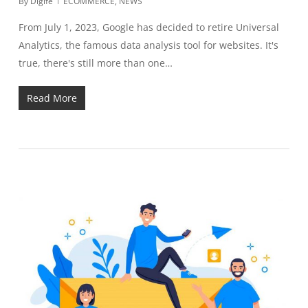
By
Digife
ECOMMERCE
,
NEWS
From July 1, 2023, Google has decided to retire Universal
Analytics, the famous data analysis tool for websites. It's
true, there's still more than one…
Read More