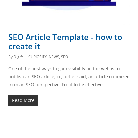
SEO Article Template - how to
create it
By
Digife
CURIOSITY
,
NEWS
,
SEO
One of the best ways to gain visibility on the web is to
publish an SEO article, or, better said, an article optimized
from an SEO perspective. For it to be effective,…
Read More