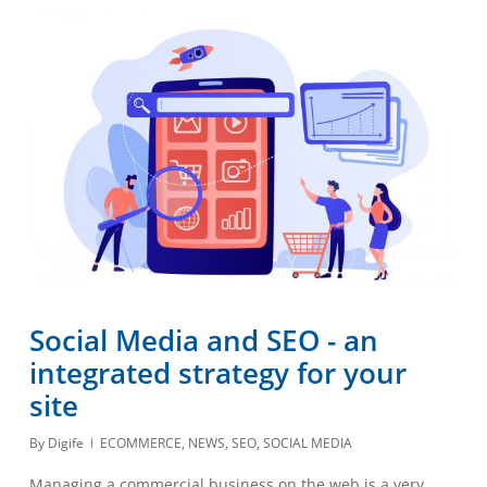
Social Media and SEO - an
integrated strategy for your
site
By
Digife
ECOMMERCE
,
NEWS
,
SEO
,
SOCIAL MEDIA
Managing a commercial business on the web is a very