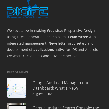
We specialize in making
Web sites
Responsive Design
using latest generation technologies,
Ecommerce
with
integrated management,
Newsletter
proprietary and
development of
applications
native for IOS and Android.
We work from an SEO and SEM perspective.
Recent News
Google Ads Lead Management
Dashboard: What's New?
August 3, 2026
Google updates Search Console: the