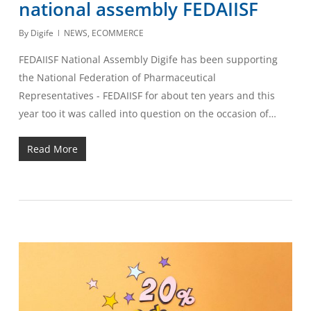
national assembly FEDAIISF
By
Digife
NEWS
,
ECOMMERCE
FEDAIISF National Assembly Digife has been supporting
the National Federation of Pharmaceutical
Representatives - FEDAIISF for about ten years and this
year too it was called into question on the occasion of…
Read More