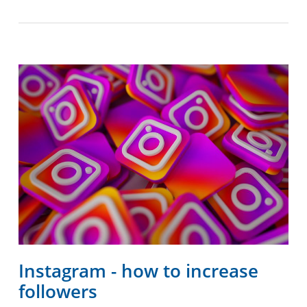
Instagram - how to increase
followers