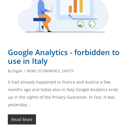
Google Analytics - forbidden to
use in Italy
By
Digife
NEWS
,
ECOMMERCE
,
SAFETY
It had already happened in France and Austria a few
months ago and today also in Italy Google Analytics ends
up in the sights of the Privacy Guarantor. In fact, it was
yesterday...
Read More