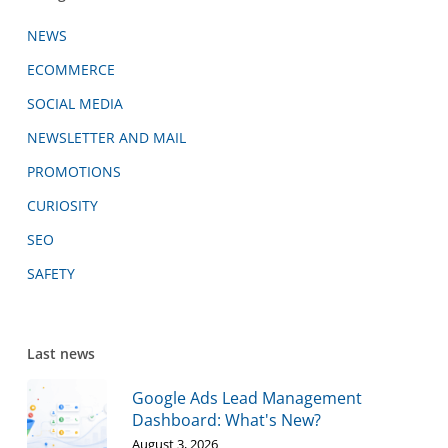
NEWS
ECOMMERCE
SOCIAL MEDIA
NEWSLETTER AND MAIL
PROMOTIONS
CURIOSITY
SEO
SAFETY
Last news
Google Ads Lead Management
Dashboard: What's New?
August 3, 2026