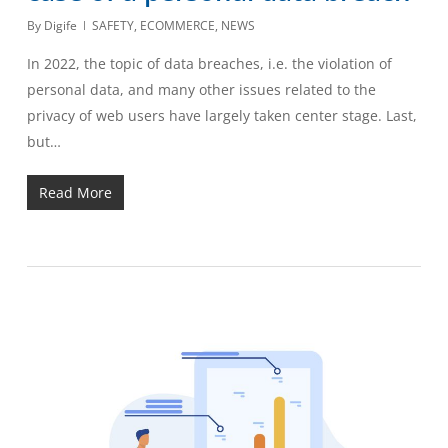
By
Digife
SAFETY
,
ECOMMERCE
,
NEWS
In 2022, the topic of data breaches, i.e. the violation of
personal data, and many other issues related to the
privacy of web users have largely taken center stage. Last,
but…
Read More