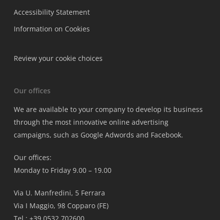
Accessibility Statement
Information on Cookies
Review your cookie choices
Our offices
We are available to your company to develop its business
through the most innovative online advertising
campaigns, such as Google Adwords and Facebook.
Our offices:
Monday to Friday 9.00 – 19.00
Via U. Manfredini, 5 Ferrara
Via I Maggio, 98 Copparo (FE)
Tel.: +39 0532 702600