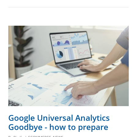
Google Universal Analytics
Goodbye - how to prepare