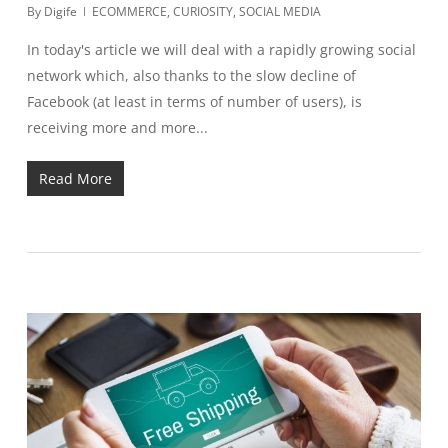
By
Digife
ECOMMERCE
,
CURIOSITY
,
SOCIAL MEDIA
In today's article we will deal with a rapidly growing social
network which, also thanks to the slow decline of
Facebook (at least in terms of number of users), is
receiving more and more...
Read More