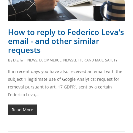
How to reply to Federico Leva's
email - and other similar
requests
By
Digife
NEWS
,
ECOMMERCE
,
NEWSLETTER AND MAIL
,
SAFETY
If in recent days you have also received an email with the
subject “Illegitimate use of Google Analytics: request for
removal pursuant to art. 17 GDPR”, sent by a certain
Federico Leva,…
Read More