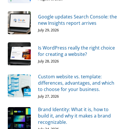
Google updates Search Console: the
new Insights report arrives
July 29, 2026
Is WordPress really the right choice
for creating a website?
July 28, 2026
Custom website vs. template:
differences, advantages, and which
to choose for your business.
July 27, 2026
Brand Identity: What it is, how to
build it, and why it makes a brand
recognizable.