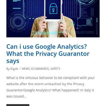
Can i use Google Analytics?
What the Privacy Guarantor
says
By
Digife
NEWS
,
ECOMMERCE
,
SAFETY
What is the virtuous behavior to be compliant with your
website after the storm unleashed by the Privacy
Guarantor/Google Analytics? What happened? In Italy it
was issued…