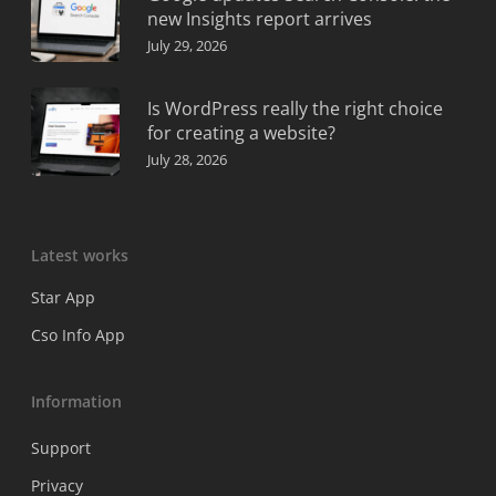
new Insights report arrives
July 29, 2026
Is WordPress really the right choice
for creating a website?
July 28, 2026
Latest works
Star App
Cso Info App
Information
Support
Privacy