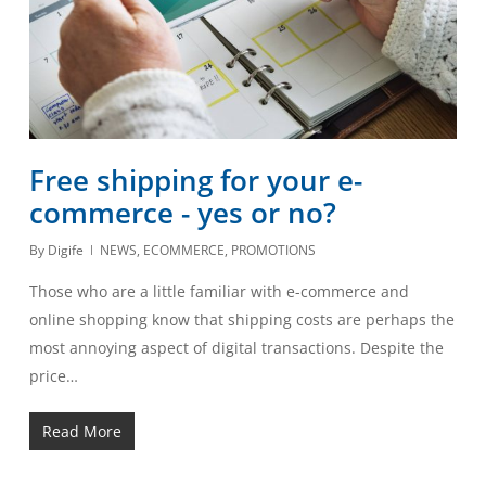
Free shipping for your e-
commerce - yes or no?
By
Digife
NEWS
,
ECOMMERCE
,
PROMOTIONS
Those who are a little familiar with e-commerce and
online shopping know that shipping costs are perhaps the
most annoying aspect of digital transactions. Despite the
price…
Read More