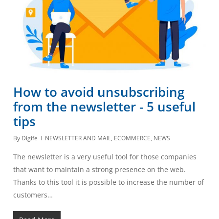
How to avoid unsubscribing
from the newsletter - 5 useful
tips
By
Digife
NEWSLETTER AND MAIL
,
ECOMMERCE
,
NEWS
The newsletter is a very useful tool for those companies
that want to maintain a strong presence on the web.
Thanks to this tool it is possible to increase the number of
customers…