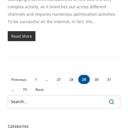
complex activity, as it branches out across different
channels and requires numerous optimization activities.
To be successful on the internet, in fact, the…
Read More
Previous
1
…
27
28
29
30
31
…
73
Next
Categories