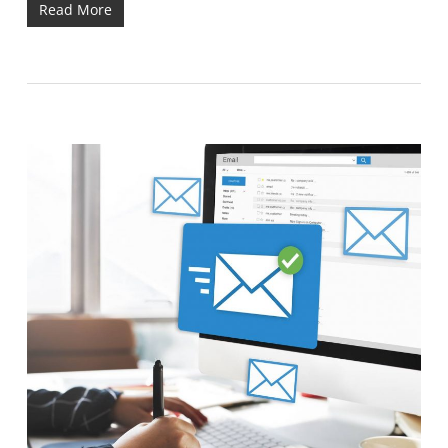
Read More