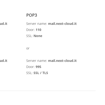
POP3
ud.it
Server name:
mail.next-cloud.it
Door:
110
SSL:
None
or
ud.it
Server name:
mail.next-cloud.it
Door:
995
SSL:
SSL / TLS