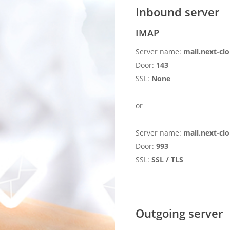
Inbound server
IMAP
Server name:
mail.next-clo
Door:
143
SSL:
None
or
Server name:
mail.next-clo
Door:
993
SSL:
SSL / TLS
Outgoing server