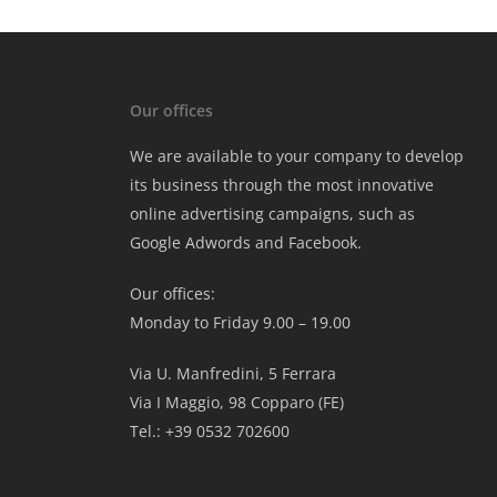
Our offices
We are available to your company to develop
its business through the most innovative
online advertising campaigns, such as
Google Adwords and Facebook.
Our offices:
Monday to Friday 9.00 – 19.00
Via U. Manfredini, 5 Ferrara
Via I Maggio, 98 Copparo (FE)
Tel.: +39 0532 702600