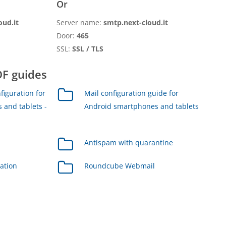
Or
oud.it
Server name:
smtp.next-cloud.it
Door:
465
SSL:
SSL / TLS
F guides
figuration for
Mail configuration guide for
 and tablets -
Android smartphones and tablets
Antispam with quarantine
ration
Roundcube Webmail