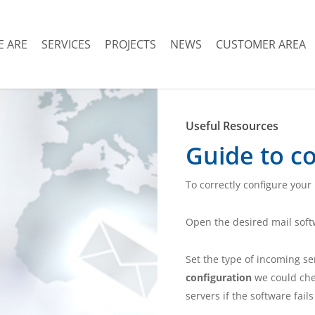
 ARE
SERVICES
PROJECTS
NEWS
CUSTOMER AREA
Useful Resources
Guide to co
To correctly configure your
Open the desired mail sof
Set the type of incoming s
configuration
we could che
servers if the software fail