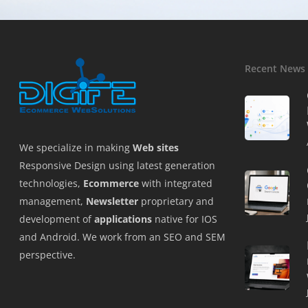
Recent News
We specialize in making
Web sites
Responsive Design using latest generation
technologies,
Ecommerce
with integrated
management,
Newsletter
proprietary and
development of
applications
native for IOS
and Android. We work from an SEO and SEM
perspective.