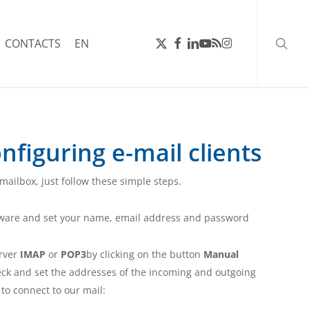
searc
X-
FACEBOOK
LINKEDIN
YOUTUBE
RSS
INSTAGRAM
CONTACTS
EN
TWITTER
nfiguring e-mail clients
 mailbox, just follow these simple steps.
tware and set your name, email address and password
erver
IMAP
or
POP3
by clicking on the button
Manual
ck and set the addresses of the incoming and outgoing
s to connect to our mail: