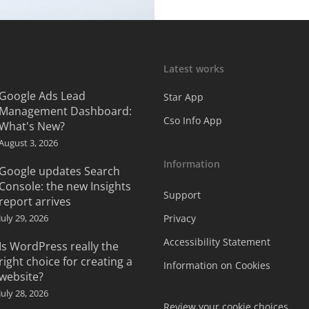
Latest works
Google Ads Lead
Star App
Management Dashboard:
Cso Info App
What's New?
August 3, 2026
Information
Google updates Search
Console: the new Insights
Support
report arrives
July 29, 2026
Privacy
Accessibility Statement
Is WordPress really the
right choice for creating a
Information on Cookies
website?
July 28, 2026
Review your cookie choices