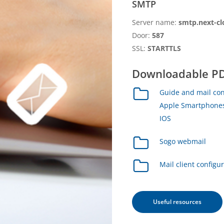
SMTP
Server name:
smtp.next-cl
Door:
587
SSL:
STARTTLS
Downloadable PD
Guide and mail con
Apple Smartphones
IOS
Sogo webmail
Mail client configu
Useful resources